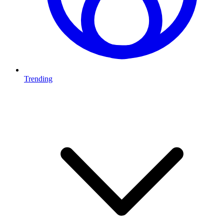
Trending