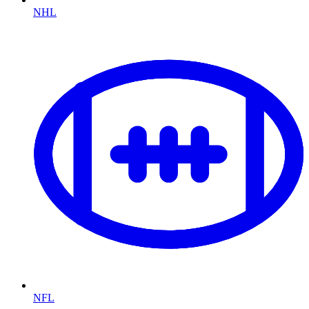
NHL
NFL