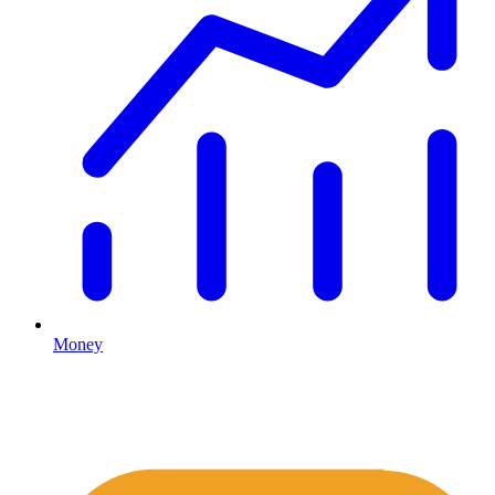
Money