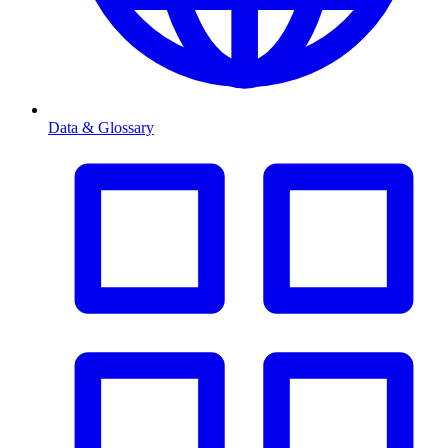
Data & Glossary