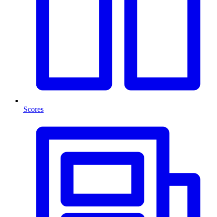
Scores