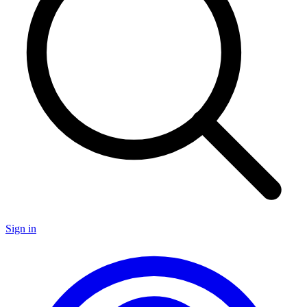
Sign in