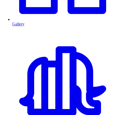
Gallery