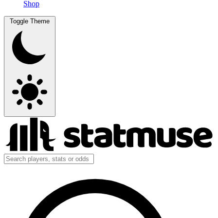
Shop
Toggle Theme