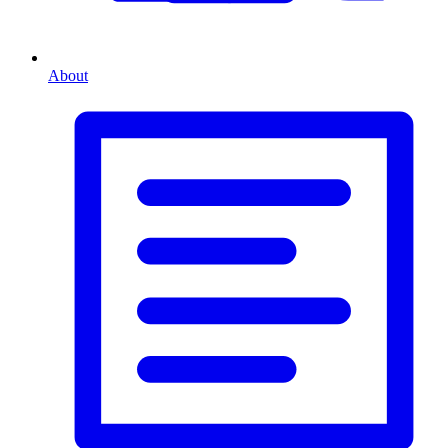
About