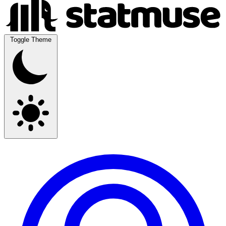
Toggle Theme