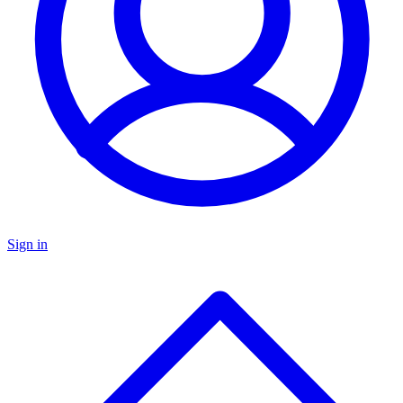
Sign in