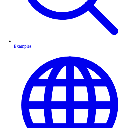
Examples