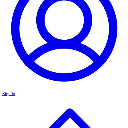
Sign in