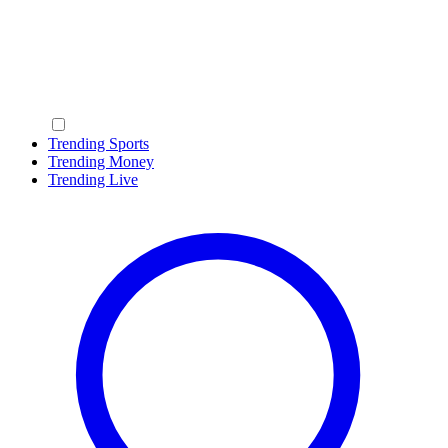
Trending Sports
Trending Money
Trending Live