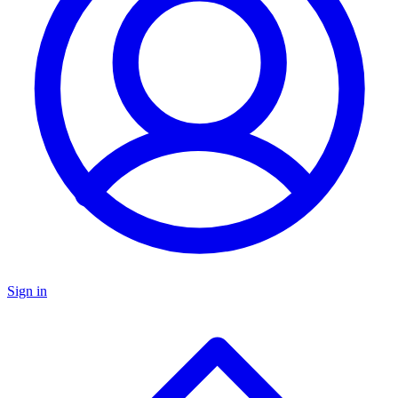
Sign in