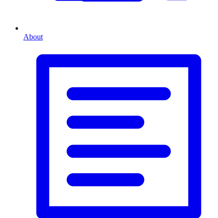
About