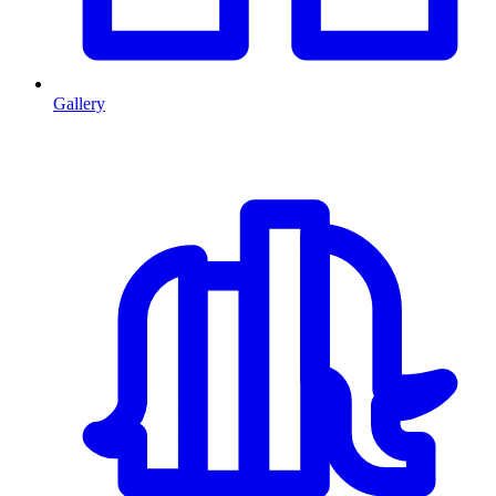
Gallery