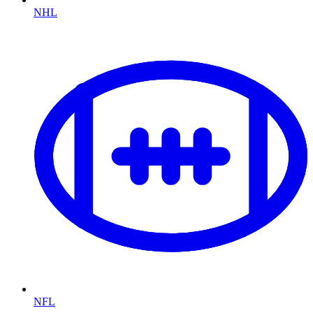
NHL
NFL