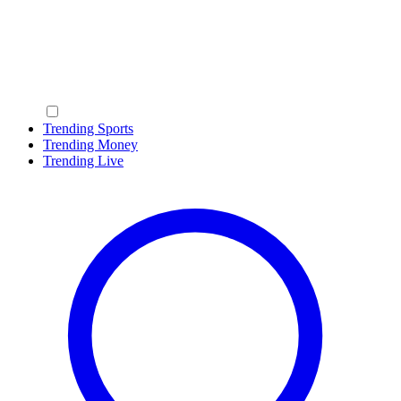
Trending Sports
Trending Money
Trending Live