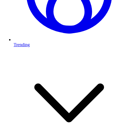
Trending