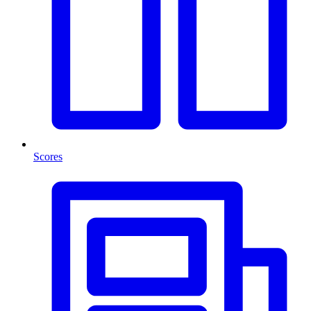
Scores