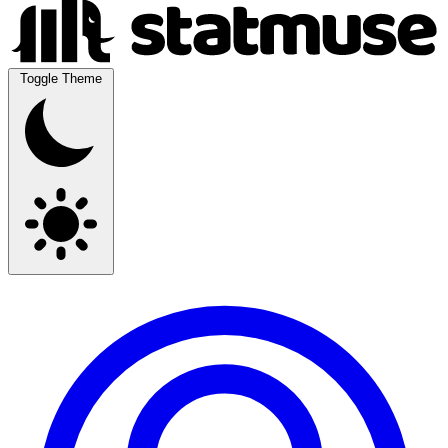
Toggle Theme