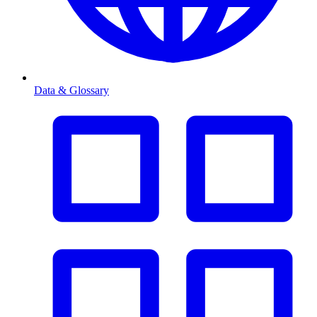
Data & Glossary