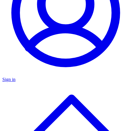
Sign in