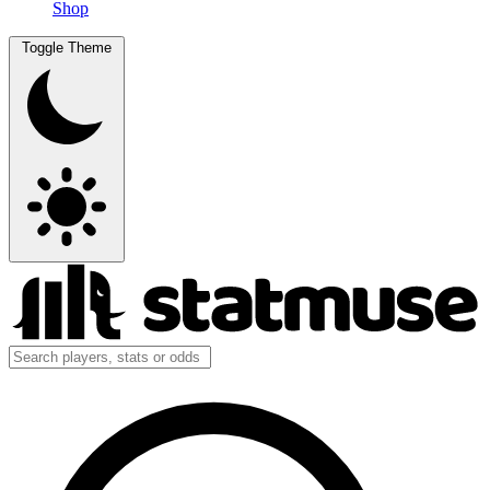
Shop
Toggle Theme