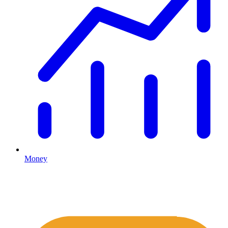
Money