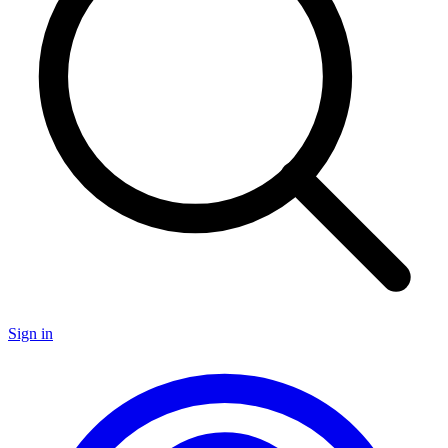
Sign in