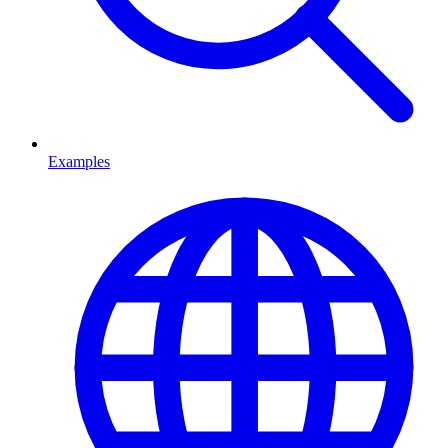
Examples