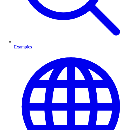
Examples