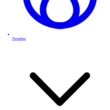
Trending