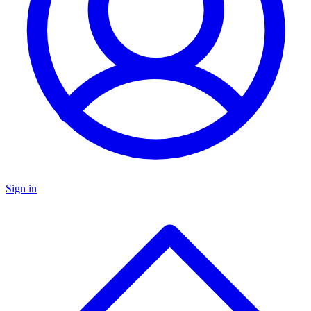
Sign in