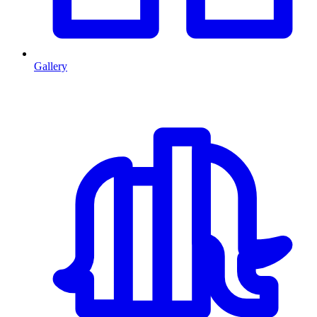
Gallery