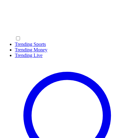
Trending Sports
Trending Money
Trending Live