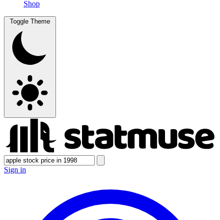
Shop
Toggle Theme
Sign in