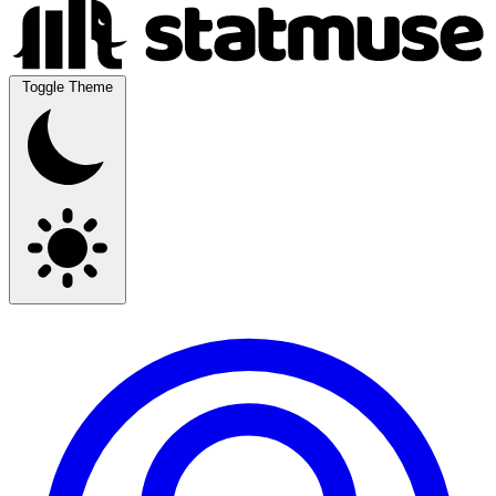
Toggle Theme