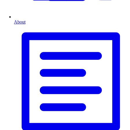
About