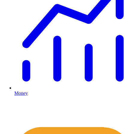
Money