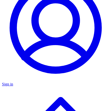
Sign in