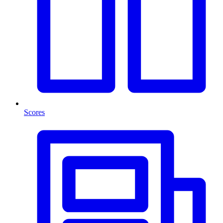
Scores