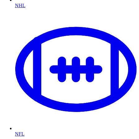
NHL
NFL