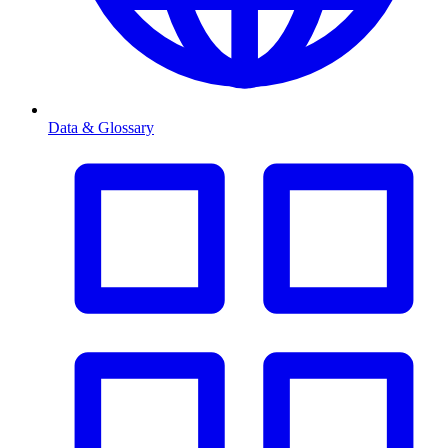
Data & Glossary