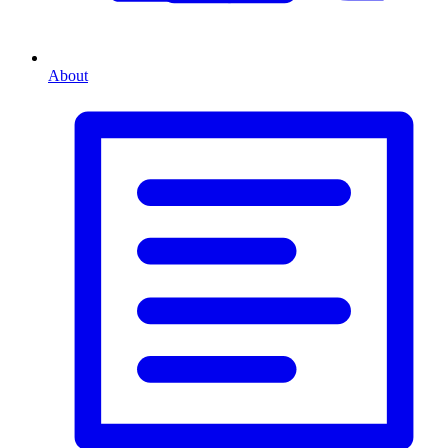
About