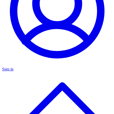
Sign in