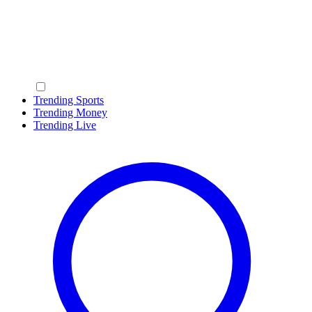
Trending Sports
Trending Money
Trending Live