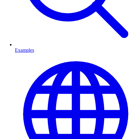
Examples