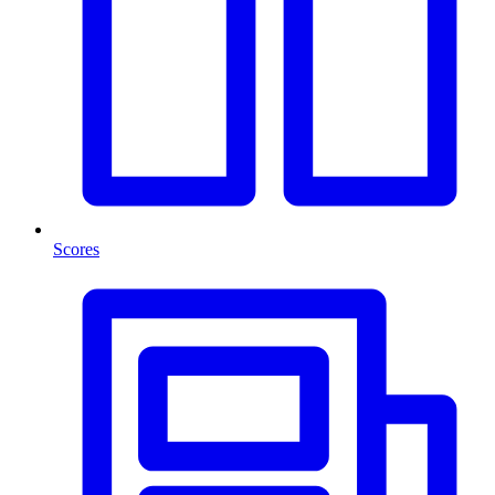
Scores