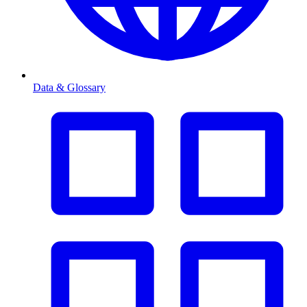
Data & Glossary