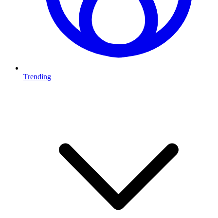
Trending