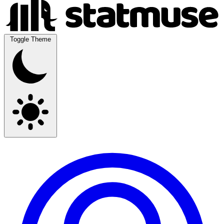
Toggle Theme