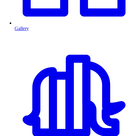
Gallery