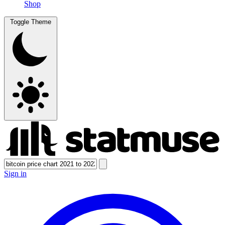
Shop
Toggle Theme
Sign in