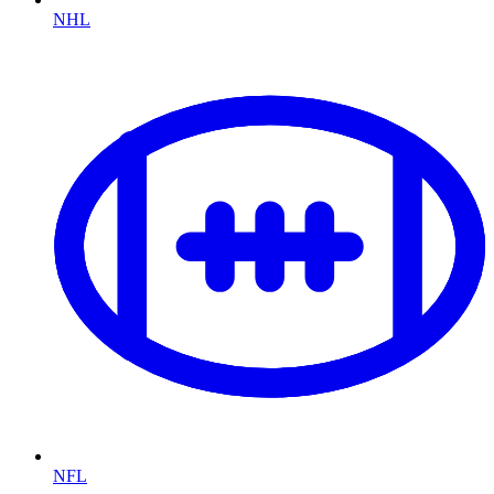
NHL
NFL