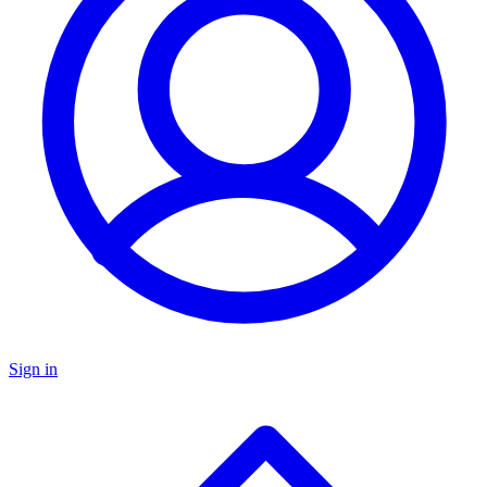
Sign in