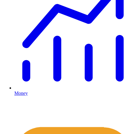
Money