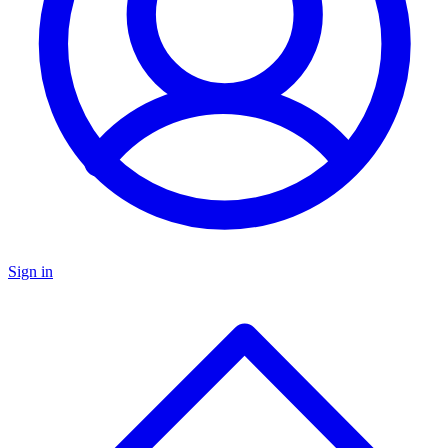
Sign in