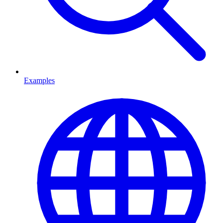
Examples