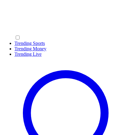
Trending Sports
Trending Money
Trending Live