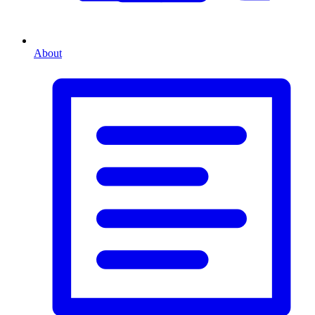
About