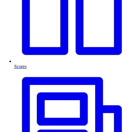
Scores