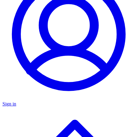
Sign in