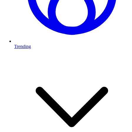
Trending