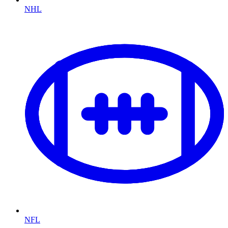
NHL
NFL