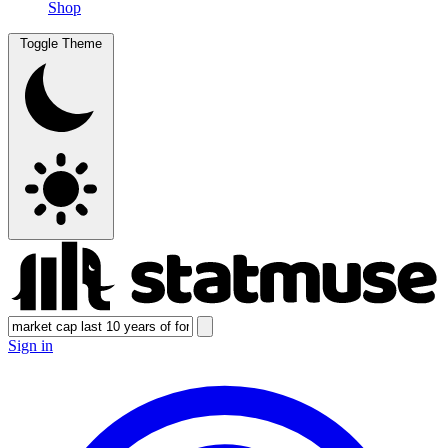
Shop
Toggle Theme
Sign in