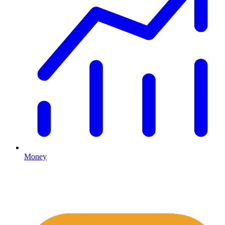
Money