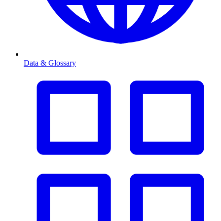
Data & Glossary