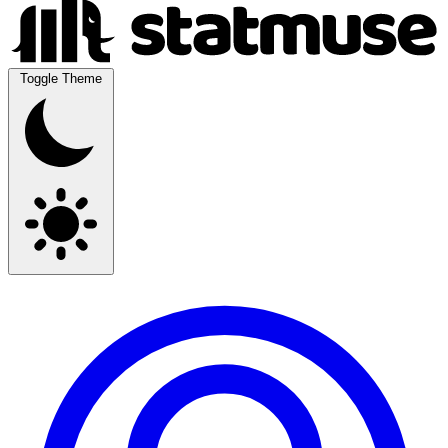
Toggle Theme