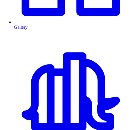
Gallery