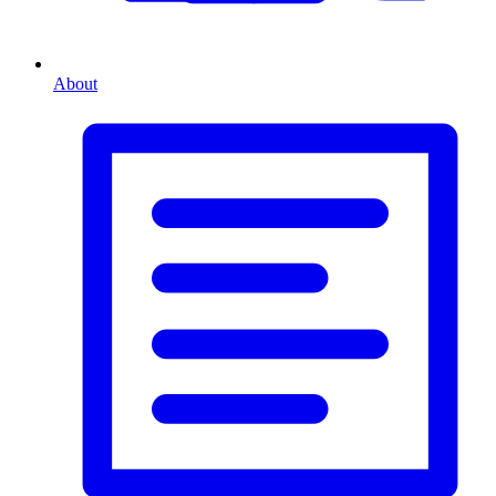
About