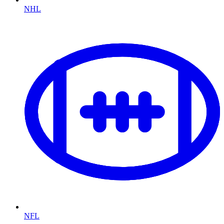
NHL
NFL