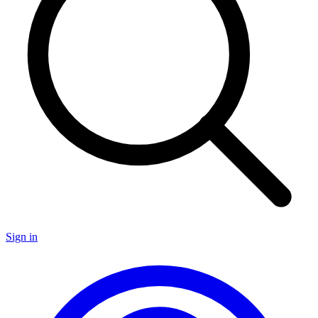
Sign in