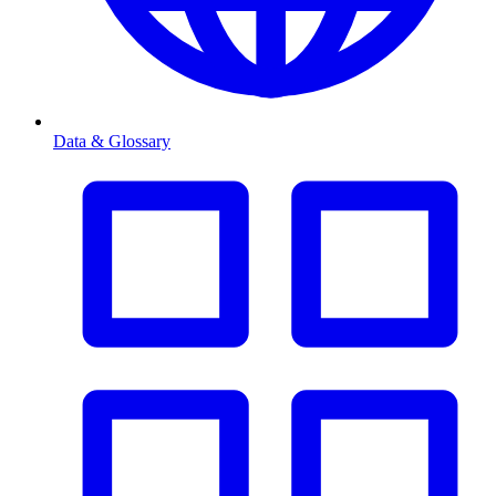
Data & Glossary