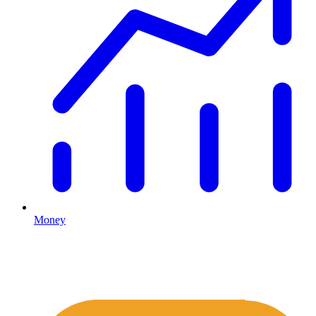
Money