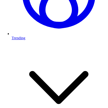
Trending