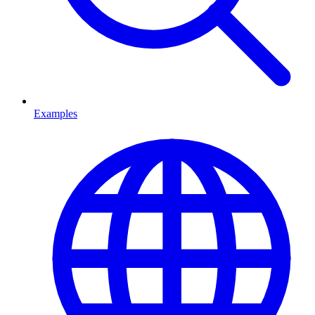
Examples