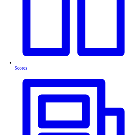
Scores