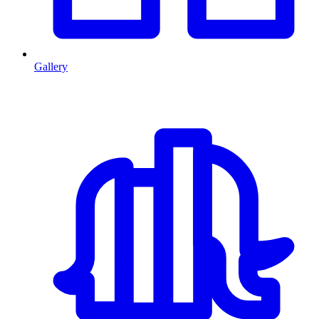
Gallery