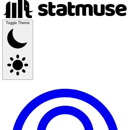
Toggle Theme