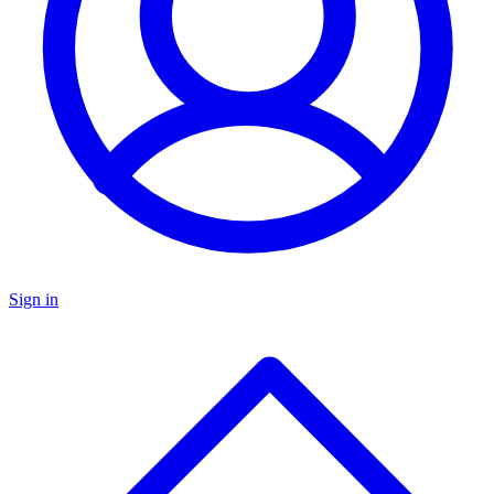
Sign in