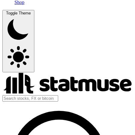
Shop
Toggle Theme