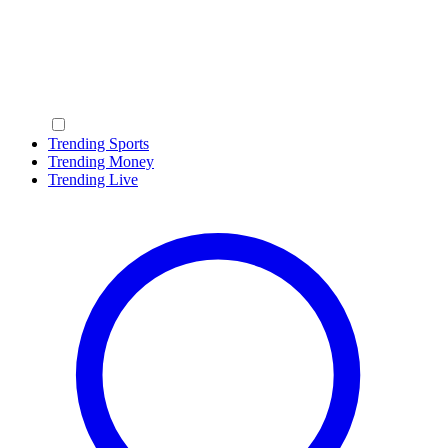
Trending Sports
Trending Money
Trending Live