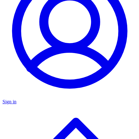
Sign in