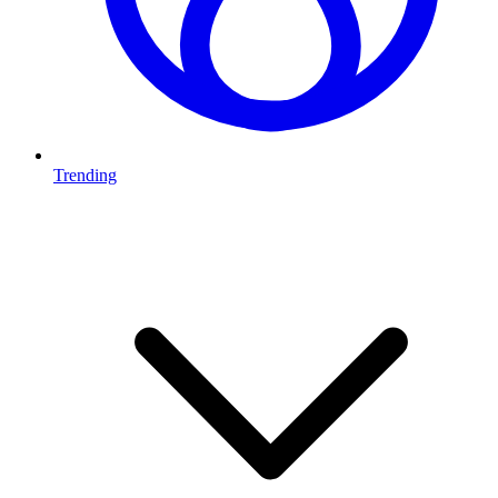
Trending