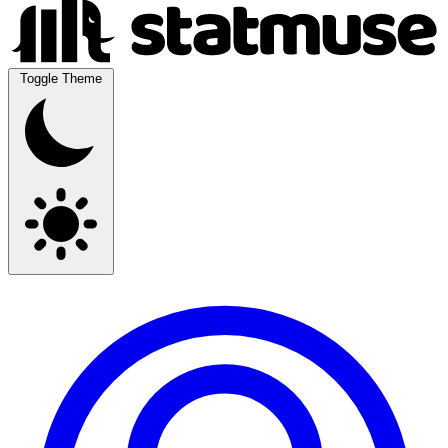
Toggle Theme