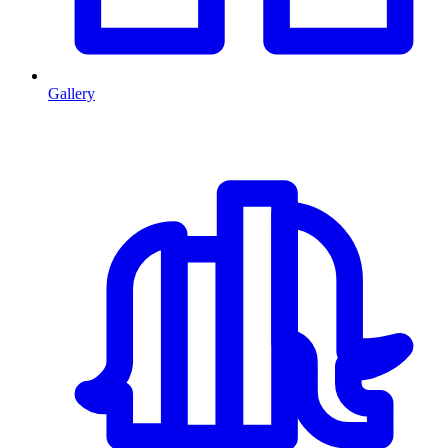
Gallery