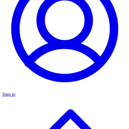
Sign in