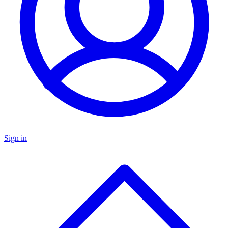
Sign in