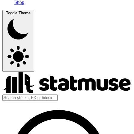
Shop
Toggle Theme