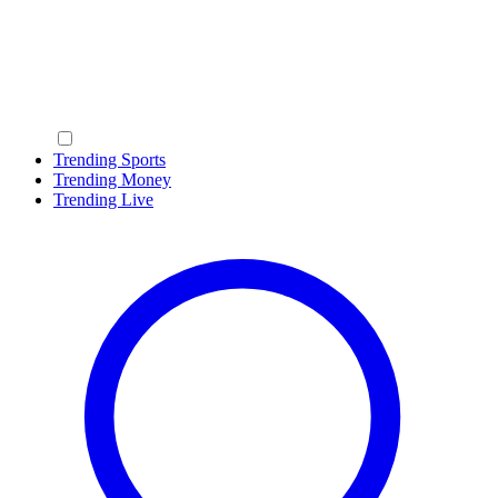
Trending Sports
Trending Money
Trending Live