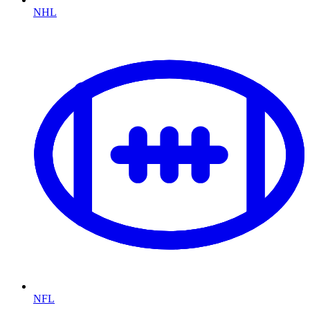
NHL
NFL