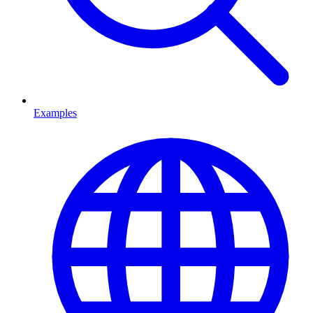
Examples