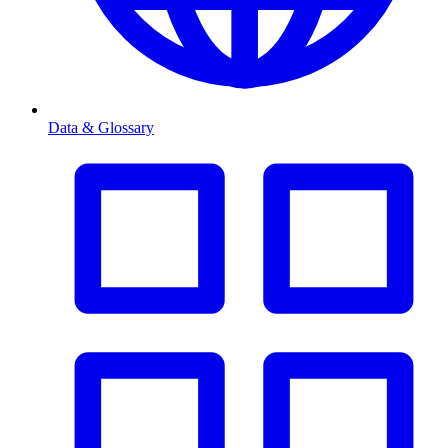
Data & Glossary