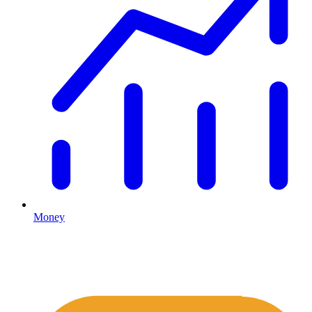
Money