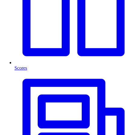
Scores