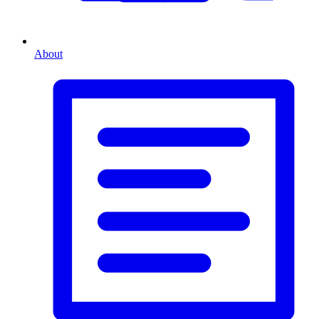
About