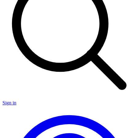
Sign in