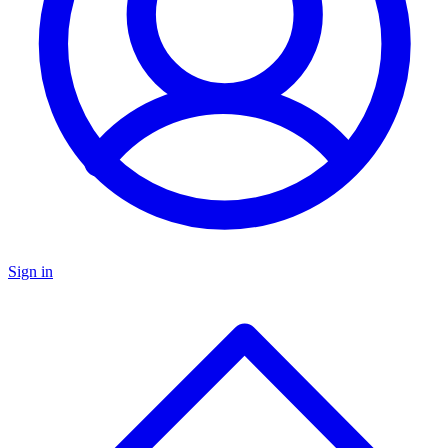
Sign in