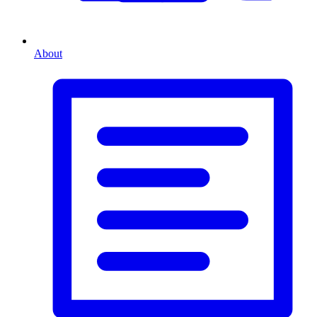
About