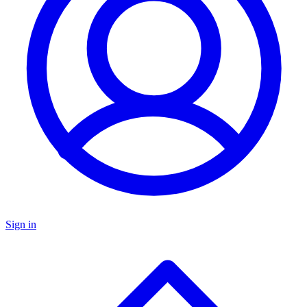
Sign in