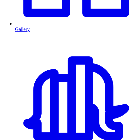
Gallery