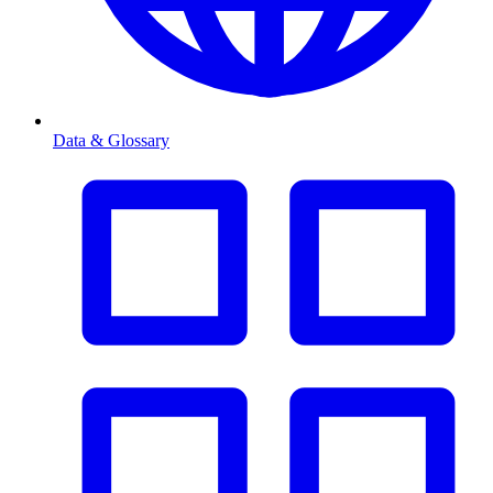
Data & Glossary