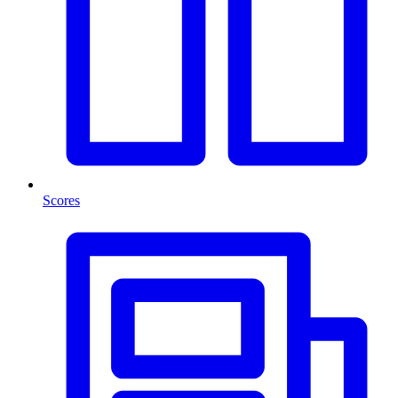
Scores