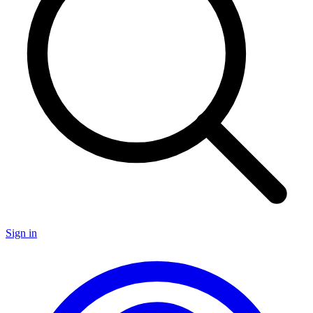
Sign in