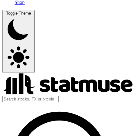
Shop
Toggle Theme