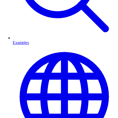
Examples