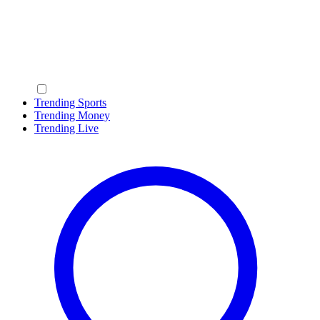
Trending Sports
Trending Money
Trending Live