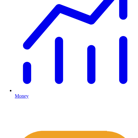
Money