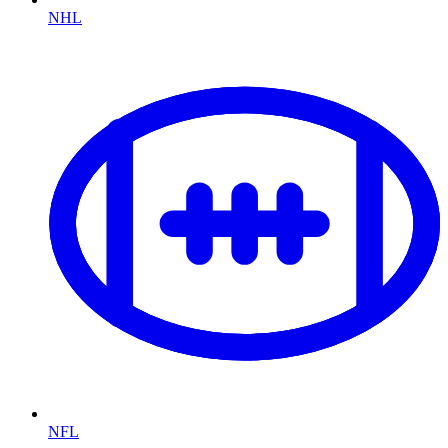
NHL
NFL