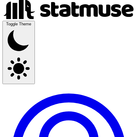
Toggle Theme