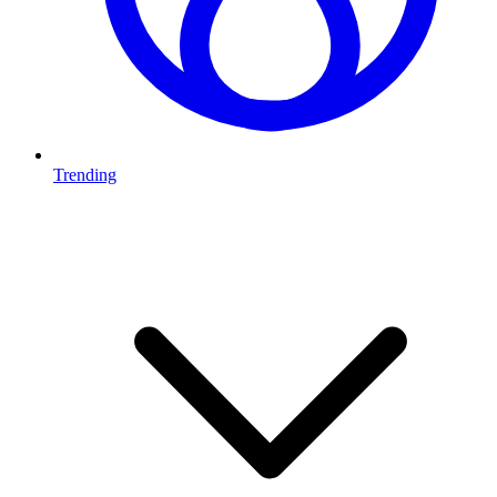
Trending