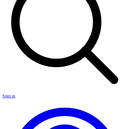
Sign in