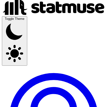
Toggle Theme