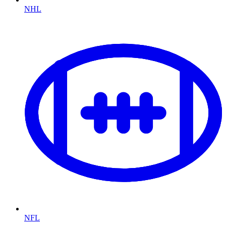
NHL
NFL