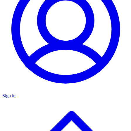
Sign in