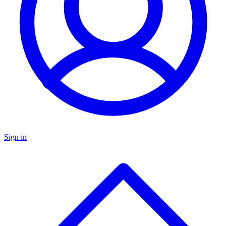
Sign in