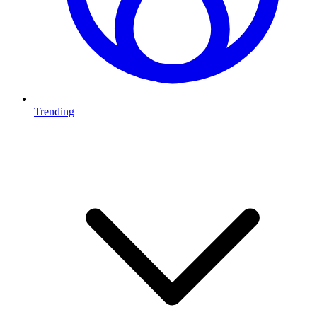
Trending