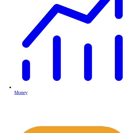
Money