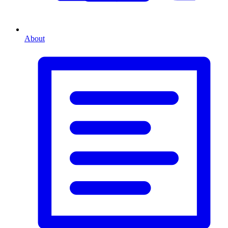
About