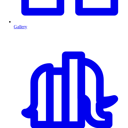
Gallery