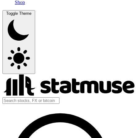
Shop
Toggle Theme