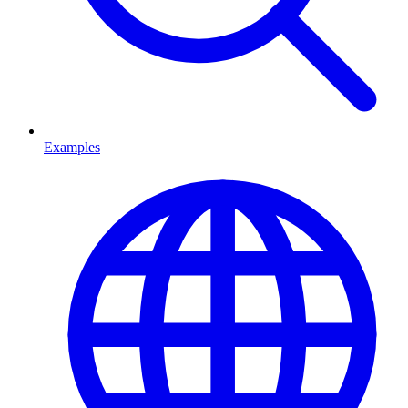
Examples