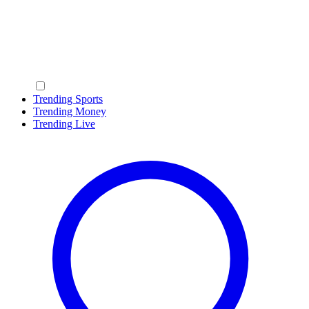
Trending Sports
Trending Money
Trending Live