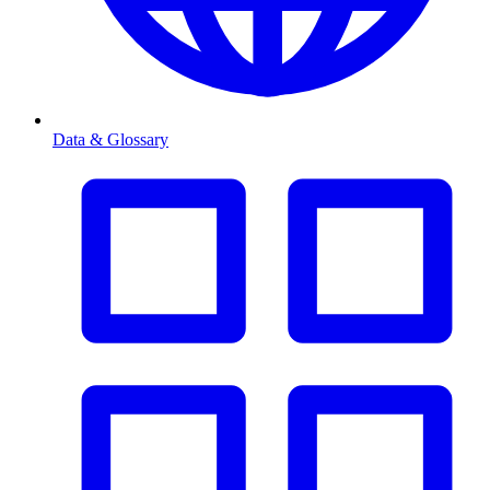
Data & Glossary