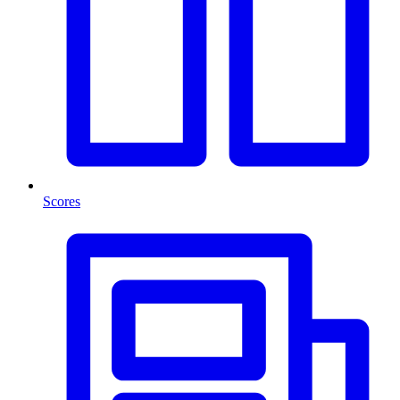
Scores