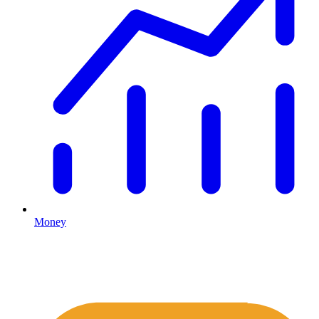
Money