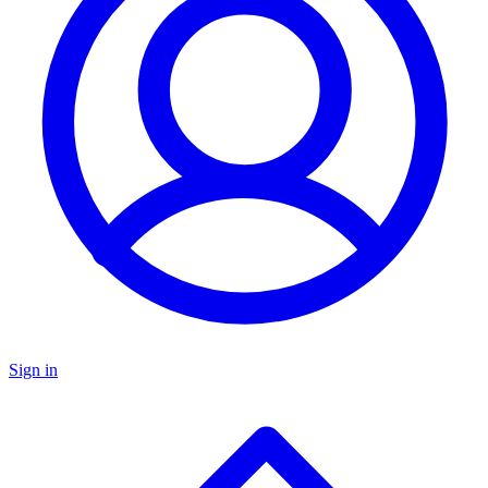
Sign in