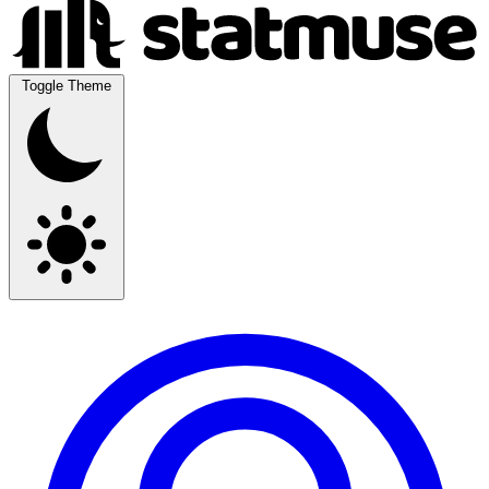
Toggle Theme