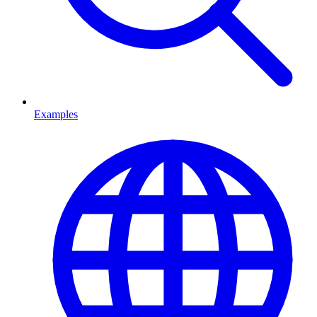
Examples