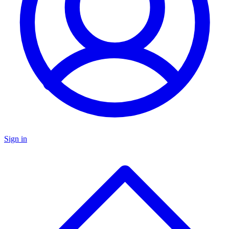
Sign in