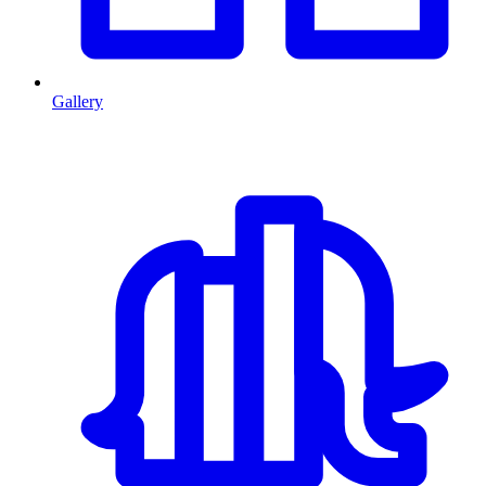
Gallery