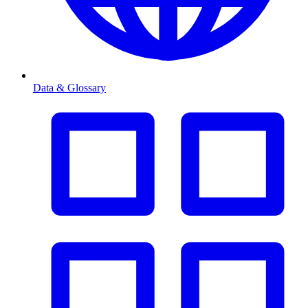
Data & Glossary