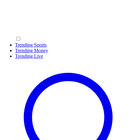
Trending Sports
Trending Money
Trending Live