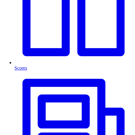
Scores