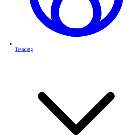
Trending