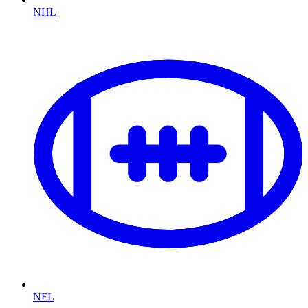
NHL
NFL