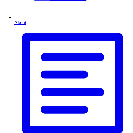
About