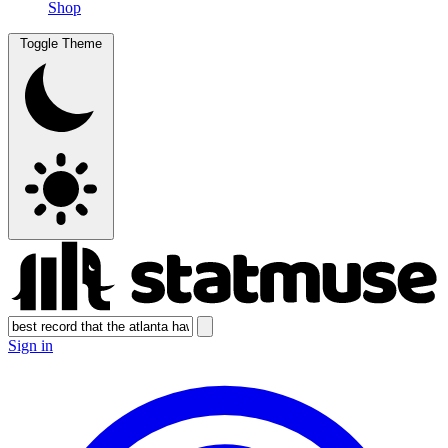
Shop
Toggle Theme
Sign in