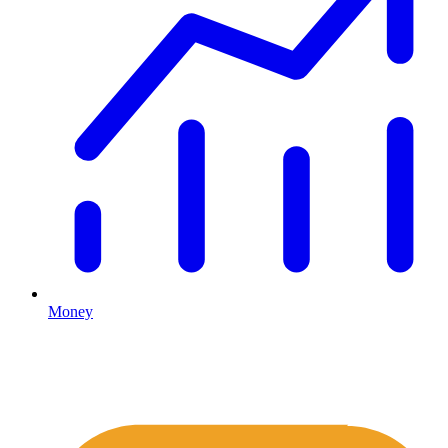
Money