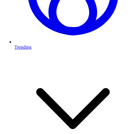
Trending