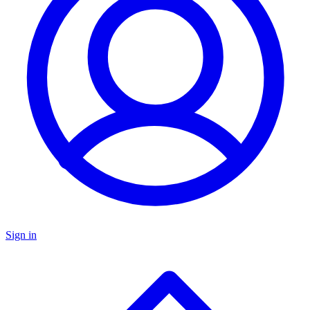
Sign in