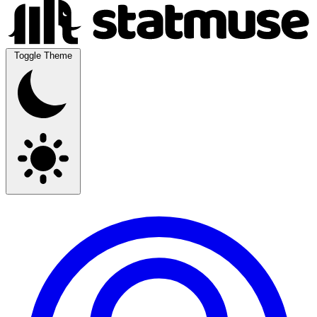
Toggle Theme