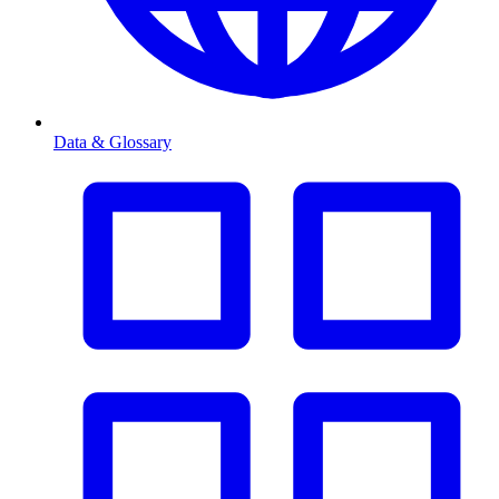
Data & Glossary