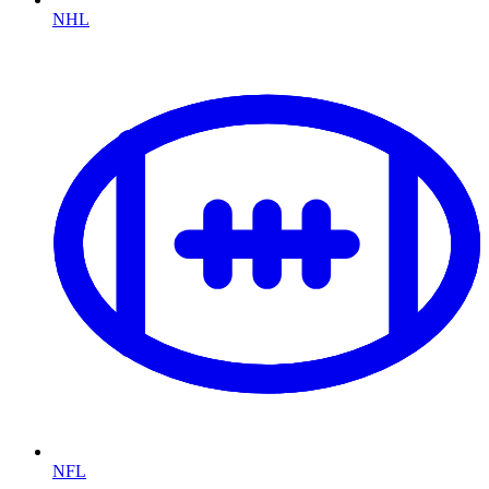
NHL
NFL