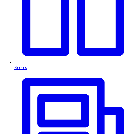
Scores