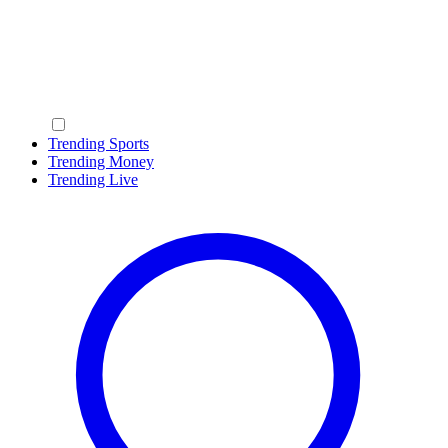
Trending Sports
Trending Money
Trending Live