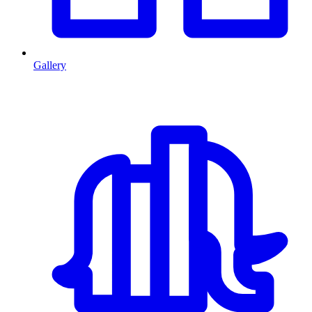
Gallery