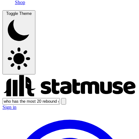
Shop
Toggle Theme
Sign in