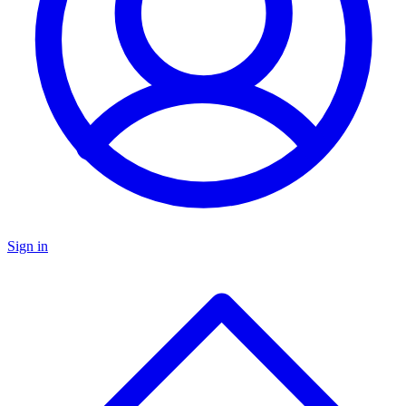
Sign in