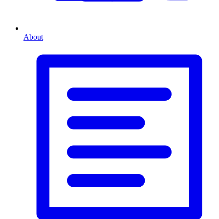
About