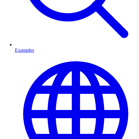
Examples