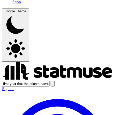
Shop
Toggle Theme
Sign in