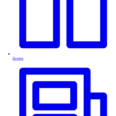
Scores