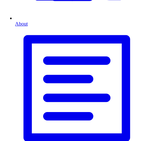
About