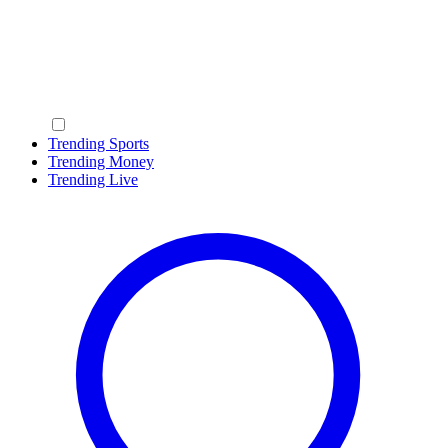
Trending Sports
Trending Money
Trending Live