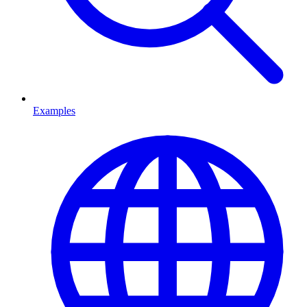
Examples