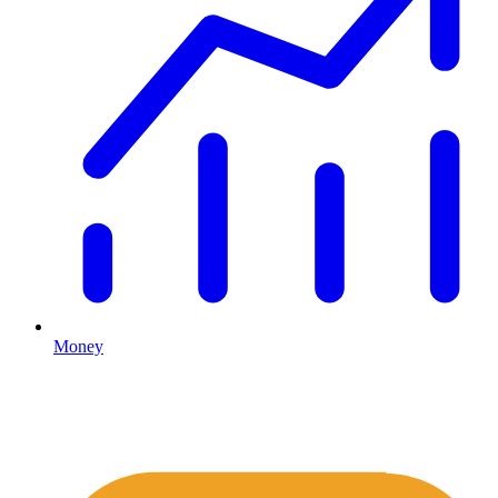
Money