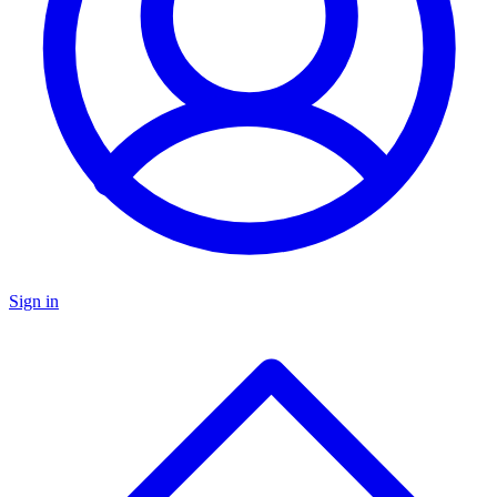
Sign in