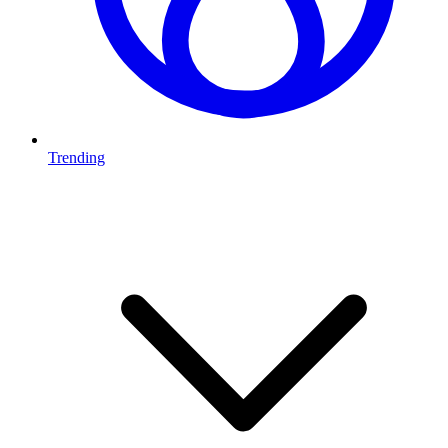
Trending