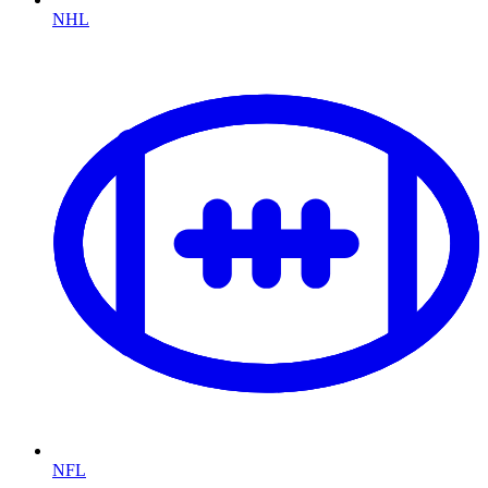
NHL
NFL