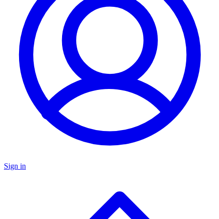
Sign in