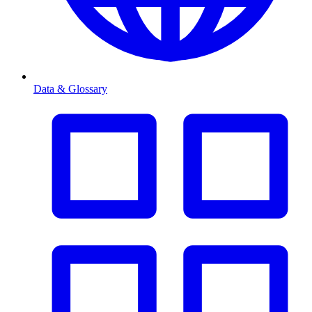
Data & Glossary