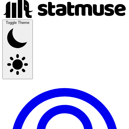
Toggle Theme