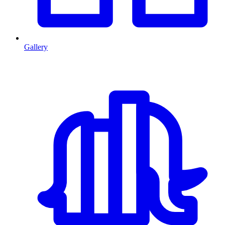
Gallery