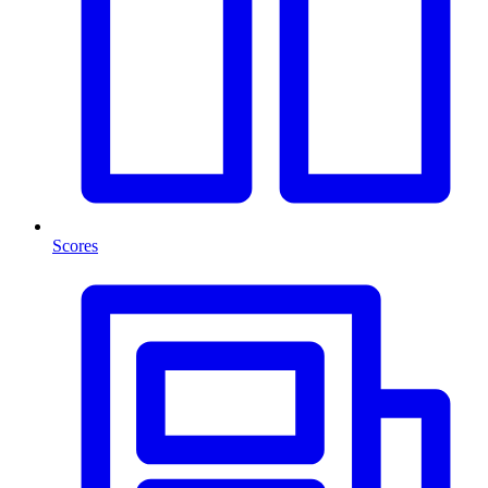
Scores