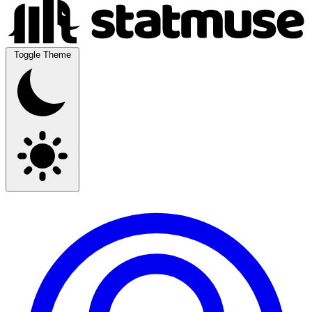
Toggle Theme