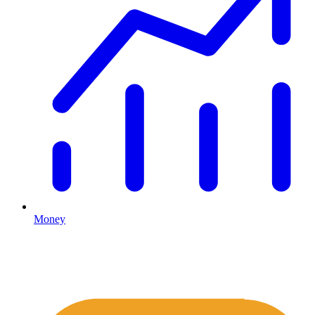
Money