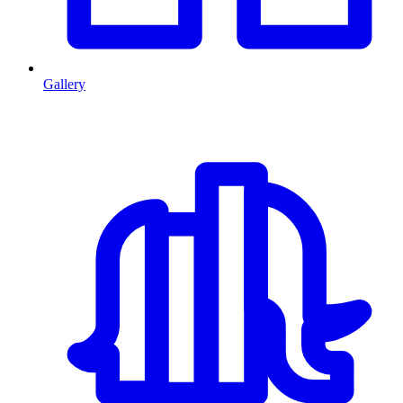
Gallery