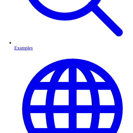
Examples