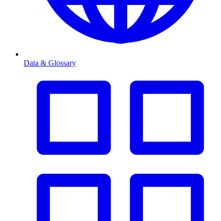
Data & Glossary