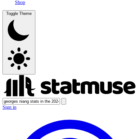
Shop
Toggle Theme
Sign in