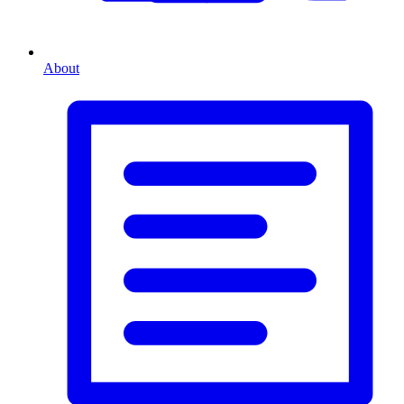
About