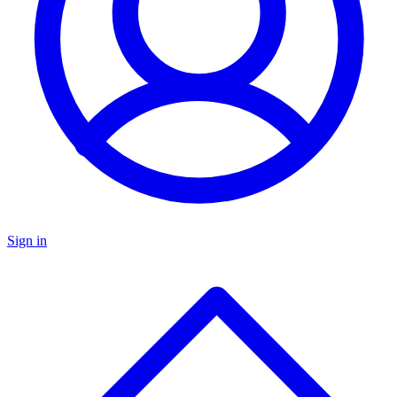
Sign in