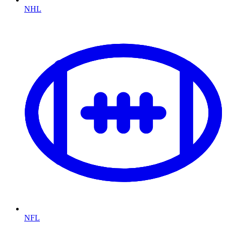
NHL
NFL