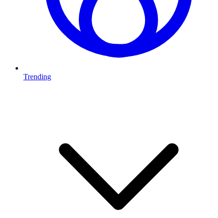
Trending