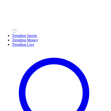
Trending Sports
Trending Money
Trending Live