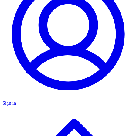
Sign in