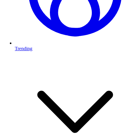
Trending