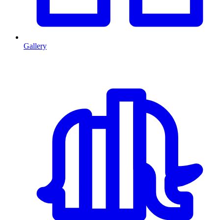
Gallery