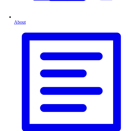
About