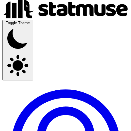
Toggle Theme