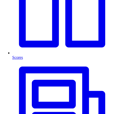
Scores