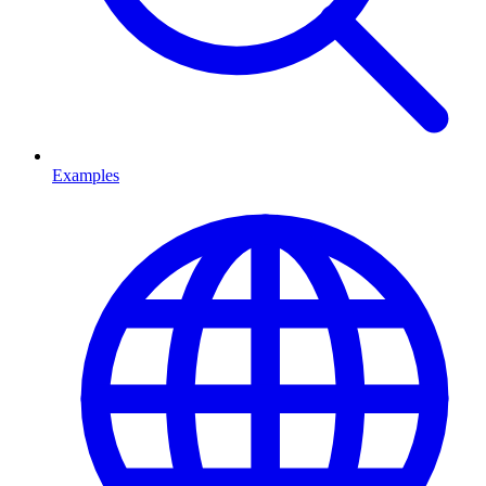
Examples