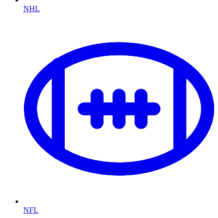
NHL
NFL