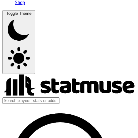
Shop
Toggle Theme