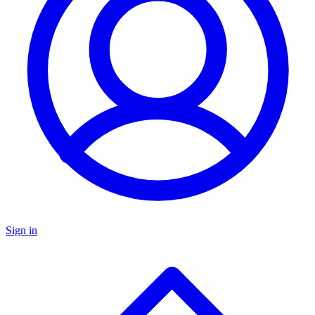
Sign in