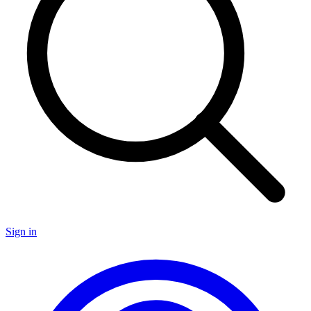
Sign in