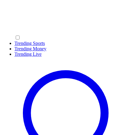
Trending Sports
Trending Money
Trending Live