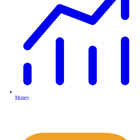
Money