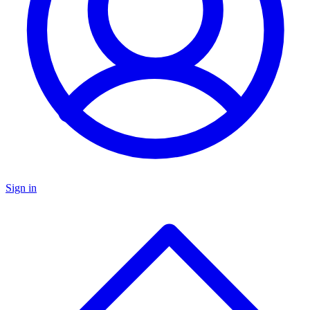
Sign in