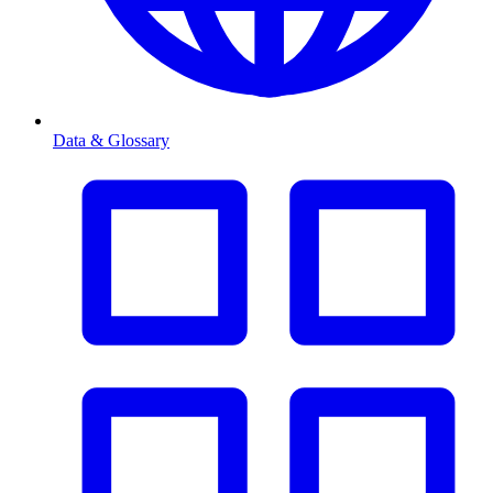
Data & Glossary