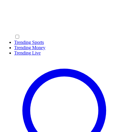
Trending Sports
Trending Money
Trending Live