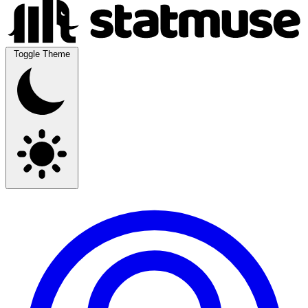
Toggle Theme