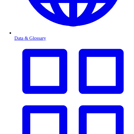
Data & Glossary