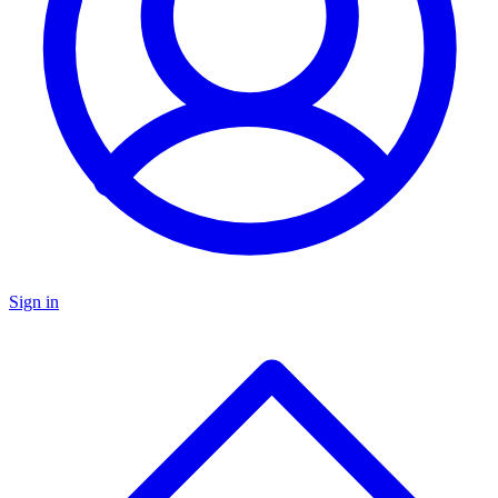
Sign in