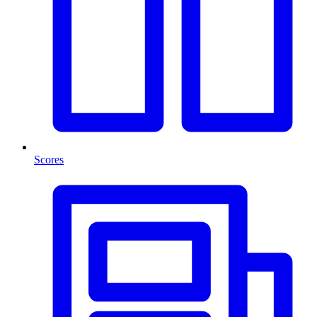
Scores