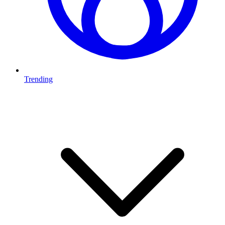
Trending