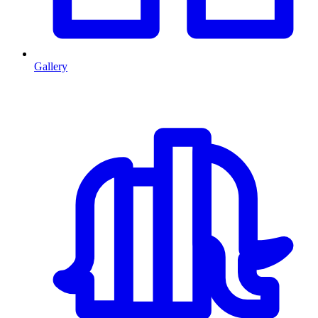
Gallery