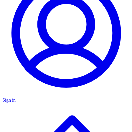
Sign in