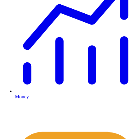
Money