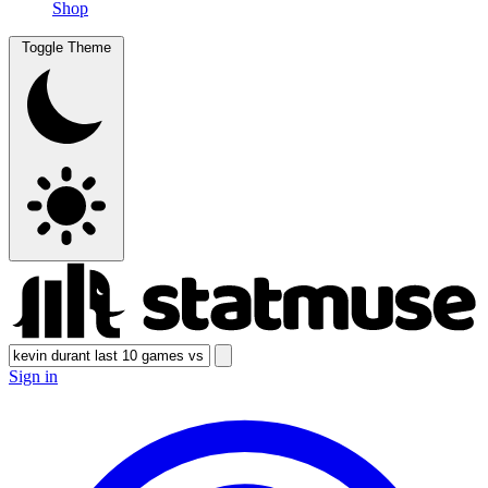
Shop
Toggle Theme
Sign in