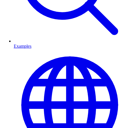
Examples