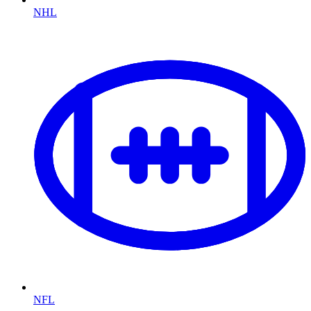
NHL
NFL