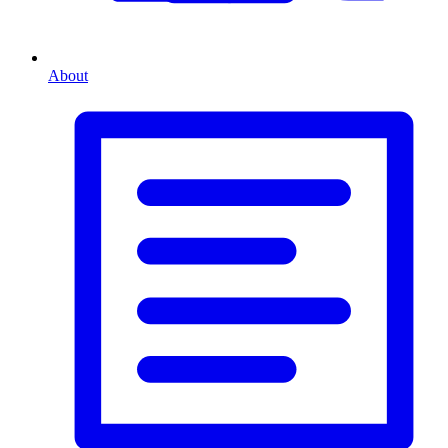
About