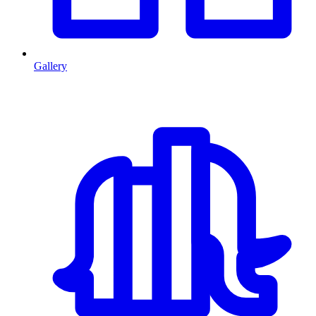
Gallery