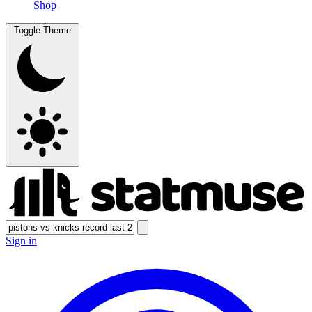
Shop
Toggle Theme
Sign in