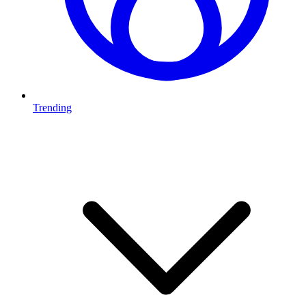
Trending