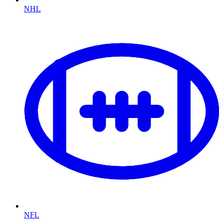
NHL
NFL