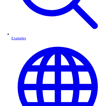
Examples