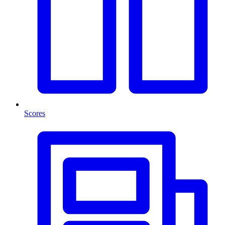
Scores