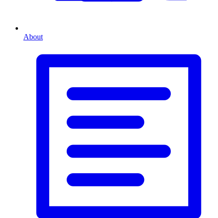
About