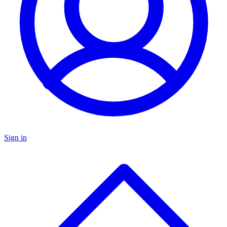
Sign in