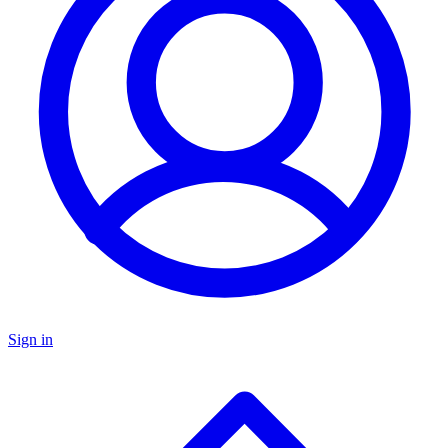
Sign in