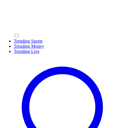
Trending Sports
Trending Money
Trending Live