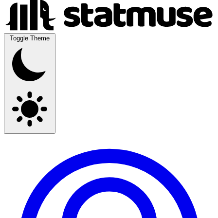
Toggle Theme