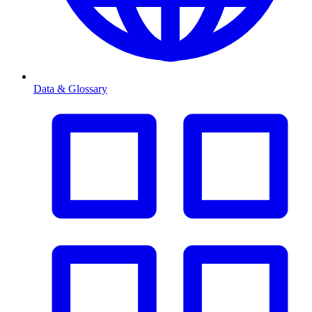
Data & Glossary