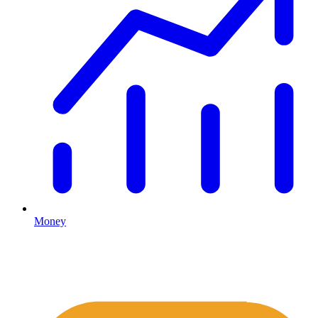
Money