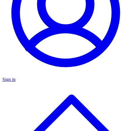
Sign in