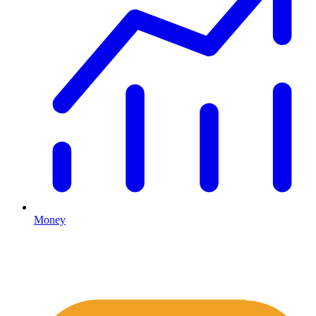
Money