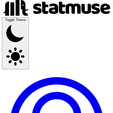
Toggle Theme