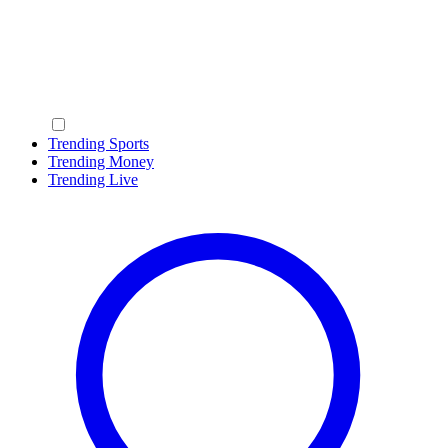
Trending Sports
Trending Money
Trending Live