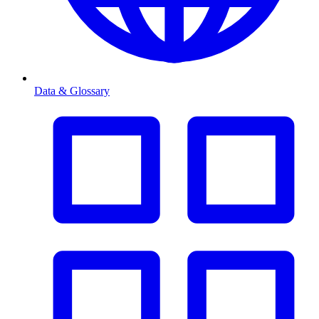
Data & Glossary