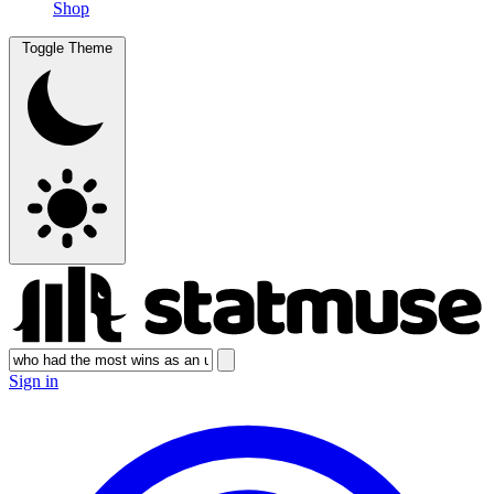
Shop
Toggle Theme
Sign in