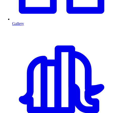
Gallery