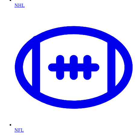
NHL
NFL