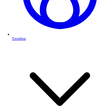
Trending