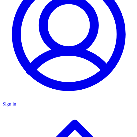
Sign in