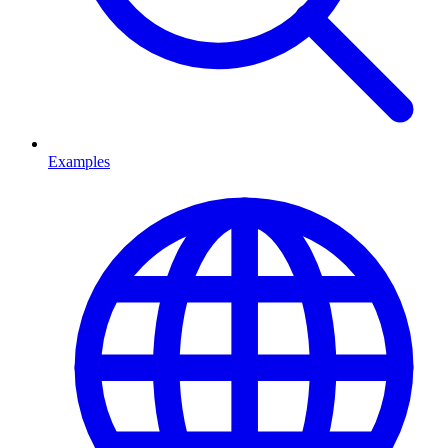
Examples