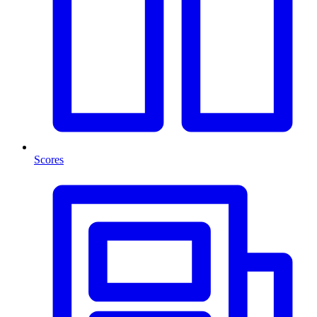
Scores