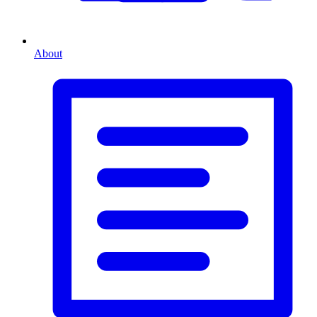
About