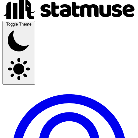
Toggle Theme