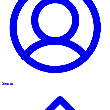
Sign in