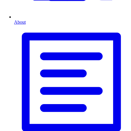
About