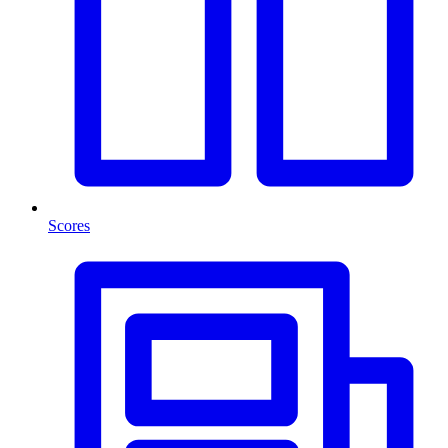
Scores