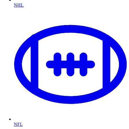
NHL
NFL