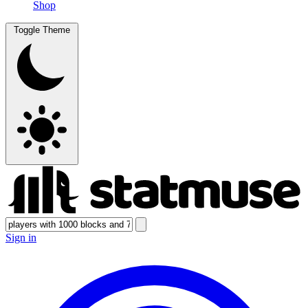
Shop
Toggle Theme
Sign in