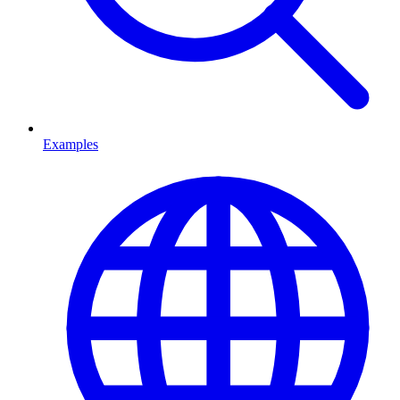
Examples