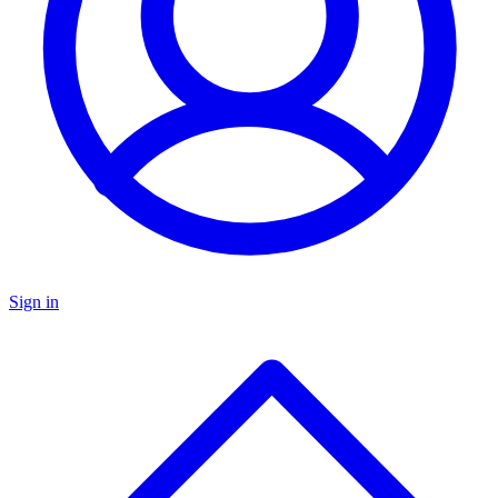
Sign in