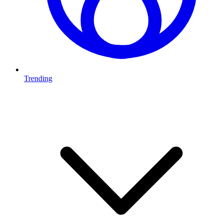
Trending