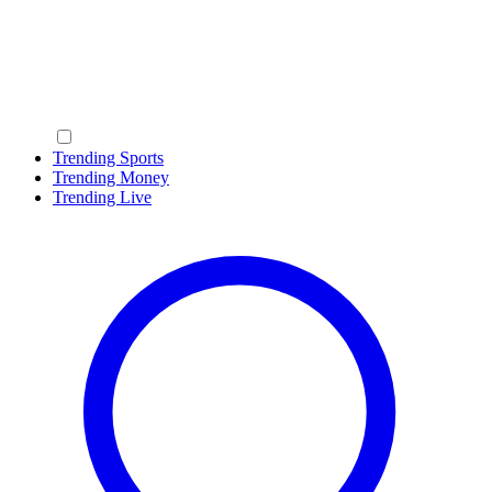
Trending Sports
Trending Money
Trending Live