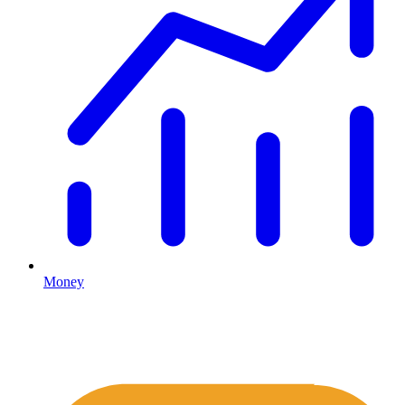
Money