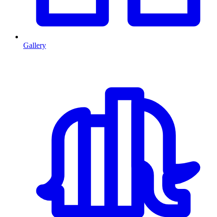
Gallery