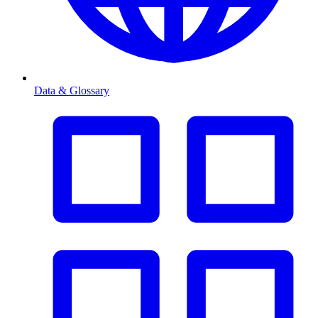
Data & Glossary