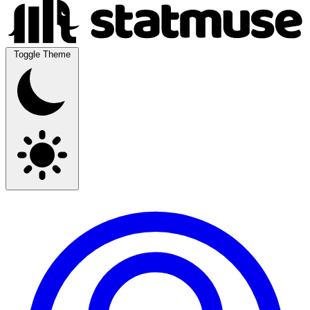
Toggle Theme