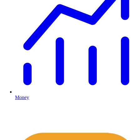
Money