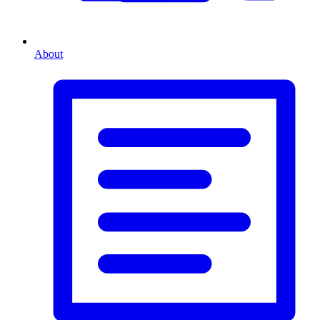
About