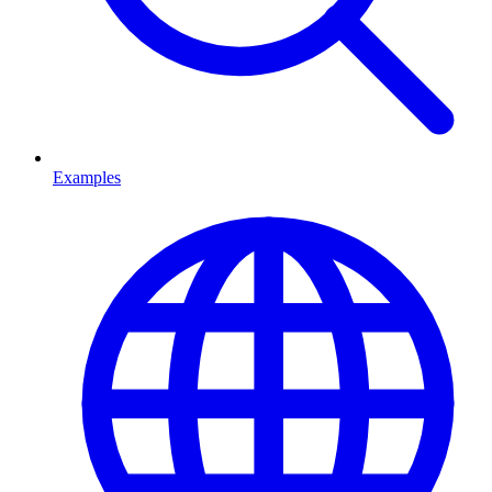
Examples