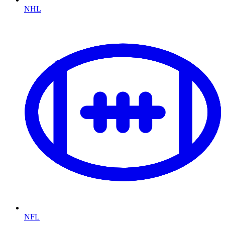
NHL
NFL