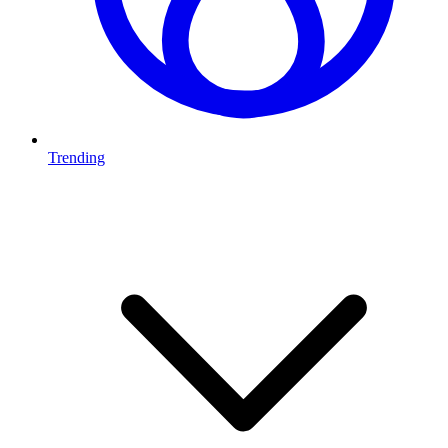
Trending