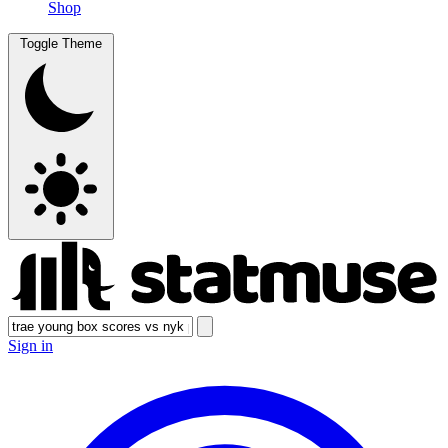
Shop
Toggle Theme
Sign in