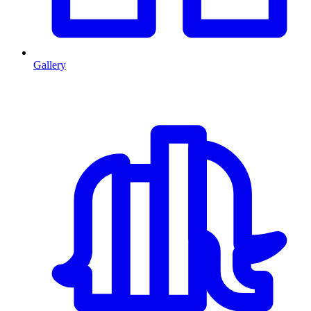
Gallery