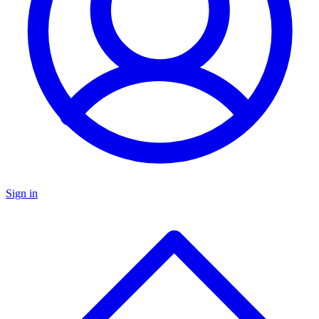
Sign in