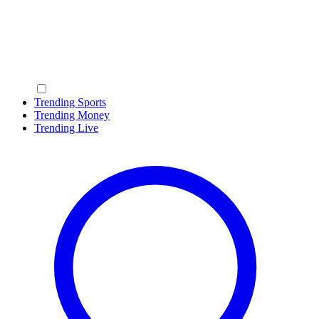
Trending Sports
Trending Money
Trending Live