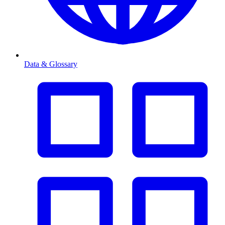
Data & Glossary