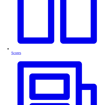
Scores