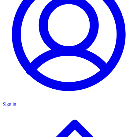
Sign in