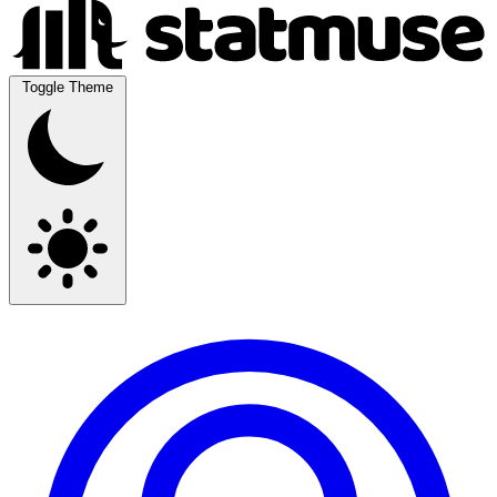
Toggle Theme