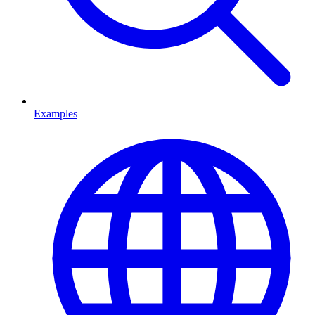
Examples