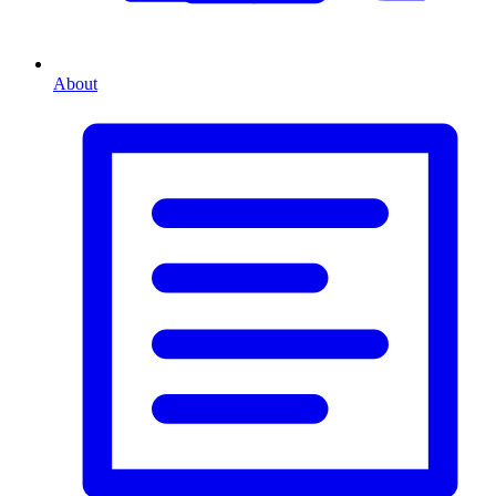
About