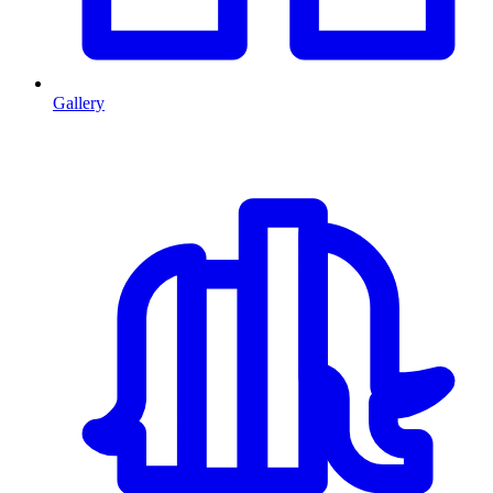
Gallery