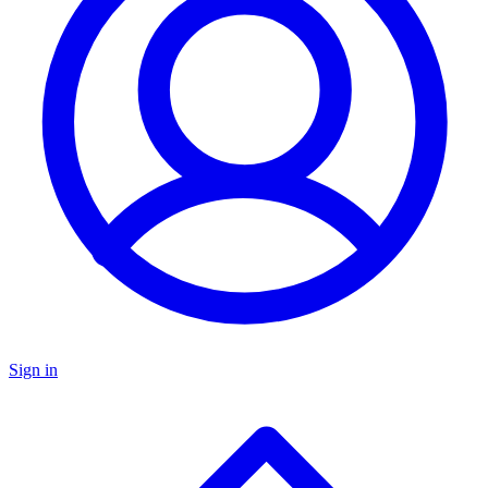
Sign in