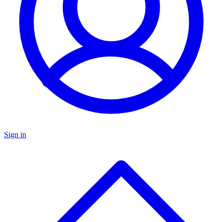
Sign in