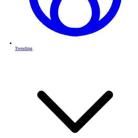
Trending