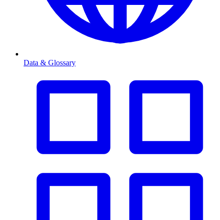
Data & Glossary