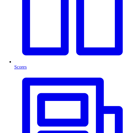
Scores