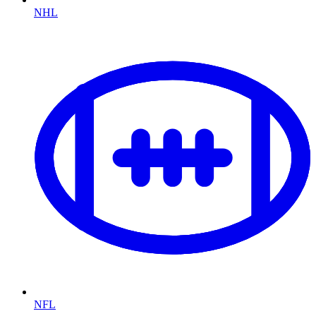
NHL
NFL