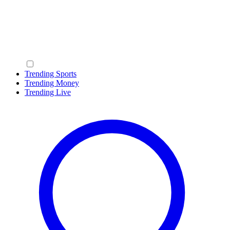
Trending Sports
Trending Money
Trending Live