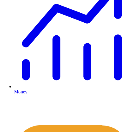
Money