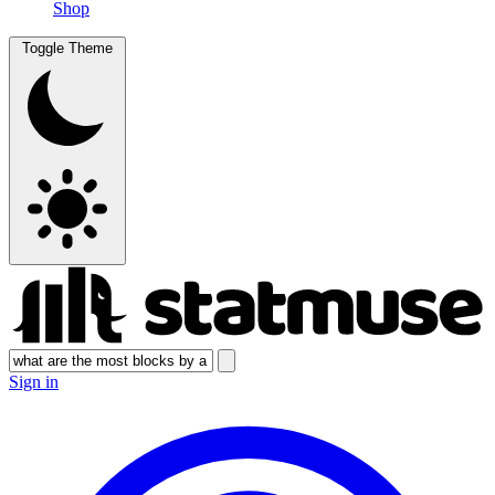
Shop
Toggle Theme
Sign in