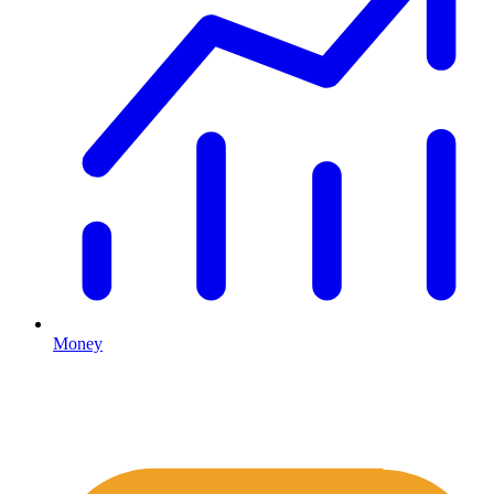
Money