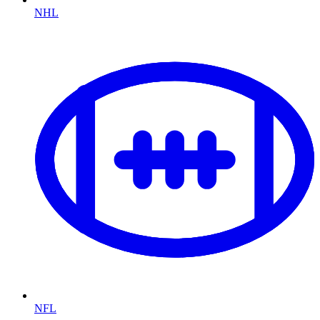
NHL
NFL