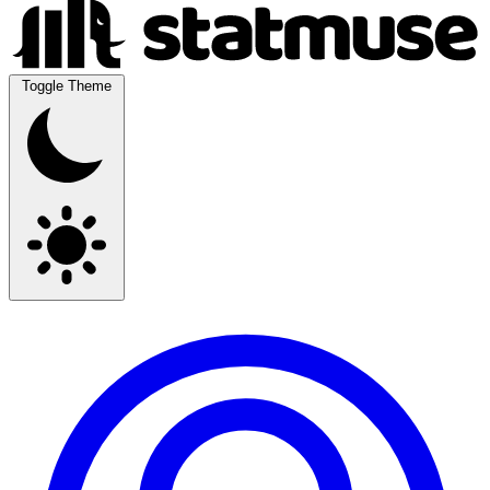
Toggle Theme