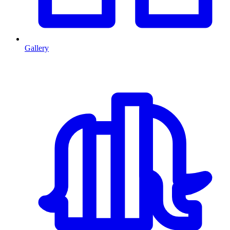
Gallery