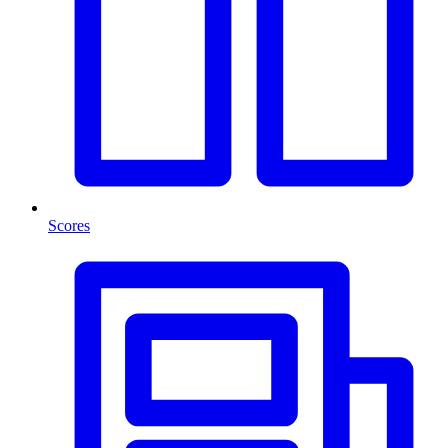
Scores