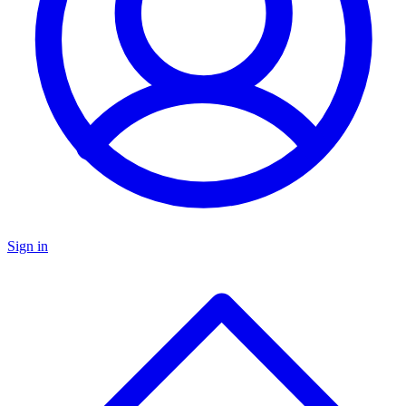
Sign in