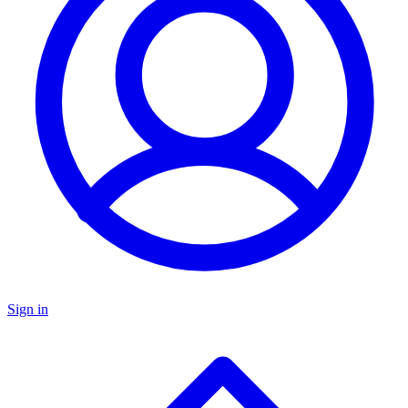
Sign in