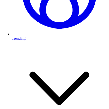
Trending