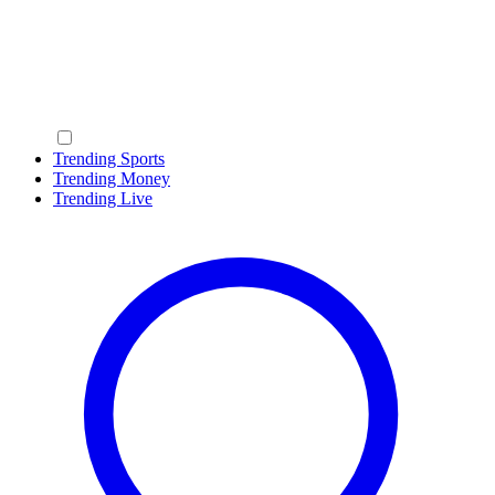
Trending Sports
Trending Money
Trending Live