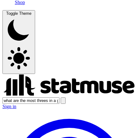
Shop
Toggle Theme
Sign in