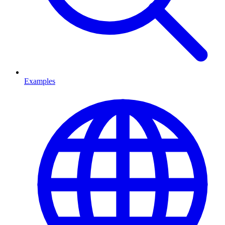
Examples