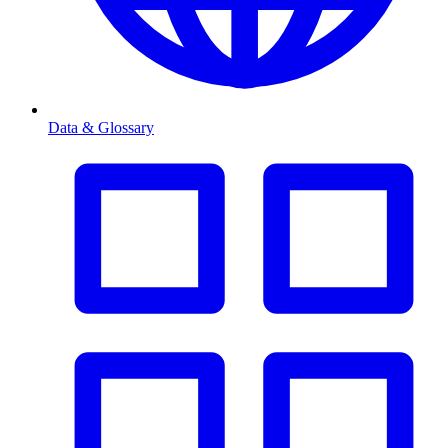
Data & Glossary