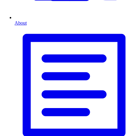
About