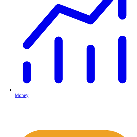
Money