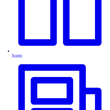
Scores