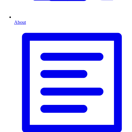
About