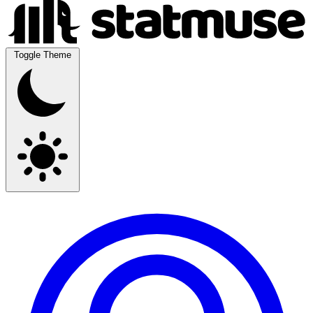
Toggle Theme