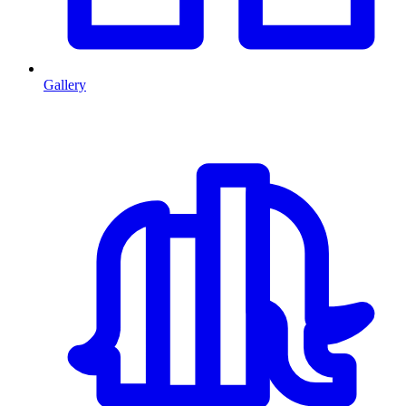
Gallery