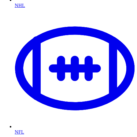
NHL
NFL