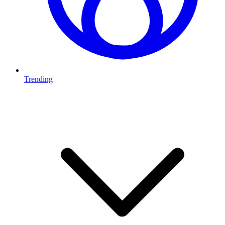
Trending