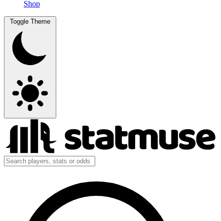
Shop
Toggle Theme