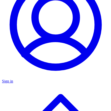
Sign in