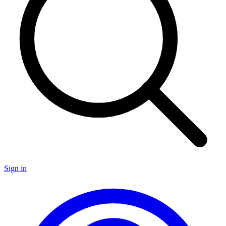
Sign in