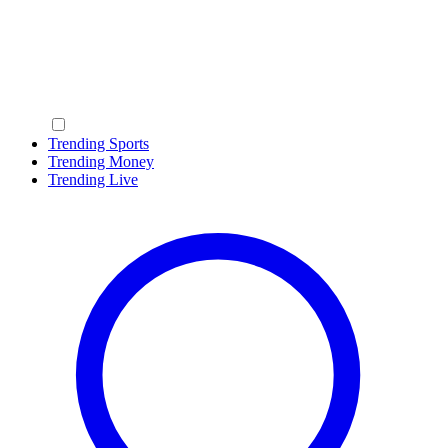
Trending Sports
Trending Money
Trending Live