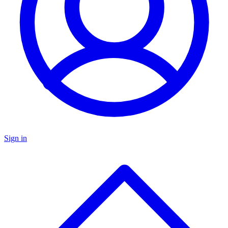
Sign in