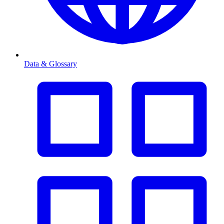
Data & Glossary