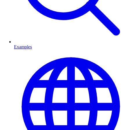
Examples