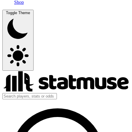
Shop
Toggle Theme