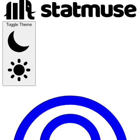
Toggle Theme