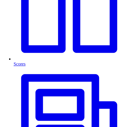
Scores