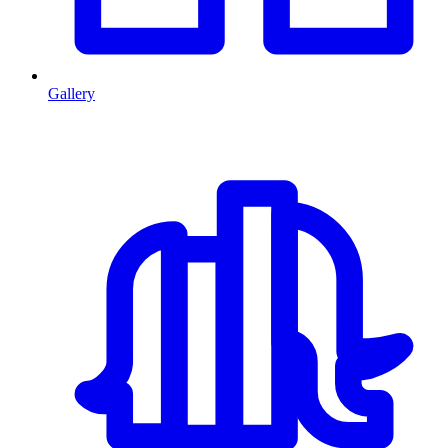
Gallery