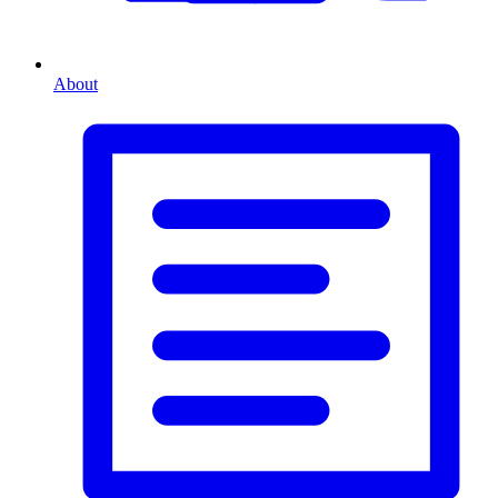
About