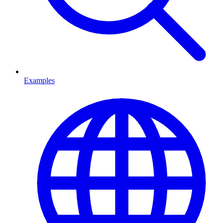
Examples