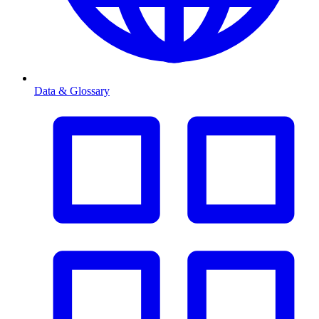
Data & Glossary