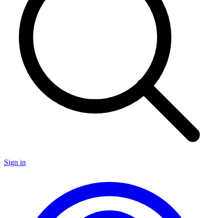
Sign in