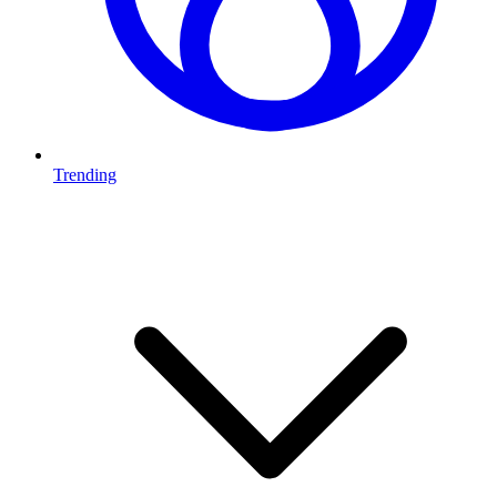
Trending