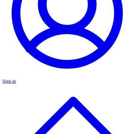
Sign in