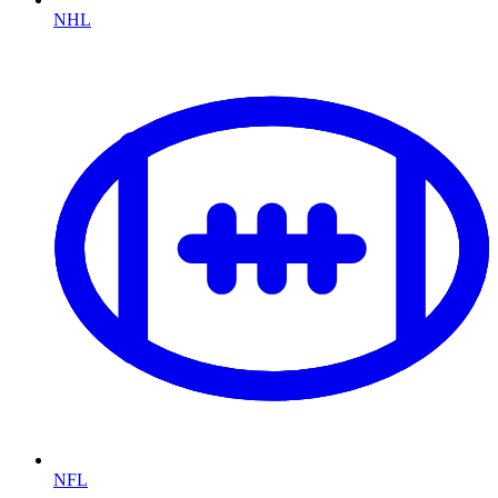
NHL
NFL