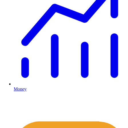
Money