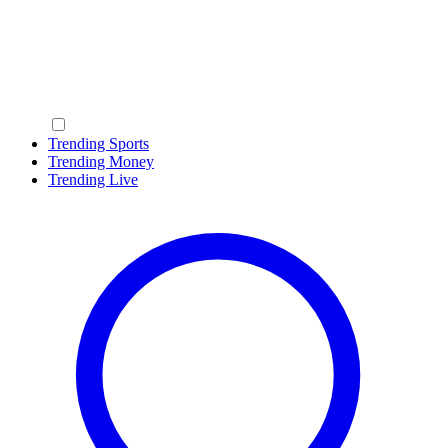
Trending Sports
Trending Money
Trending Live