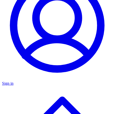
Sign in