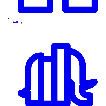
Gallery