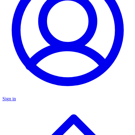
Sign in