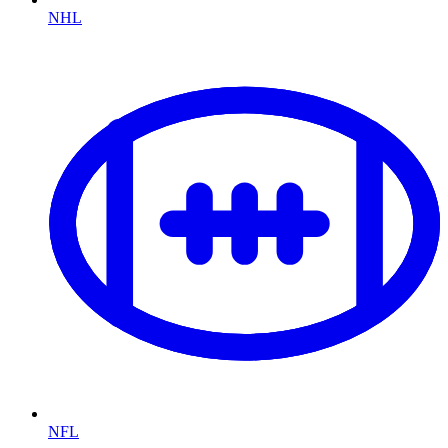
NHL
NFL