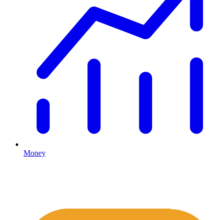
Money