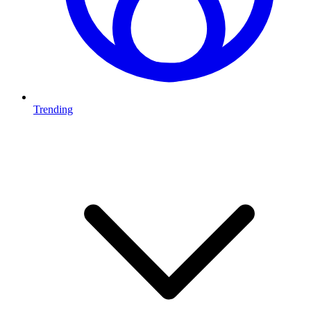
Trending