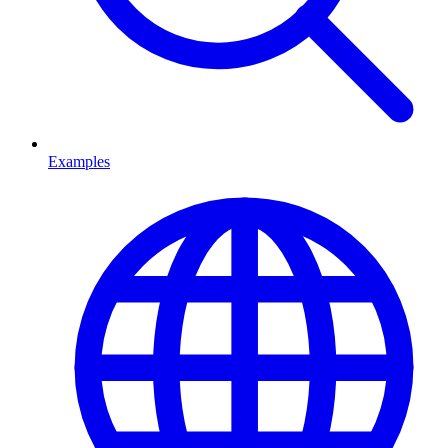
Examples