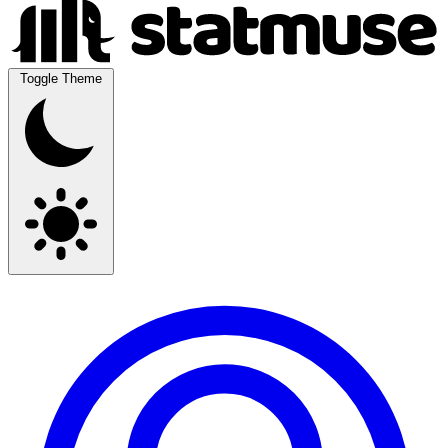
Toggle Theme