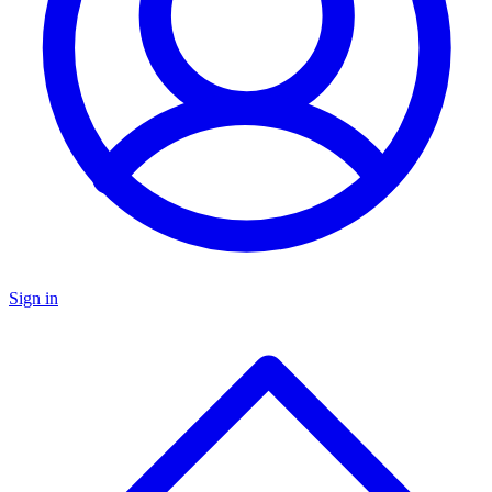
Sign in