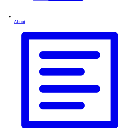
About