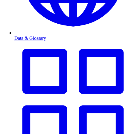
Data & Glossary