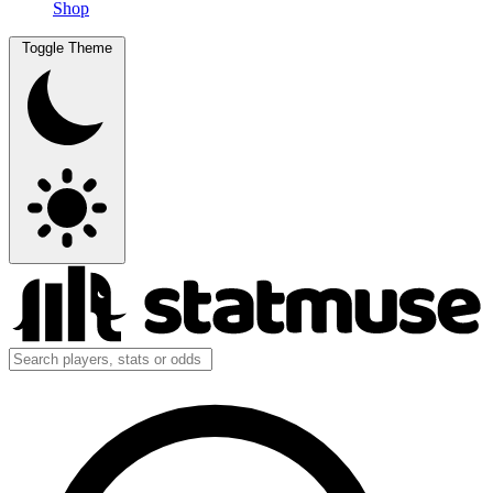
Shop
Toggle Theme