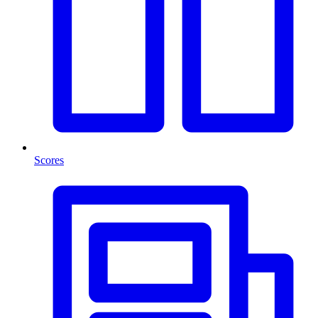
Scores