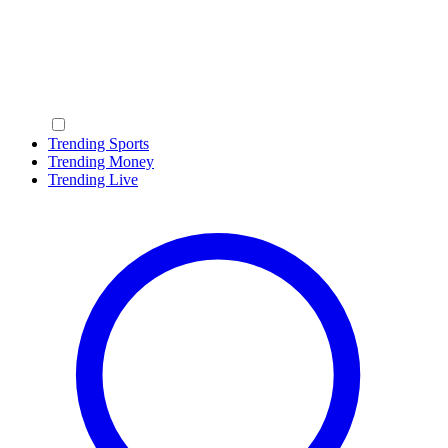
Trending Sports
Trending Money
Trending Live