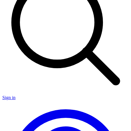
Sign in