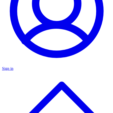
Sign in