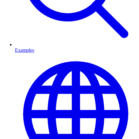
Examples