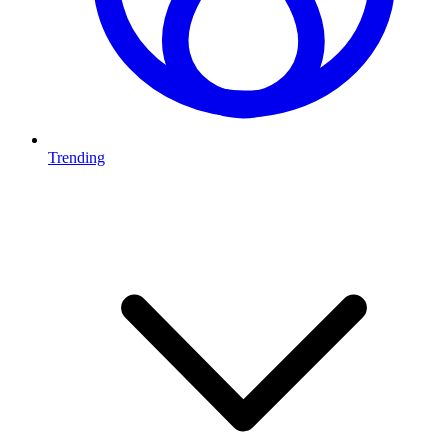
Trending