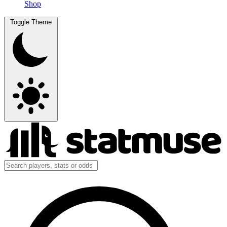
Shop
Toggle Theme