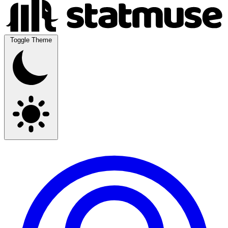
Toggle Theme