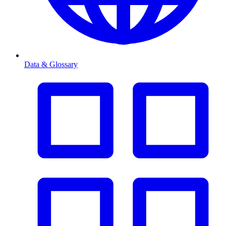
Data & Glossary