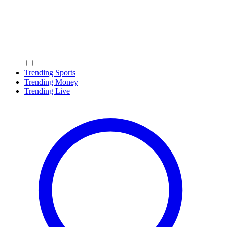
Trending Sports
Trending Money
Trending Live