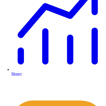
Money