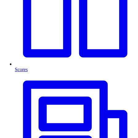
Scores