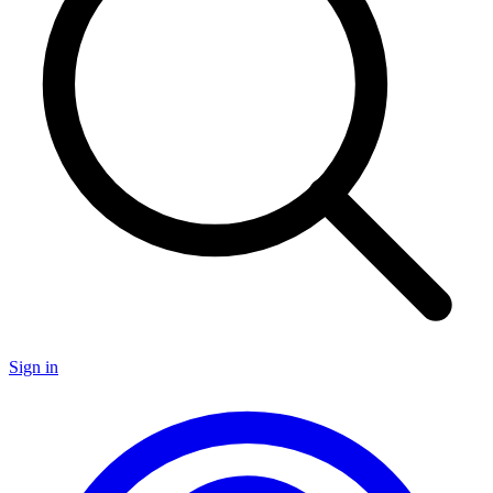
Sign in