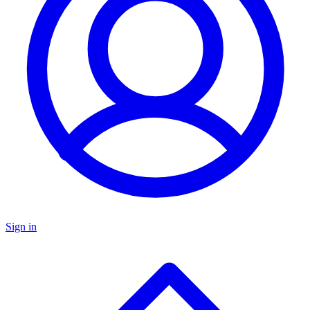
Sign in