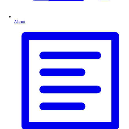
About