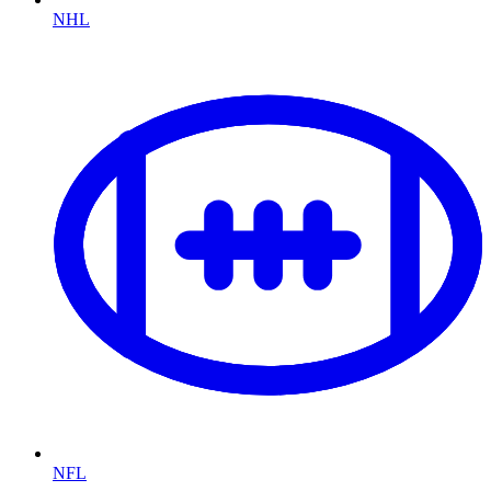
NHL
NFL