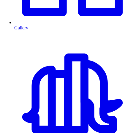
Gallery