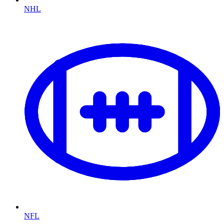
NHL
NFL