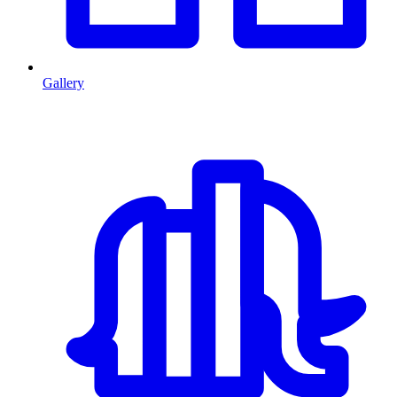
Gallery