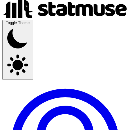
Toggle Theme