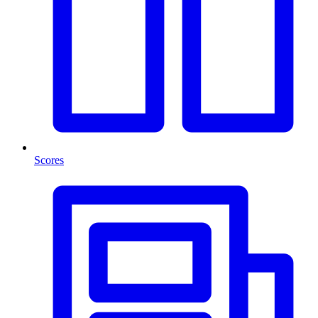
Scores