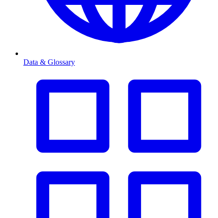
Data & Glossary