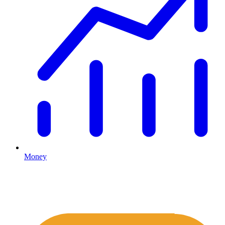
Money