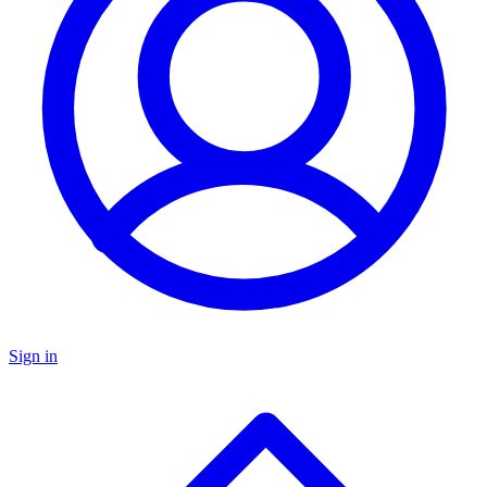
Sign in