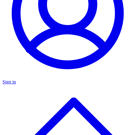
Sign in