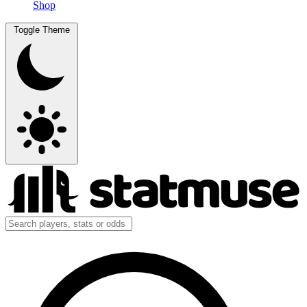
Shop
Toggle Theme