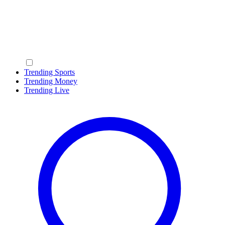
Trending Sports
Trending Money
Trending Live