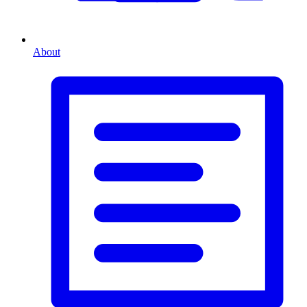
About