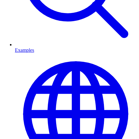
Examples