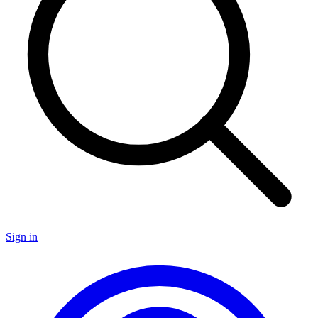
Sign in