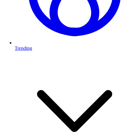
Trending