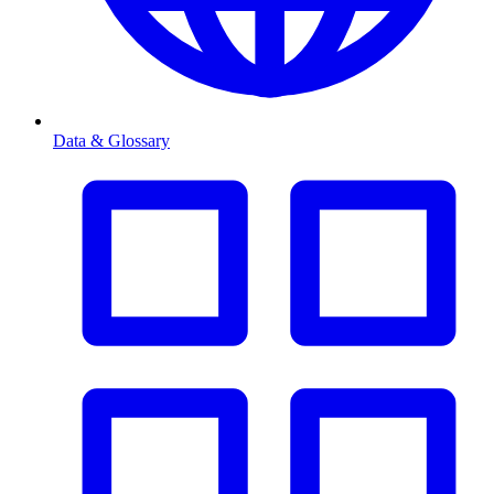
Data & Glossary