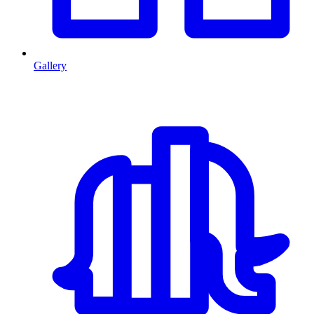
Gallery