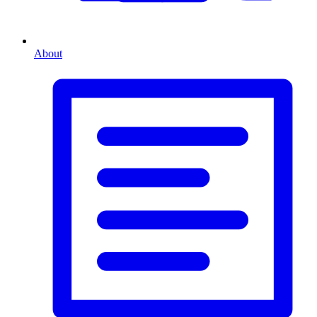
About