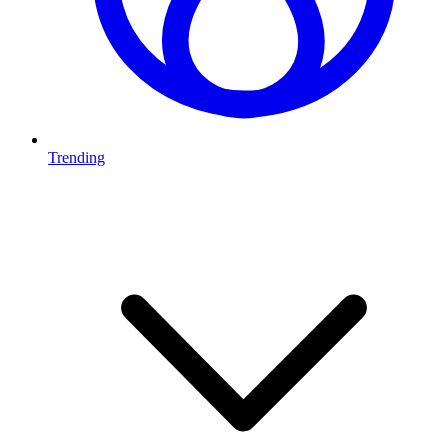
Trending