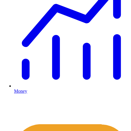
Money