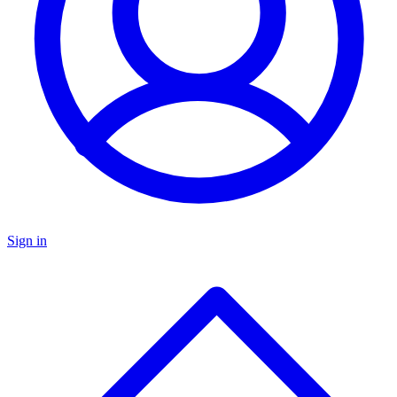
Sign in