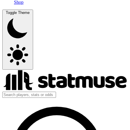
Shop
Toggle Theme