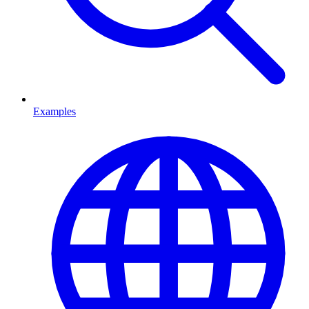
Examples