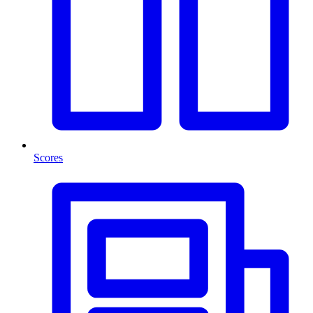
Scores