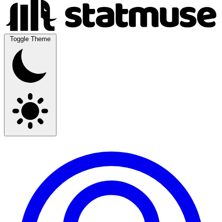
Toggle Theme