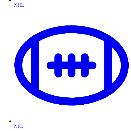
NHL
NFL