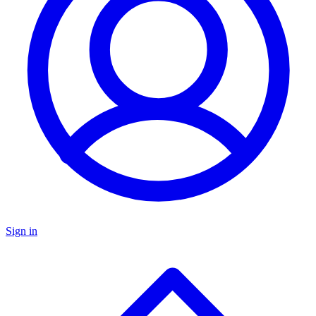
Sign in