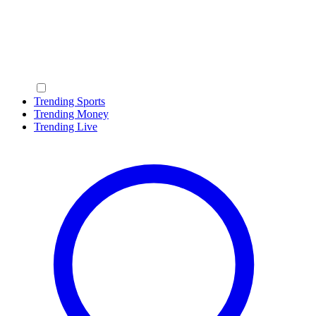
Trending Sports
Trending Money
Trending Live