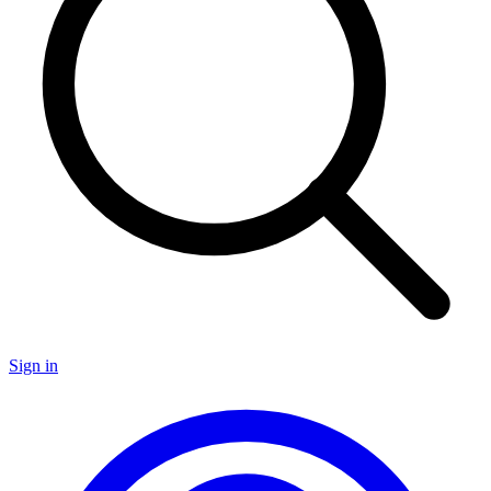
Sign in