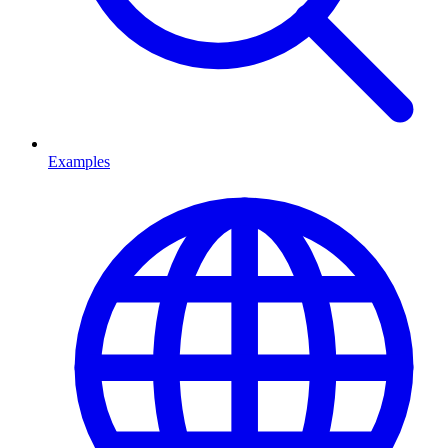
Examples