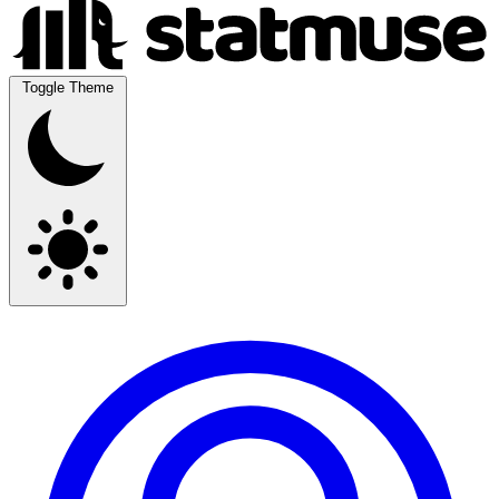
Toggle Theme