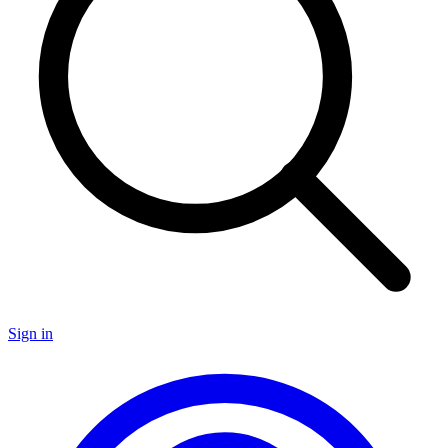
Sign in