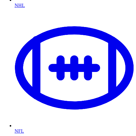
NHL
NFL