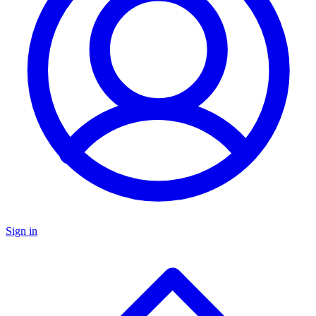
Sign in