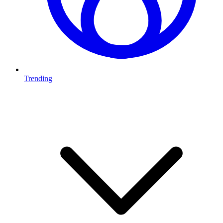
Trending