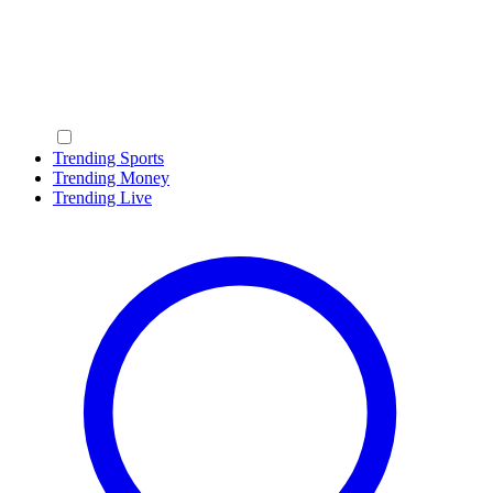
Trending Sports
Trending Money
Trending Live