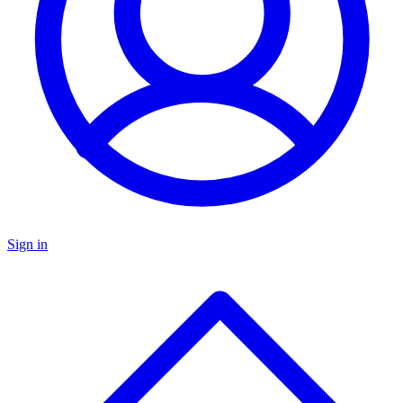
Sign in