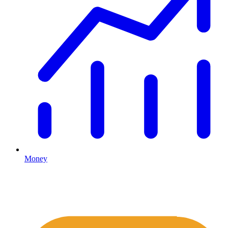
Money