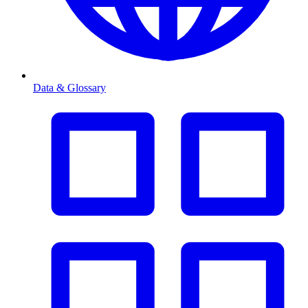
Data & Glossary