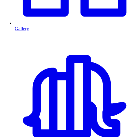
Gallery