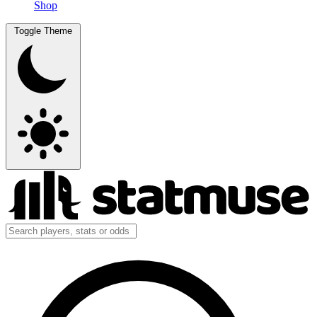
Shop
Toggle Theme