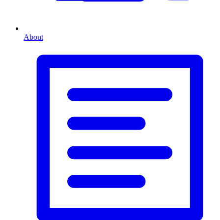
About