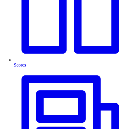
Scores