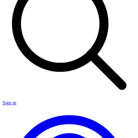
Sign in