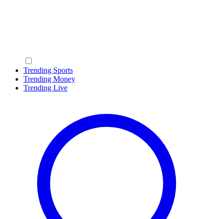
Trending Sports
Trending Money
Trending Live