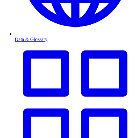
Data & Glossary