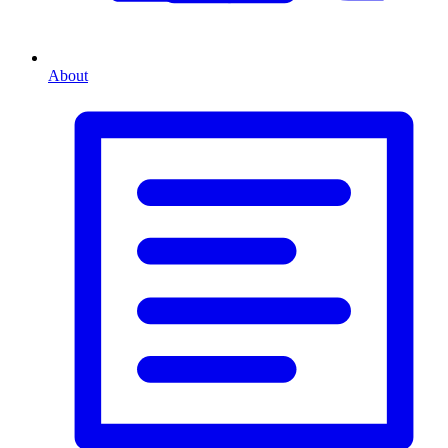
About