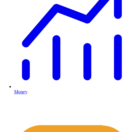
Money