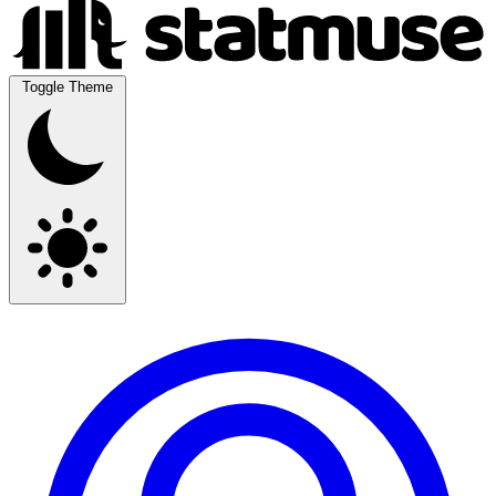
Toggle Theme