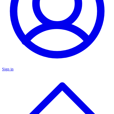
Sign in