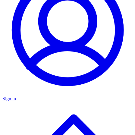
Sign in