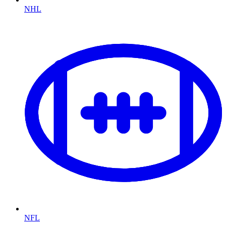
NHL
NFL