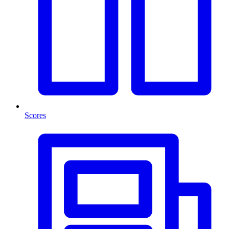
Scores