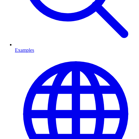
Examples