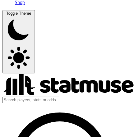
Shop
Toggle Theme