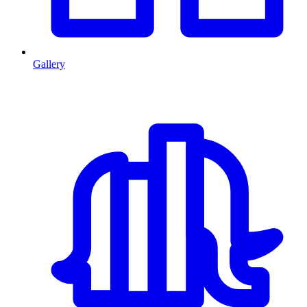
Gallery