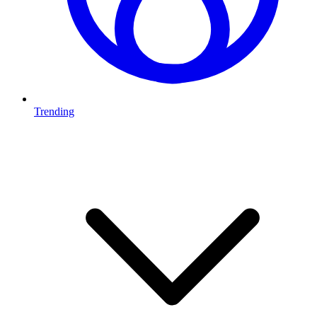
Trending