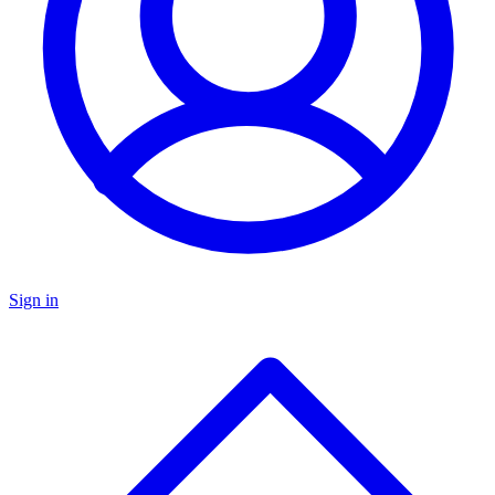
Sign in