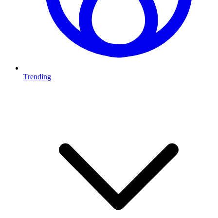
Trending