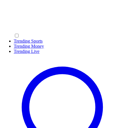
Trending Sports
Trending Money
Trending Live