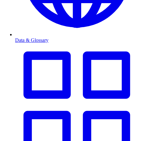
Data & Glossary