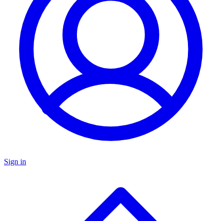
Sign in