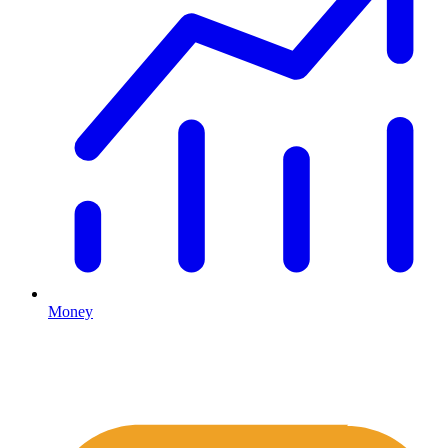
Money