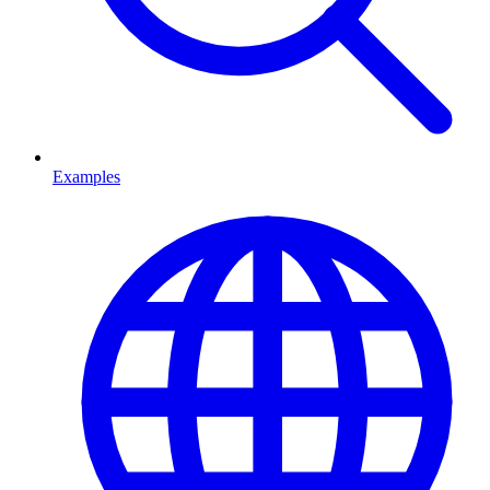
Examples