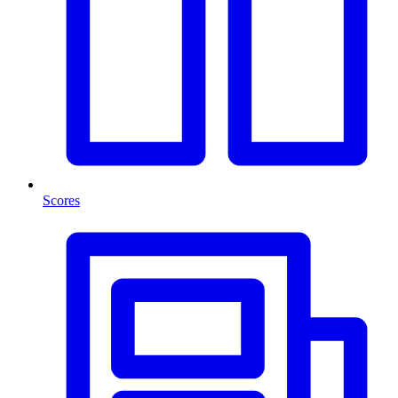
Scores