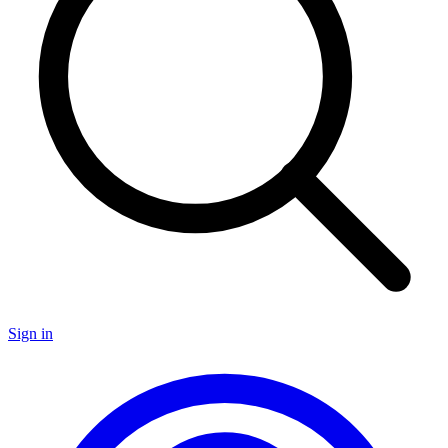
Sign in