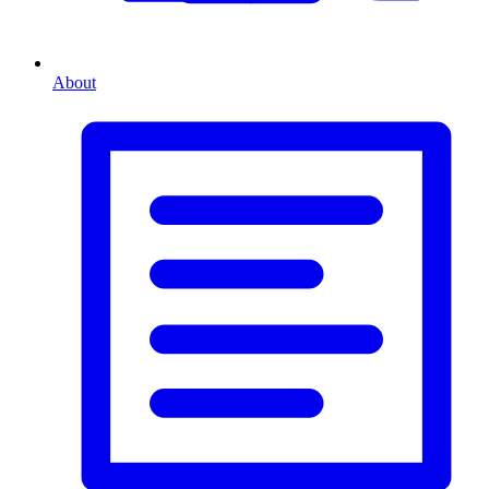
About