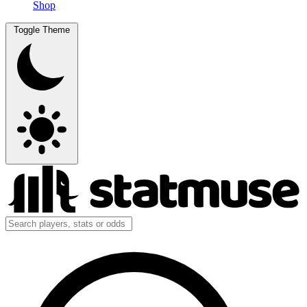
Shop
Toggle Theme