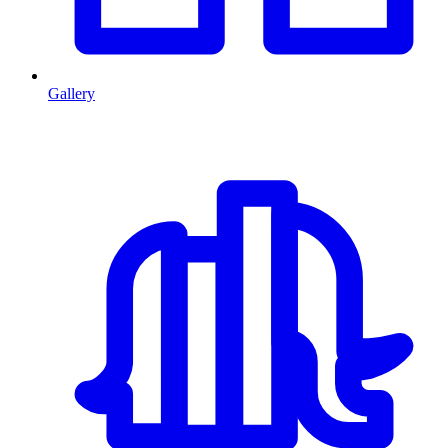
Gallery