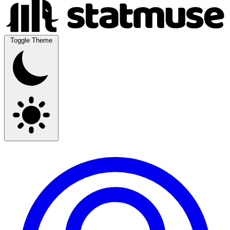
Toggle Theme