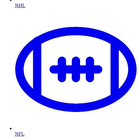
NHL
NFL