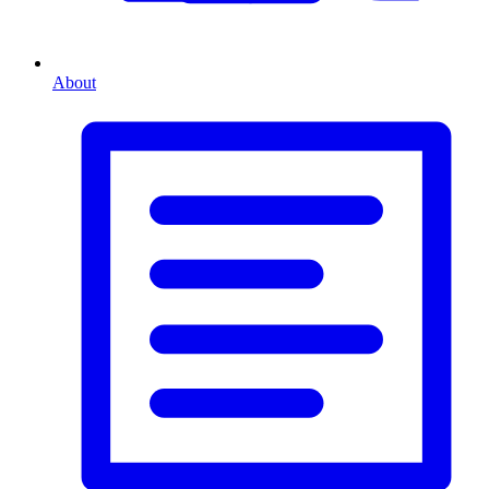
About