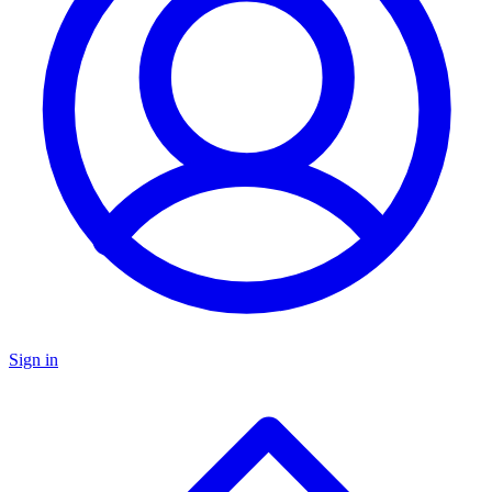
Sign in