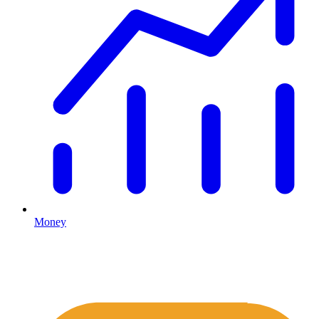
Money