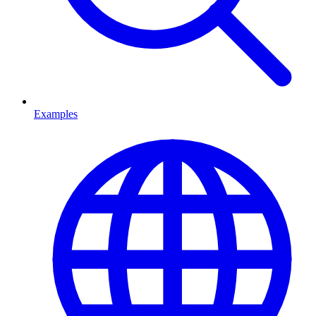
Examples