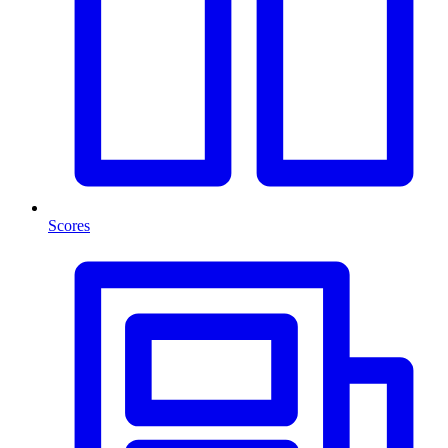
Scores