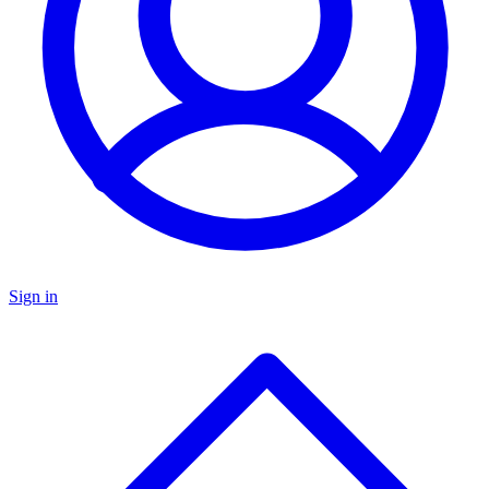
Sign in