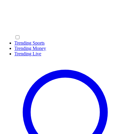
Trending Sports
Trending Money
Trending Live