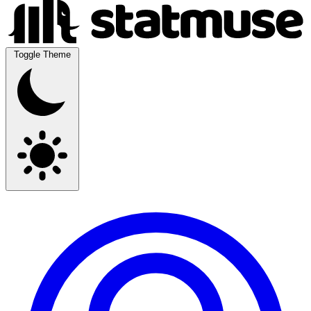
Toggle Theme