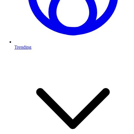
Trending