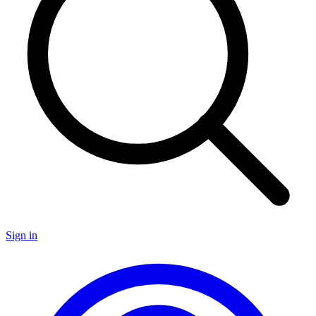
Sign in