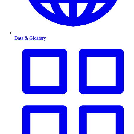
Data & Glossary