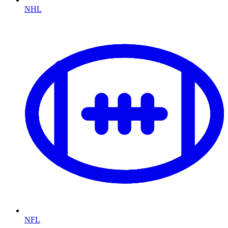
NHL
NFL