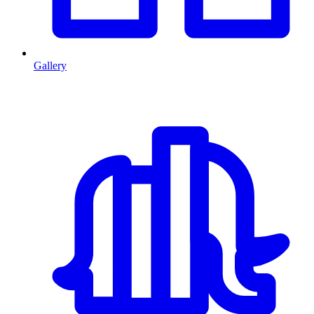
Gallery