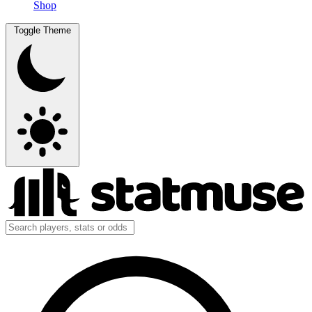
Shop
Toggle Theme