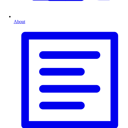
About