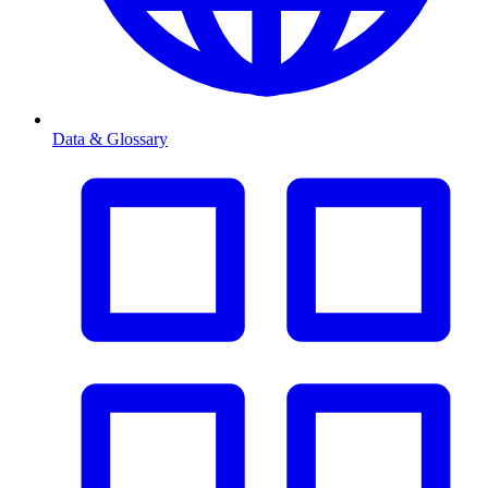
Data & Glossary