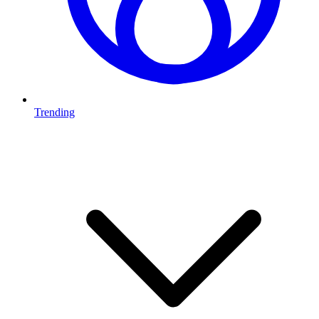
Trending