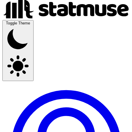
Toggle Theme