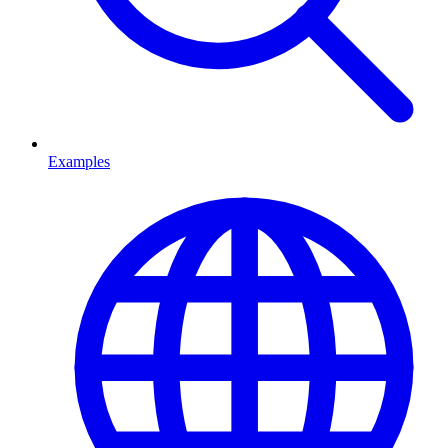
Examples