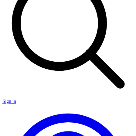
Sign in