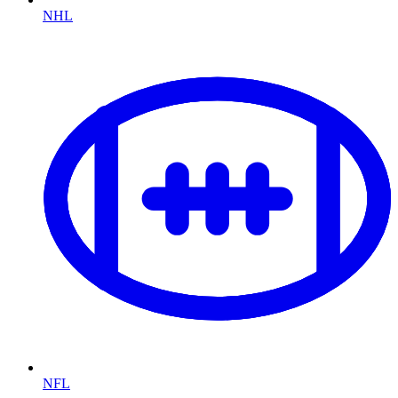
NHL
NFL