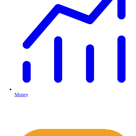
Money