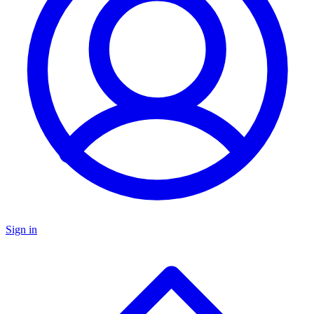
Sign in