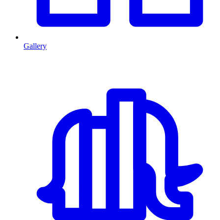
Gallery