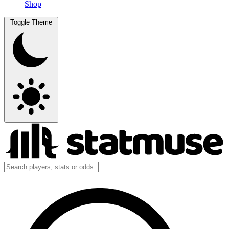
Shop
Toggle Theme