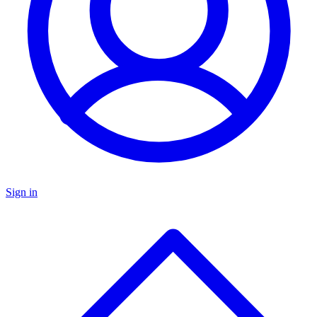
Sign in