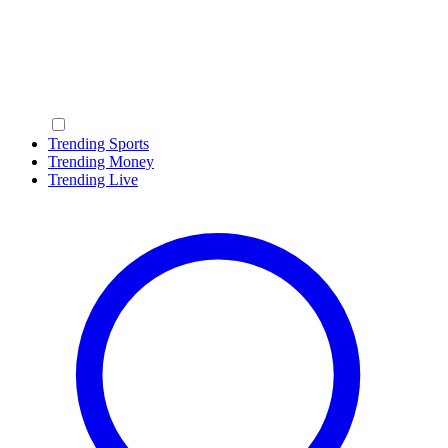
Trending Sports
Trending Money
Trending Live