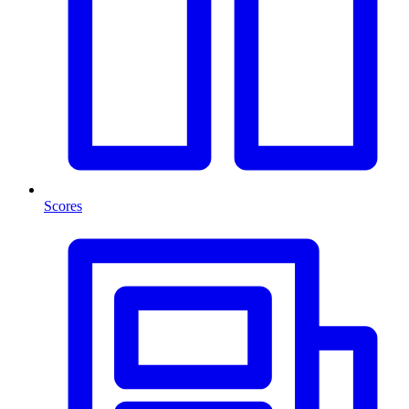
Scores