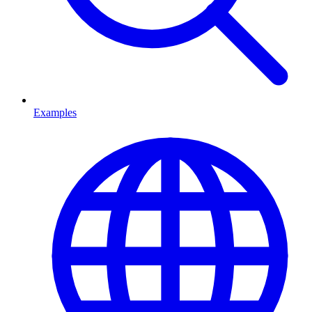
Examples