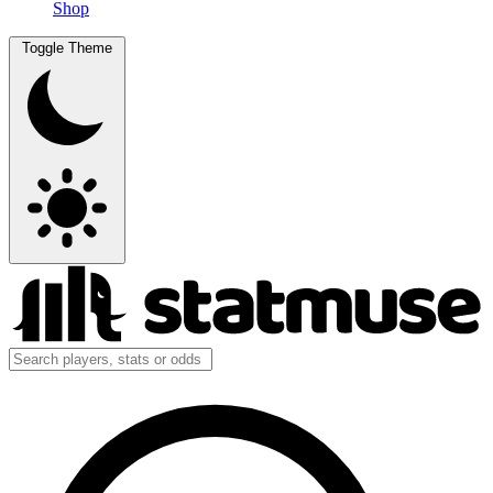
Shop
Toggle Theme