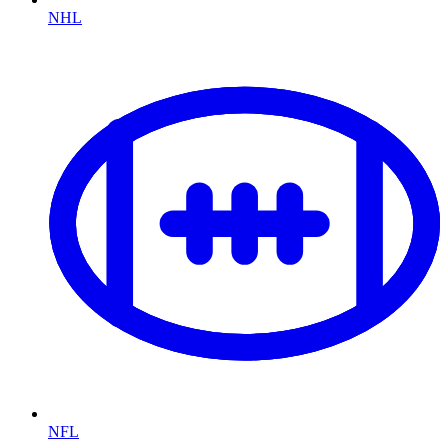
NHL
NFL