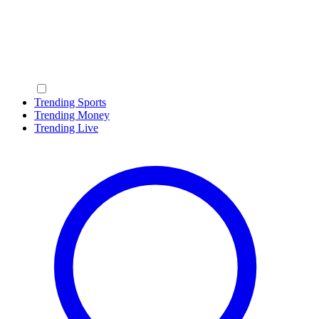
Trending Sports
Trending Money
Trending Live