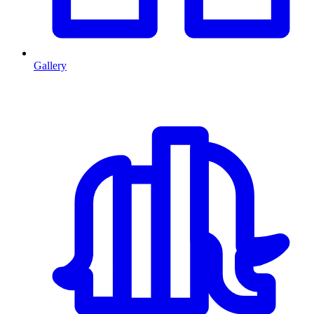
Gallery