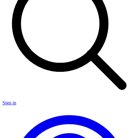
Sign in