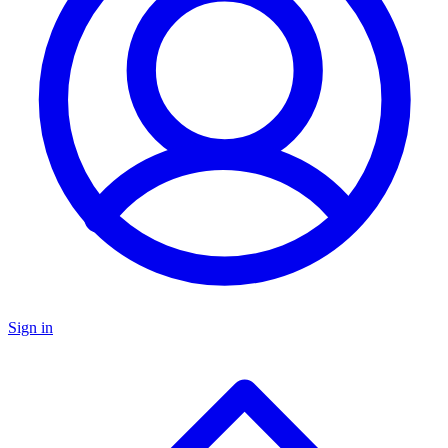
Sign in