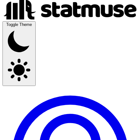
Toggle Theme