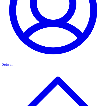
Sign in