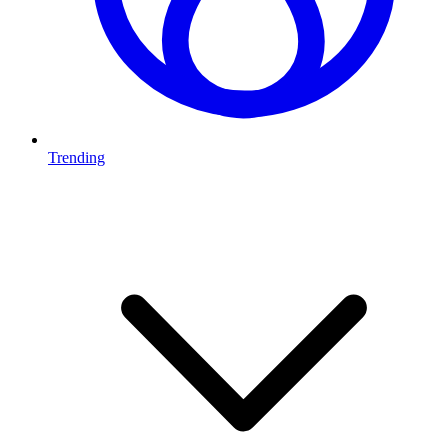
Trending