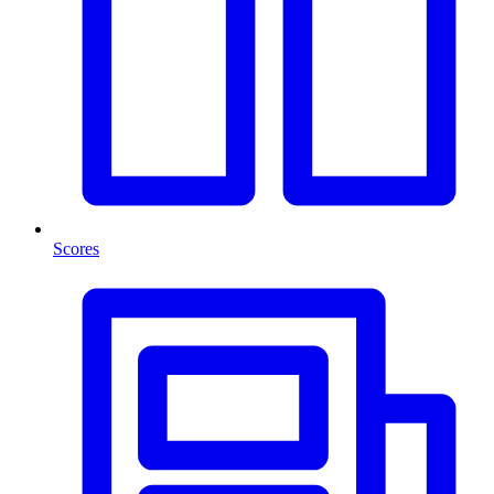
Scores