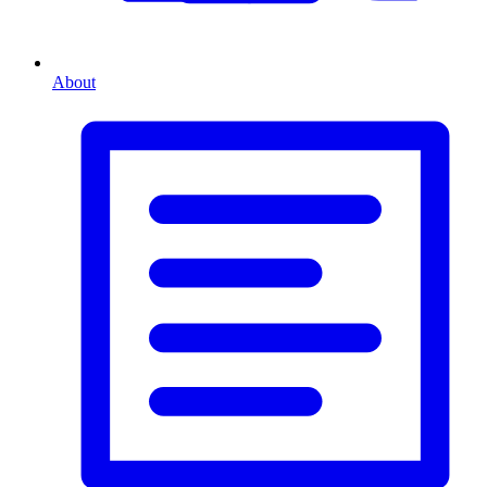
About