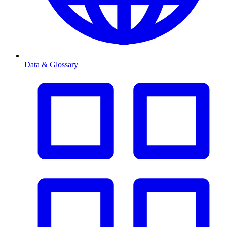
Data & Glossary