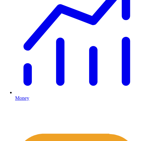
Money