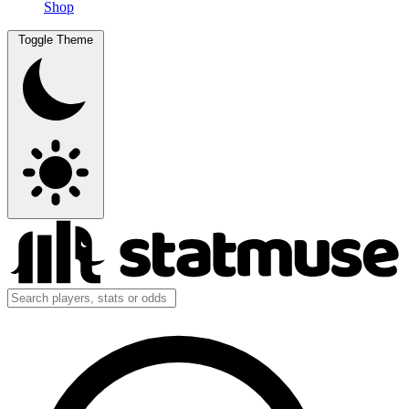
Shop
Toggle Theme