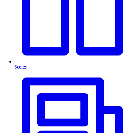
Scores