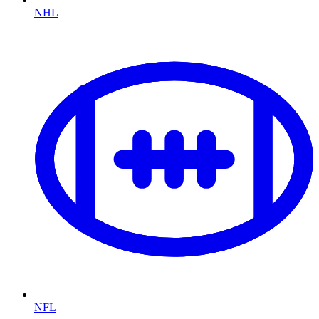
NHL
NFL