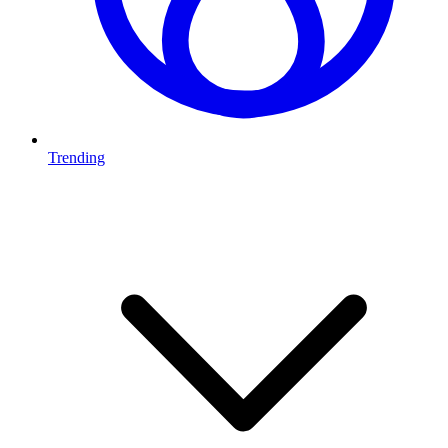
Trending