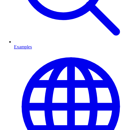
Examples