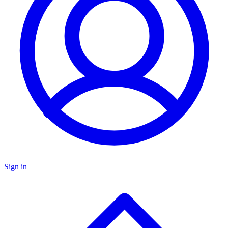
Sign in