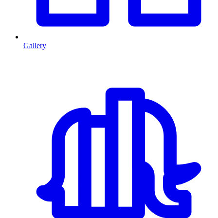
Gallery