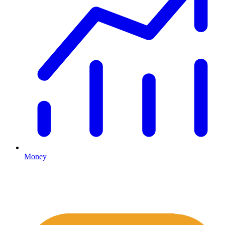
Money