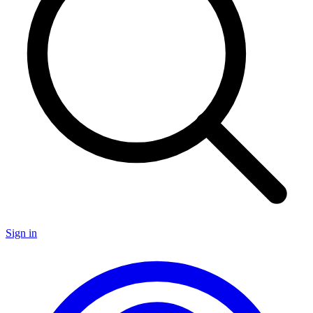
Sign in