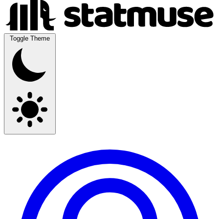
Toggle Theme