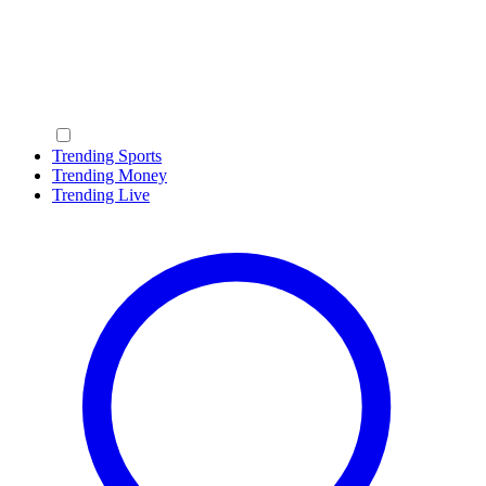
Trending Sports
Trending Money
Trending Live