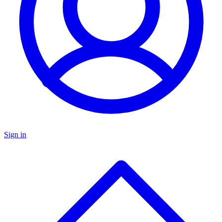
Sign in