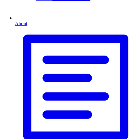
About