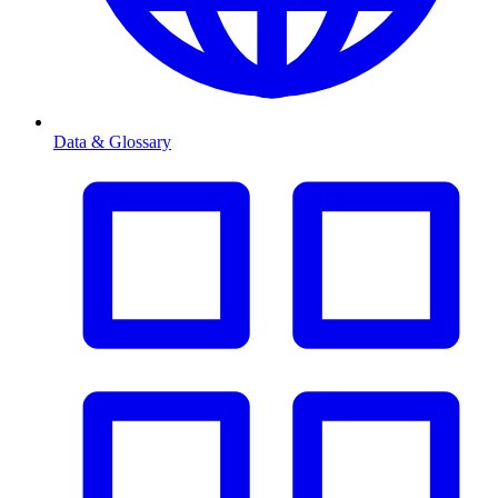
Data & Glossary