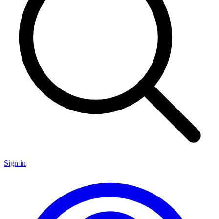
Sign in