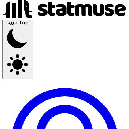
Toggle Theme