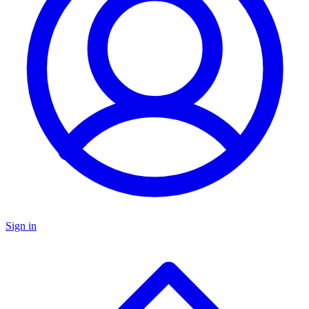
Sign in