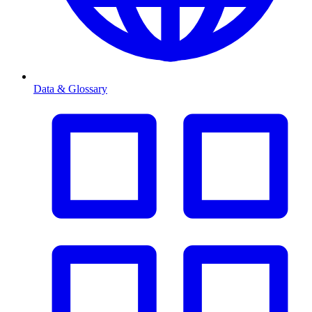
Data & Glossary