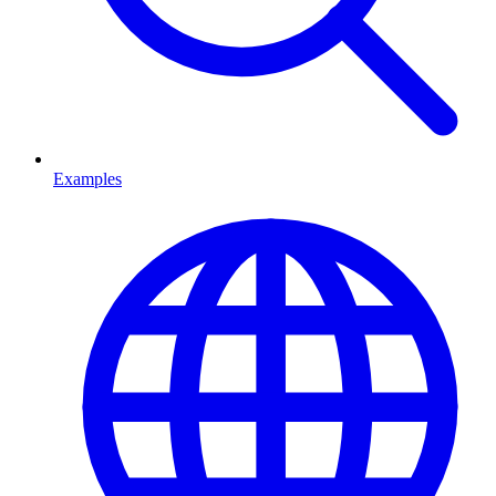
Examples