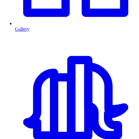
Gallery