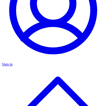
Sign in