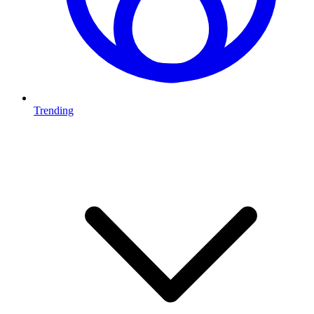
Trending