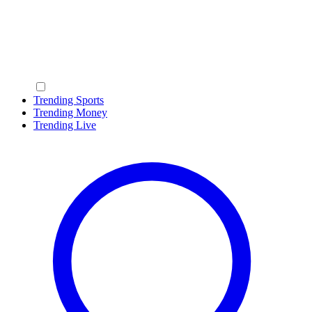
Trending Sports
Trending Money
Trending Live