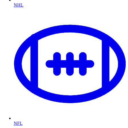
NHL
NFL