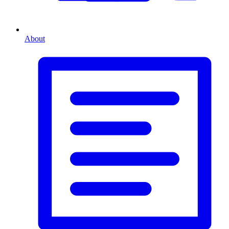
About