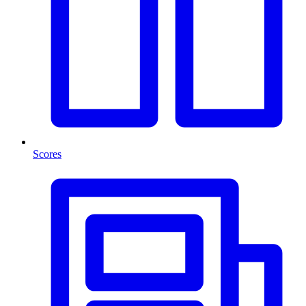
Scores