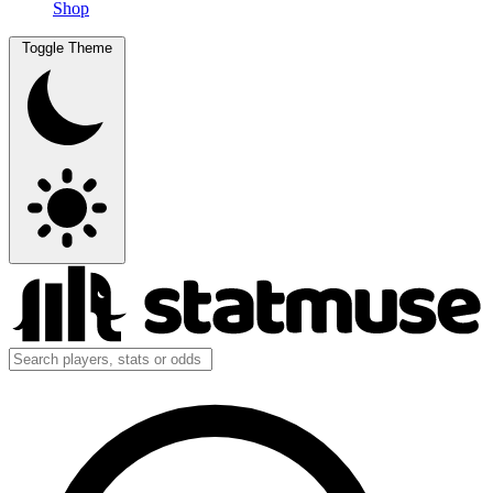
Shop
Toggle Theme