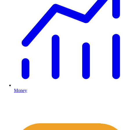
Money