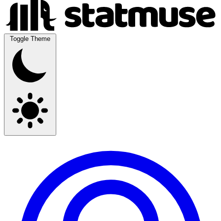
Toggle Theme