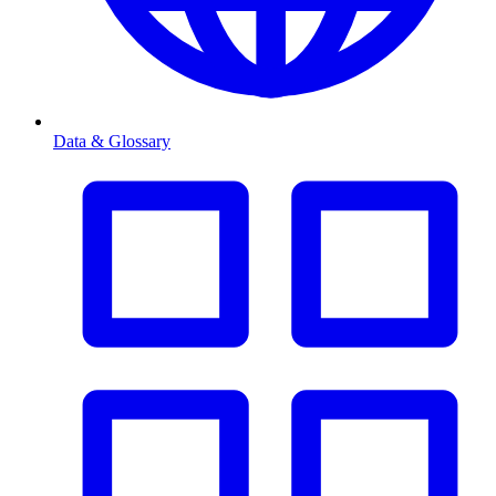
Data & Glossary