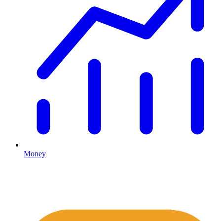
Money