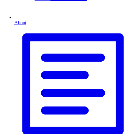
About