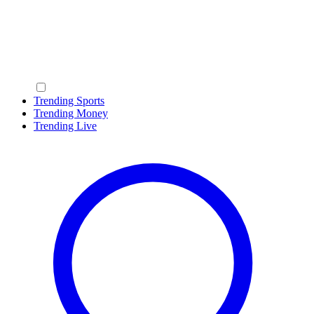
Trending Sports
Trending Money
Trending Live