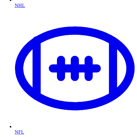
NHL
NFL