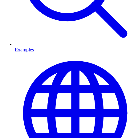
Examples