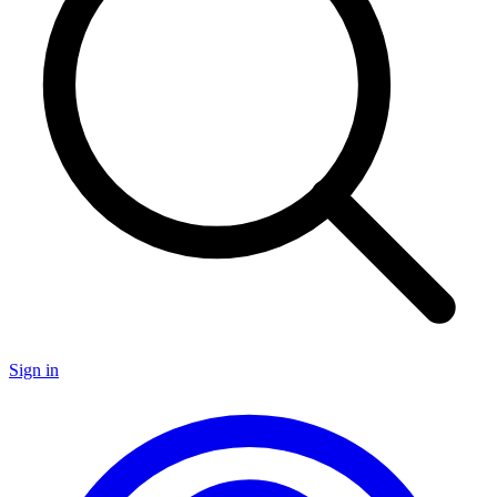
Sign in