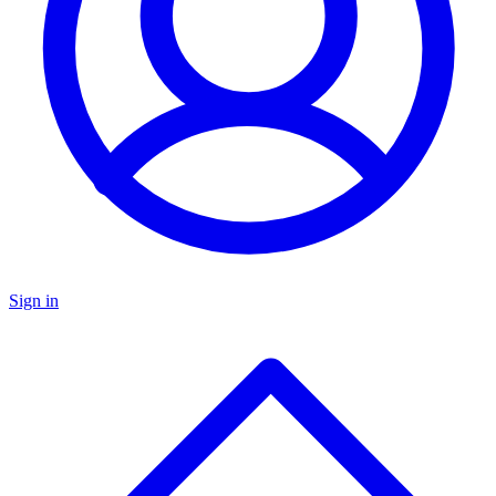
Sign in