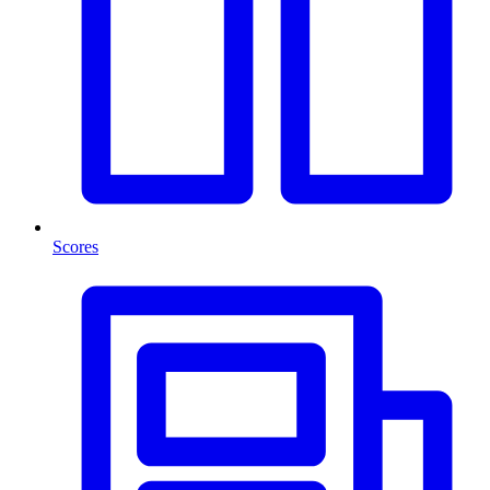
Scores