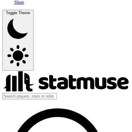
Shop
Toggle Theme