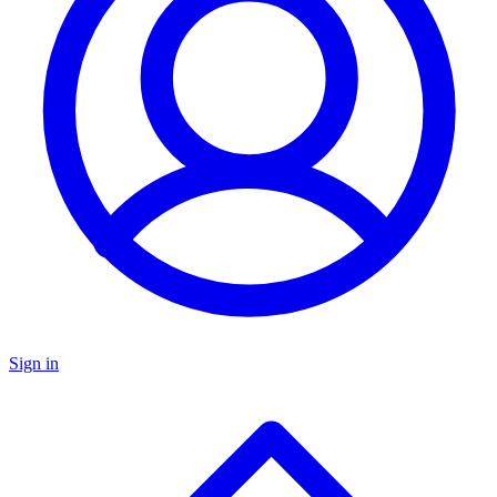
Sign in