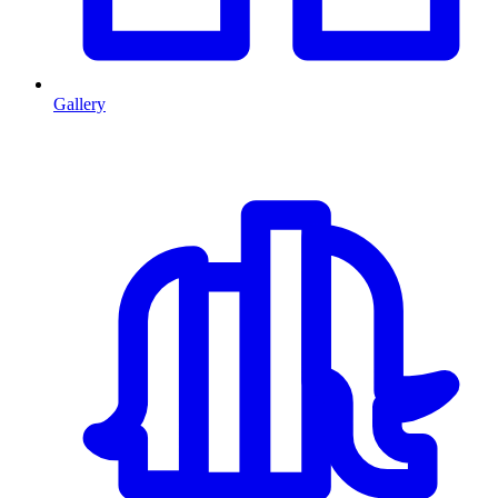
Gallery