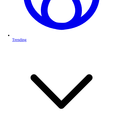
Trending