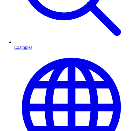
Examples