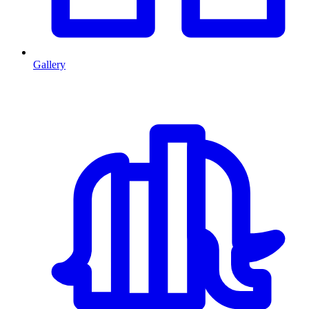
Gallery