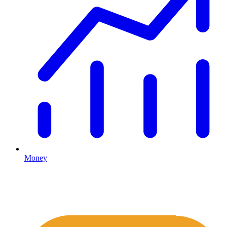
Money