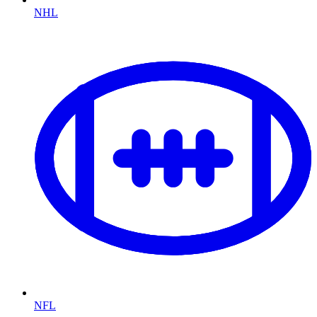
NHL
NFL