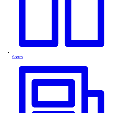
Scores