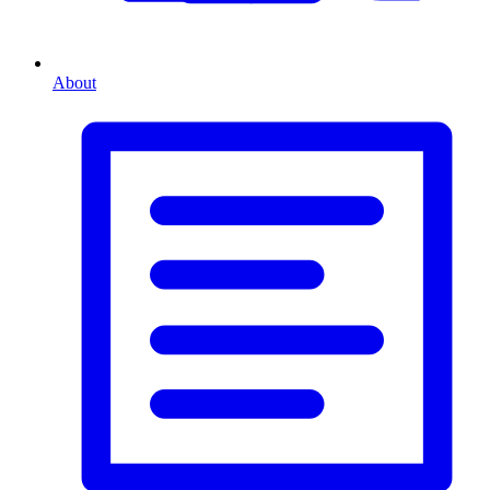
About