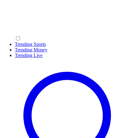
Trending Sports
Trending Money
Trending Live