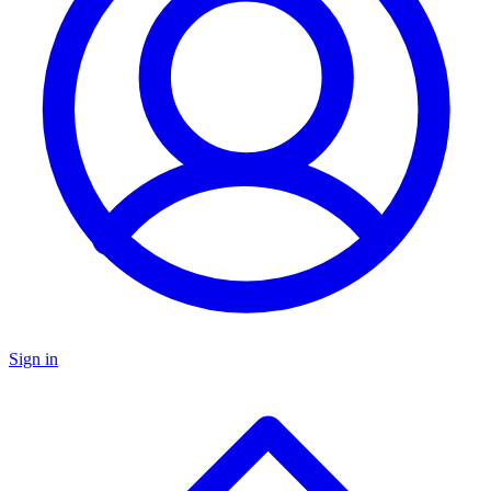
Sign in