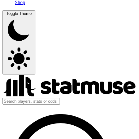
Shop
Toggle Theme