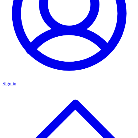
Sign in