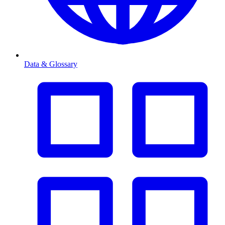
Data & Glossary