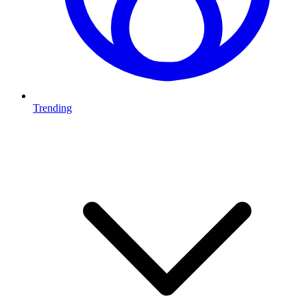
Trending