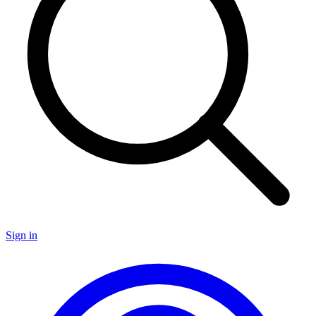
Sign in