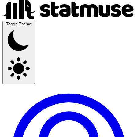
Toggle Theme