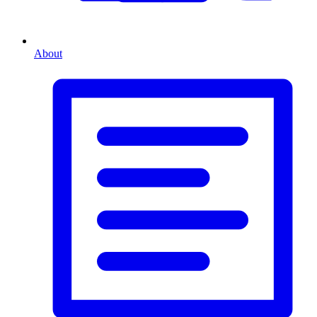
About