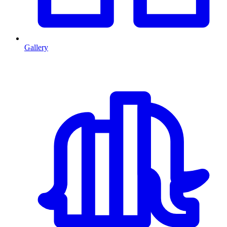
Gallery