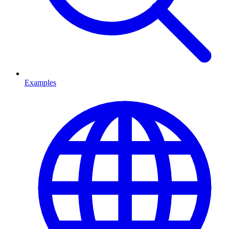
Examples