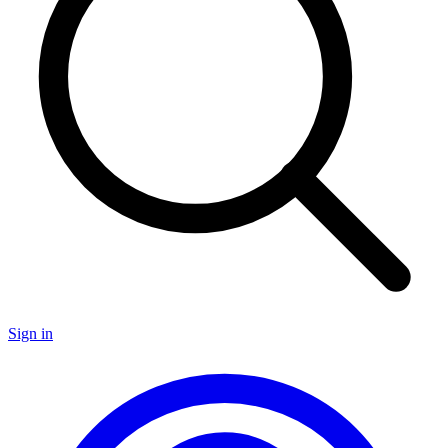
Sign in