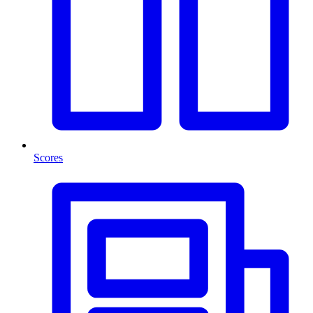
Scores