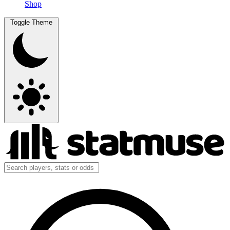
Shop
Toggle Theme