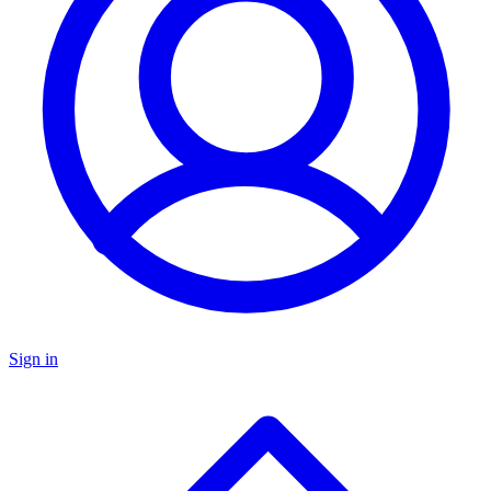
Sign in