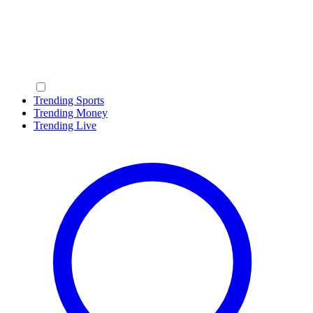
Trending Sports
Trending Money
Trending Live