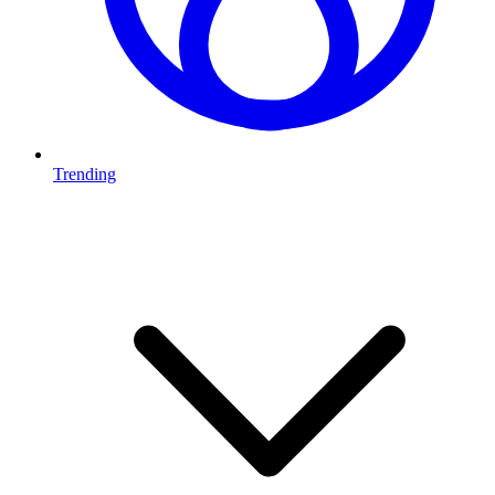
Trending