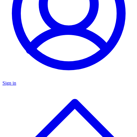
Sign in