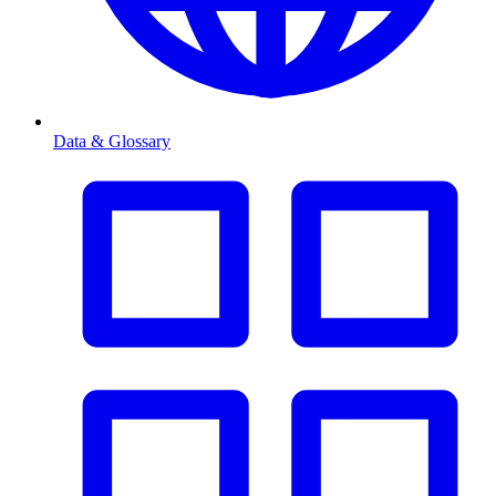
Data & Glossary