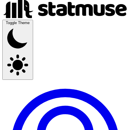
Toggle Theme