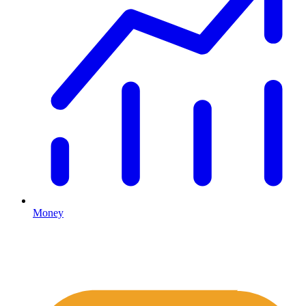
Money