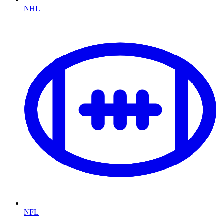
NHL
NFL