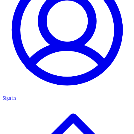
Sign in