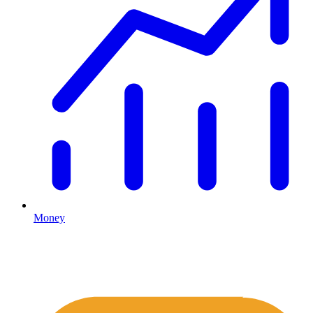
Money