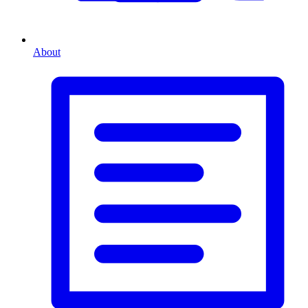
About