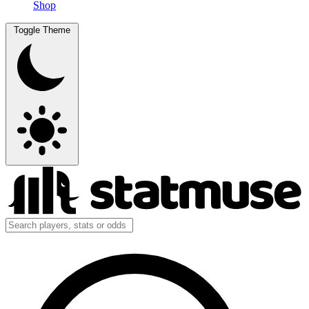
Shop
Toggle Theme