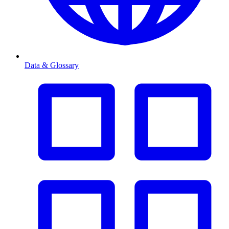
Data & Glossary