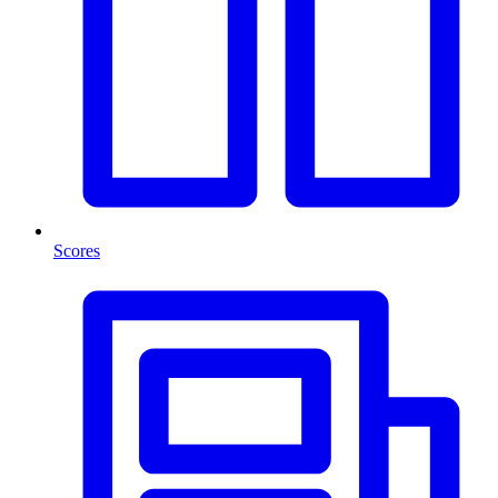
Scores