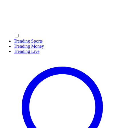
Trending Sports
Trending Money
Trending Live