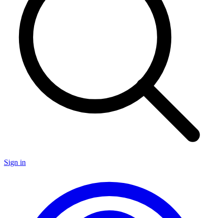
Sign in