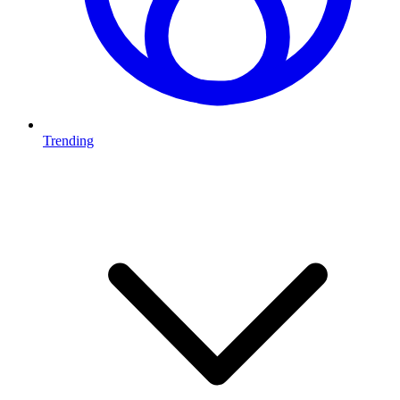
Trending