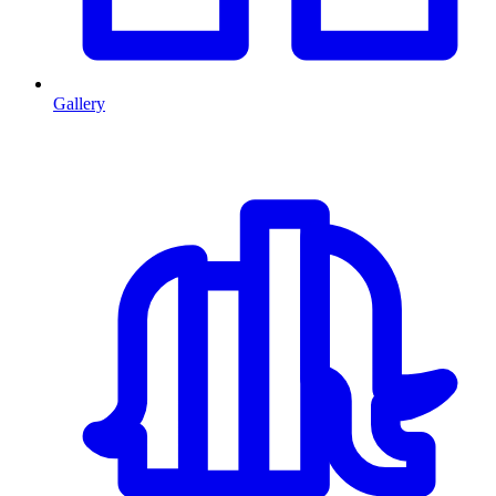
Gallery