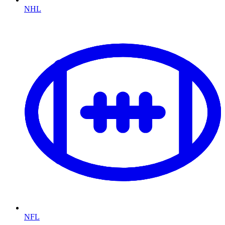
NHL
NFL