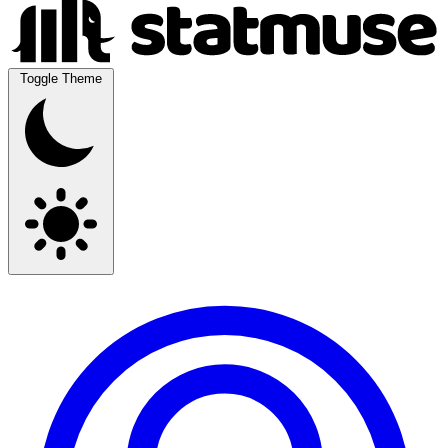
Toggle Theme