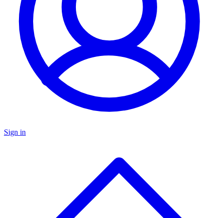
Sign in