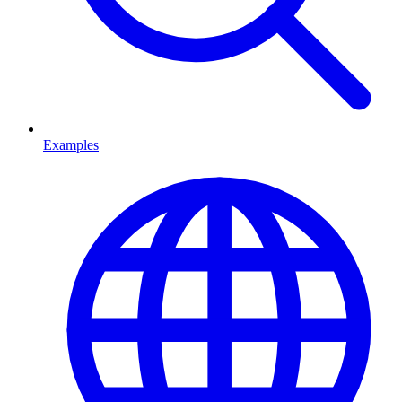
Examples