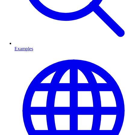
Examples