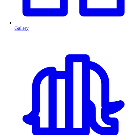
Gallery