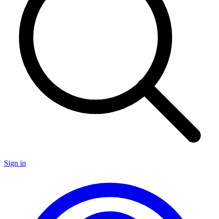
Sign in