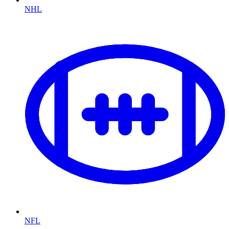
NHL
NFL