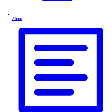
About