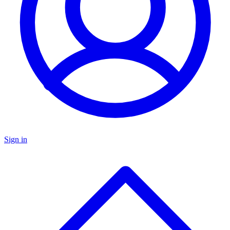
Sign in