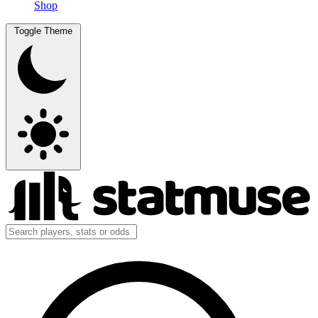
Shop
Toggle Theme