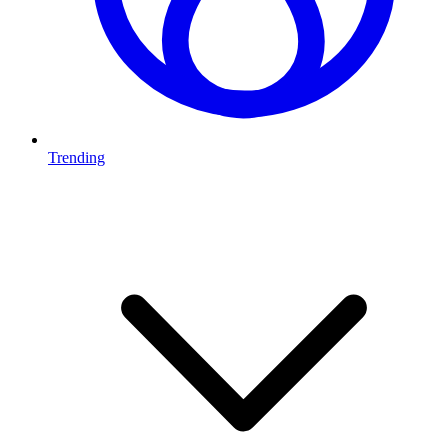
Trending