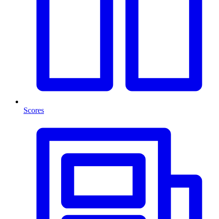
Scores