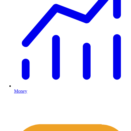
Money