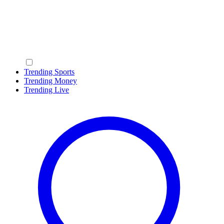
Trending Sports
Trending Money
Trending Live