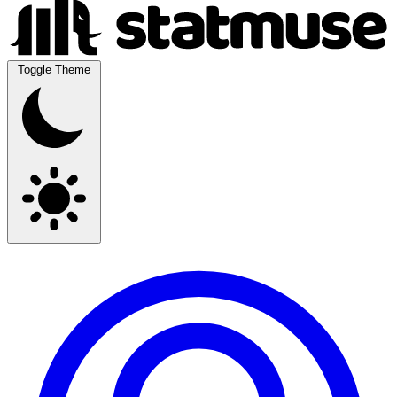
Toggle Theme