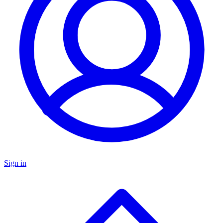
Sign in