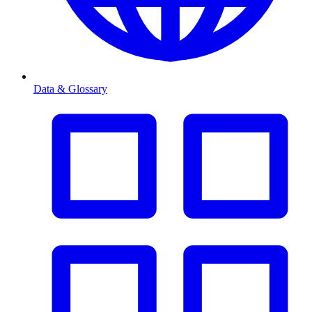
Data & Glossary