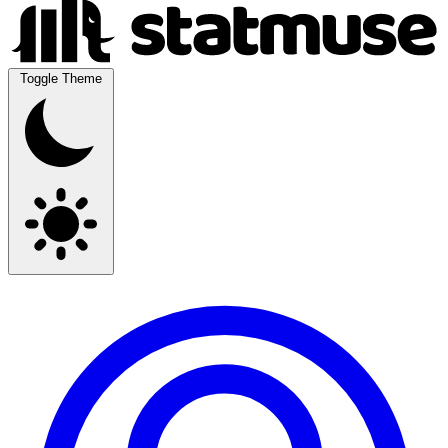
Toggle Theme