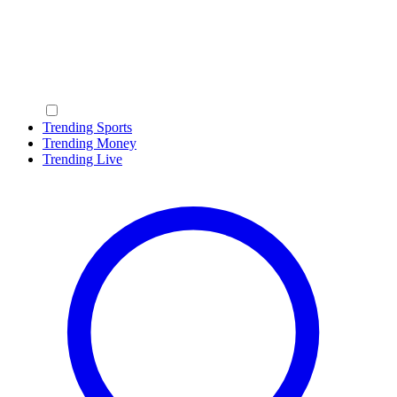
Trending Sports
Trending Money
Trending Live