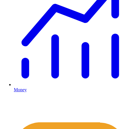
Money