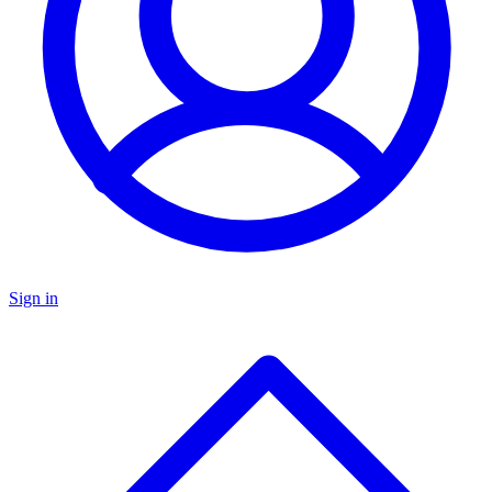
Sign in