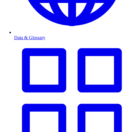
Data & Glossary