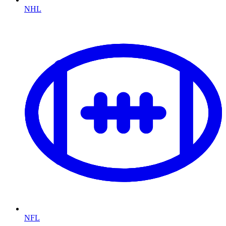
NHL
NFL