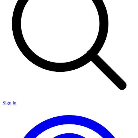
Sign in