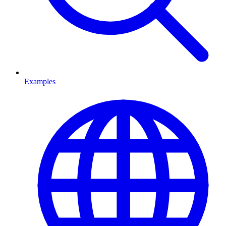
Examples