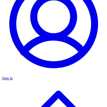
Sign in