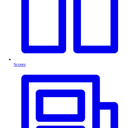
Scores