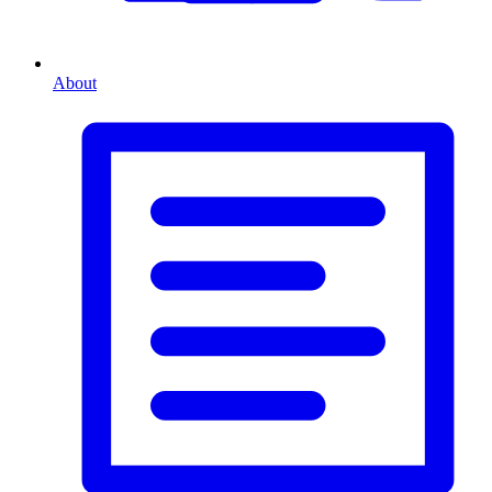
About