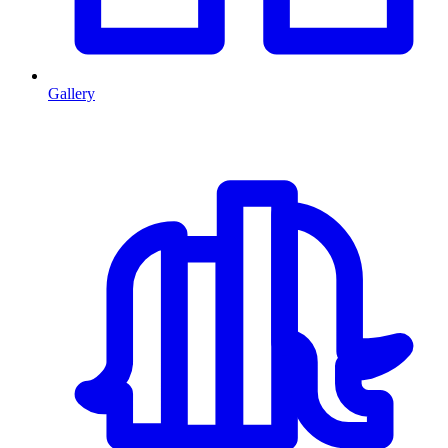
Gallery