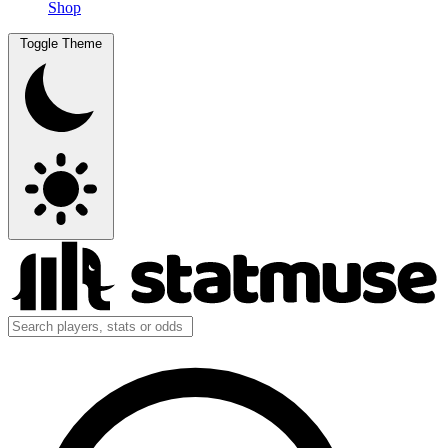
Shop
Toggle Theme