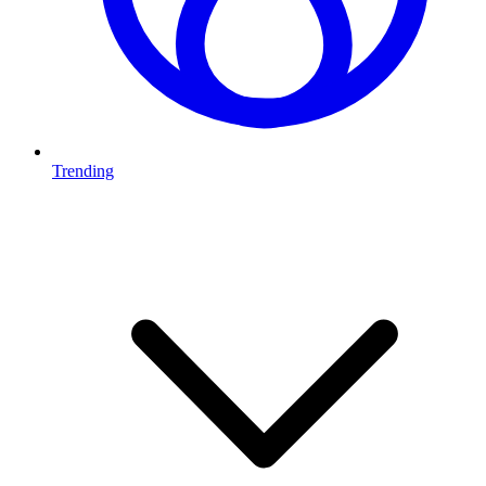
Trending