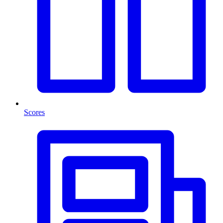
Scores