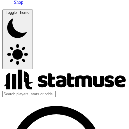
Shop
Toggle Theme