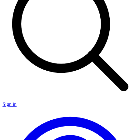
Sign in