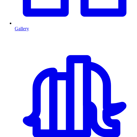
Gallery