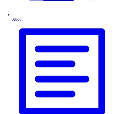
About