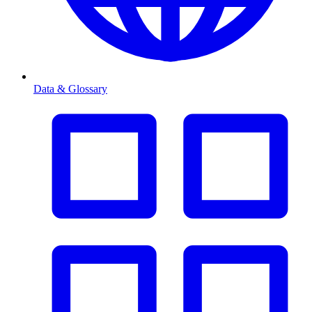
Data & Glossary