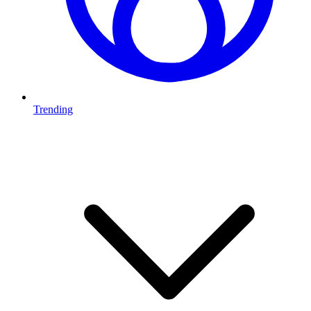
Trending