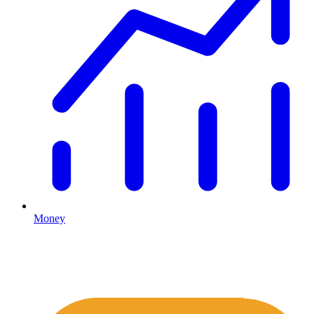
Money