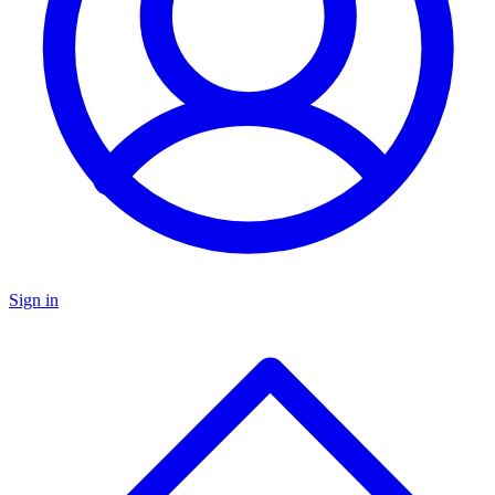
Sign in