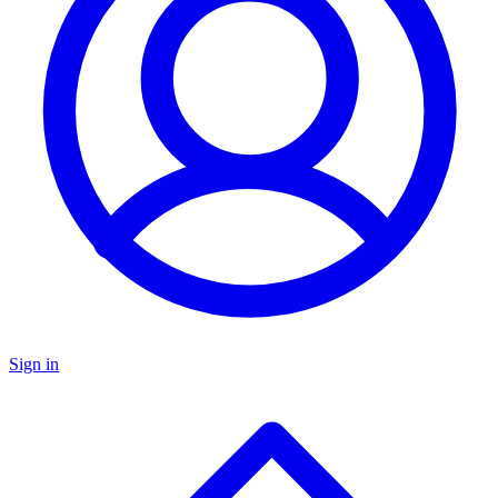
Sign in