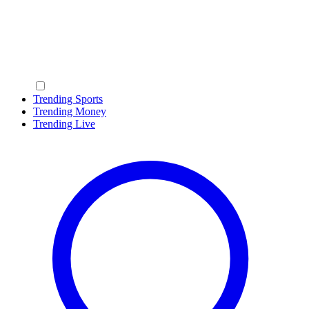
Trending Sports
Trending Money
Trending Live