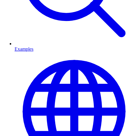
Examples