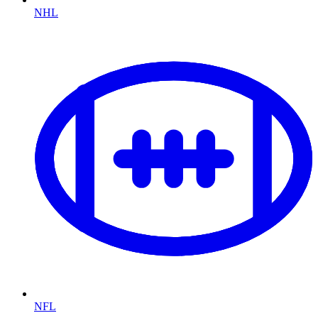
NHL
NFL