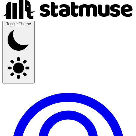
Toggle Theme