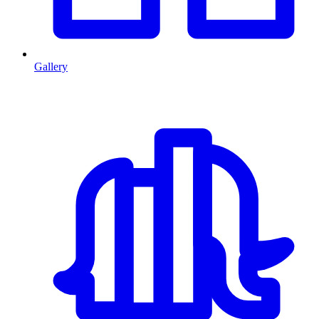
Gallery