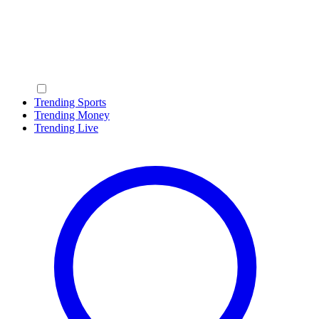
Trending Sports
Trending Money
Trending Live