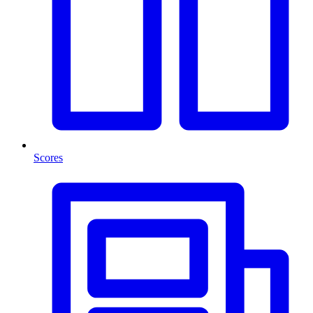
Scores