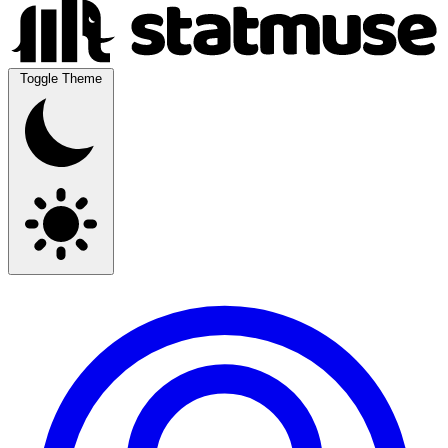
Toggle Theme