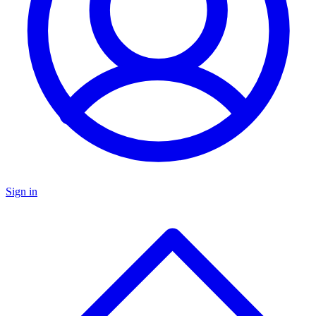
Sign in