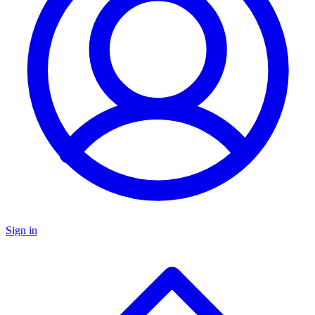
Sign in