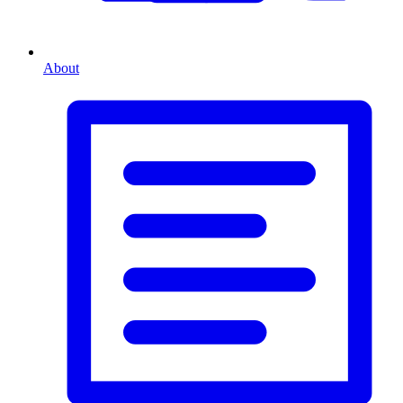
About