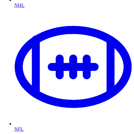
NHL
NFL