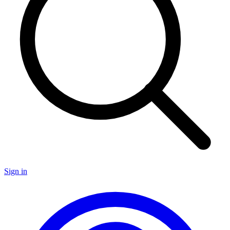
Sign in