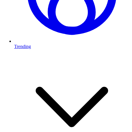
Trending