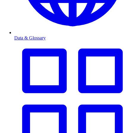
Data & Glossary