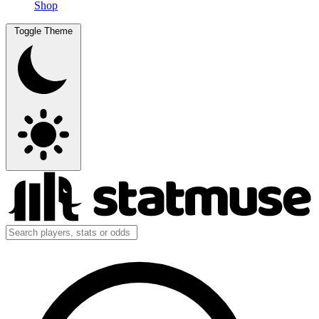
Shop
Toggle Theme