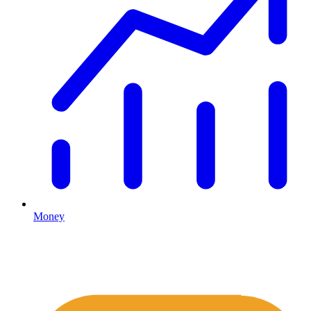
Money