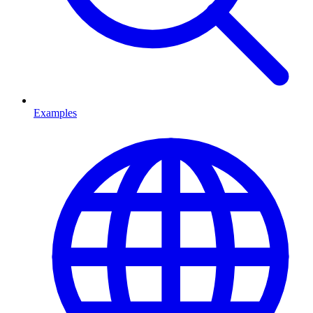
Examples