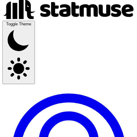
Toggle Theme