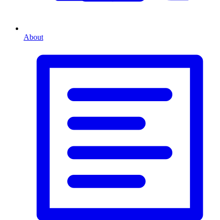
About