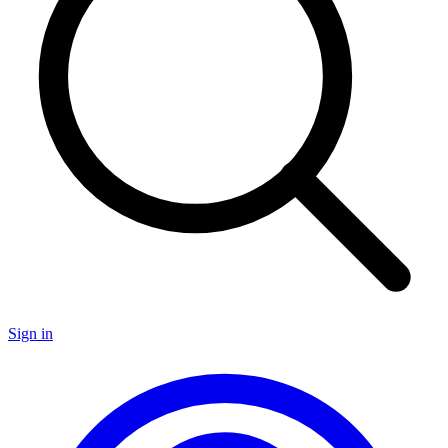
Sign in