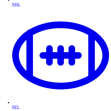
NHL
NFL