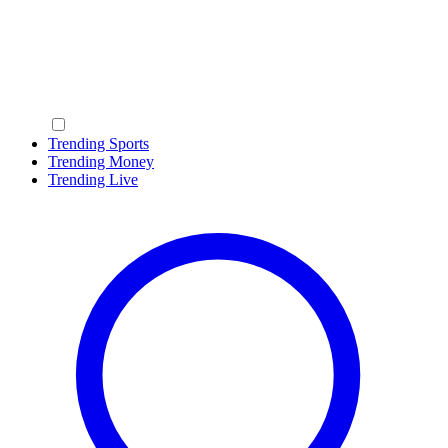
Trending Sports
Trending Money
Trending Live