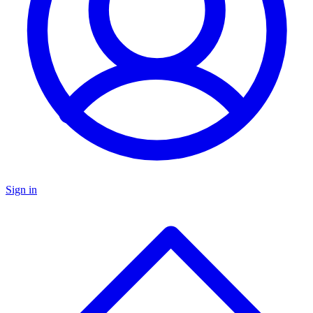
Sign in