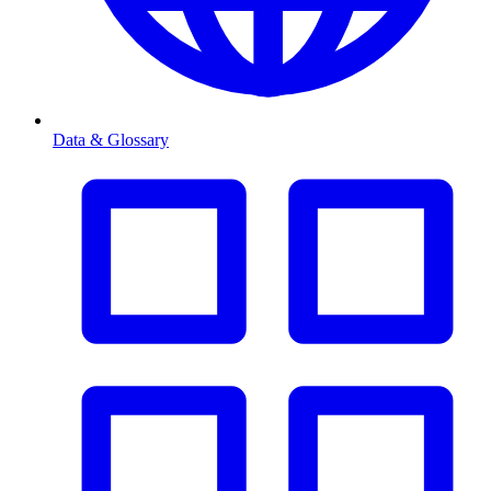
Data & Glossary