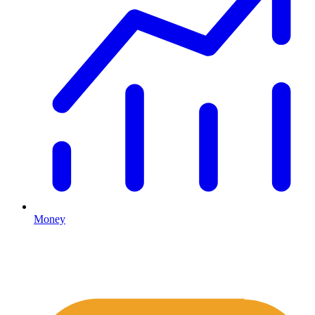
Money