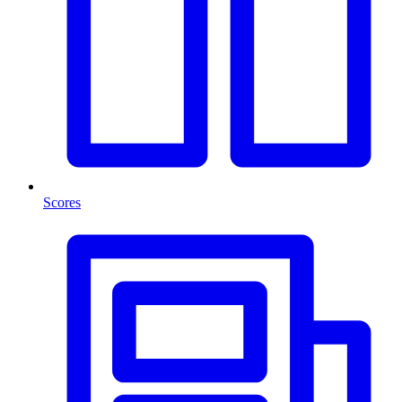
Scores