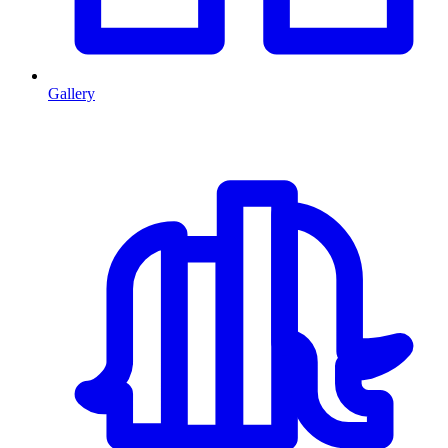
Gallery