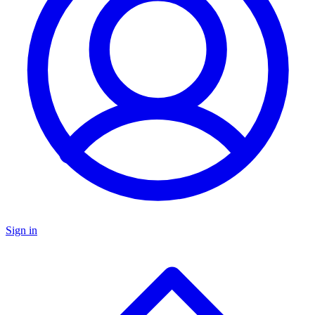
Sign in