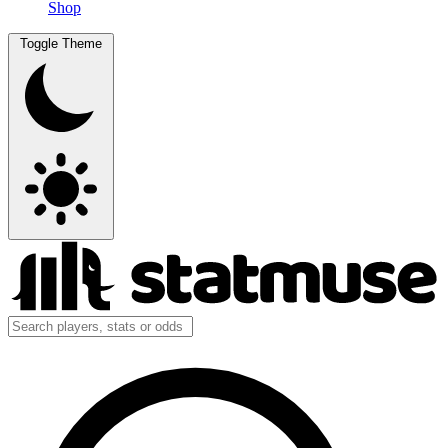
Shop
Toggle Theme