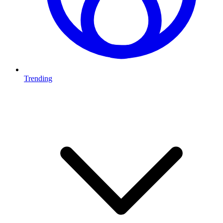
Trending