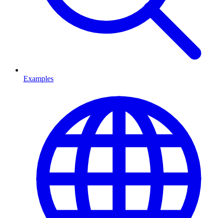
Examples