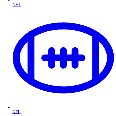
NHL
NFL