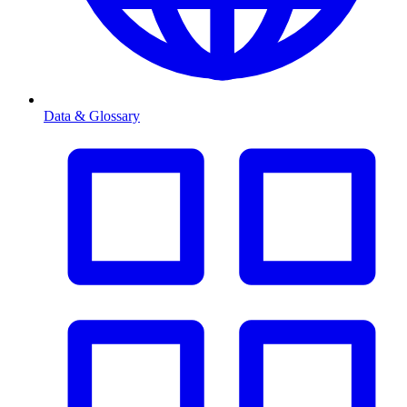
Data & Glossary