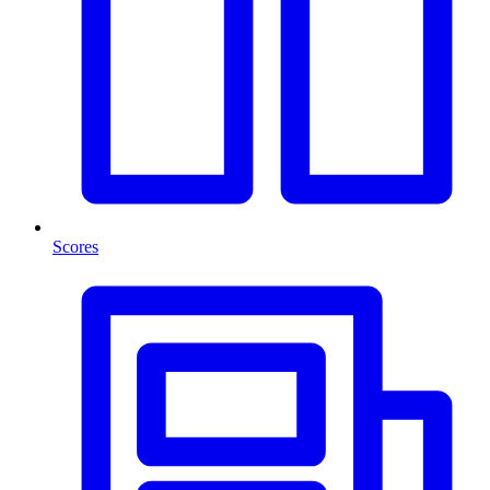
Scores