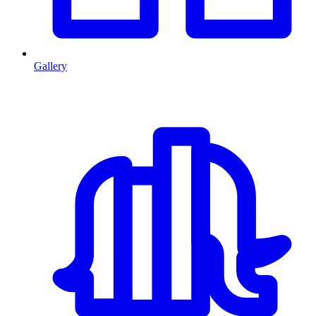
Gallery