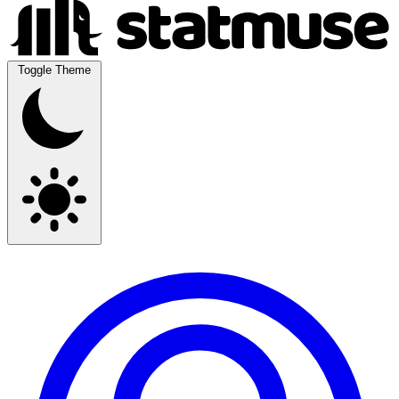
Toggle Theme