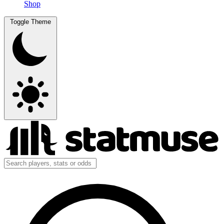
Shop
Toggle Theme