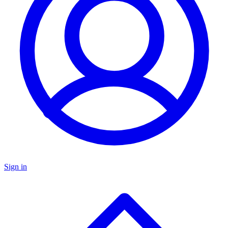
Sign in