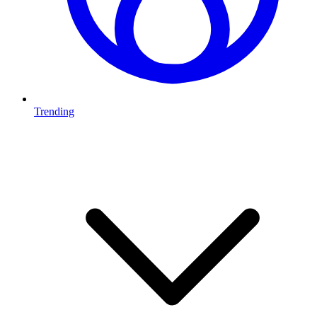
Trending