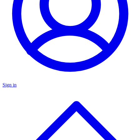
Sign in