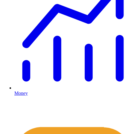
Money