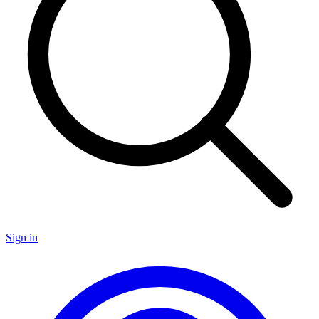
Sign in