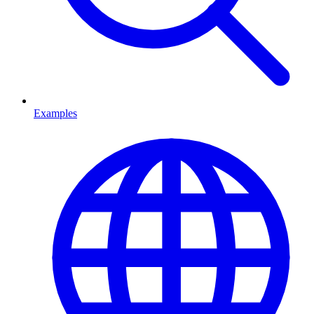
Examples