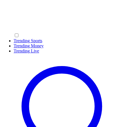
Trending Sports
Trending Money
Trending Live