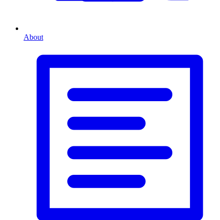
About