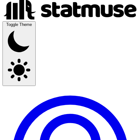
Toggle Theme