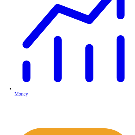
Money