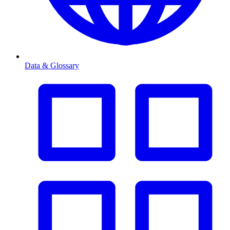
Data & Glossary