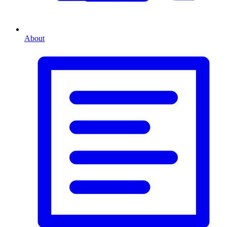
About