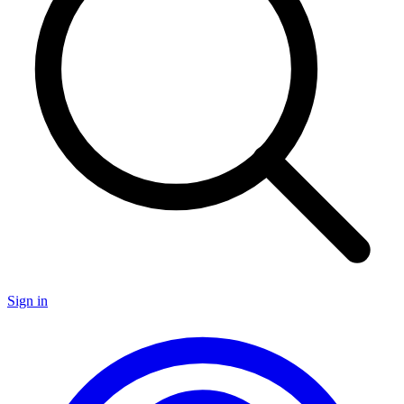
Sign in