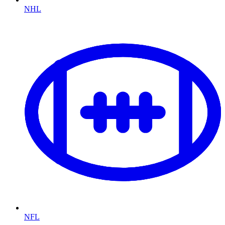
NHL
NFL