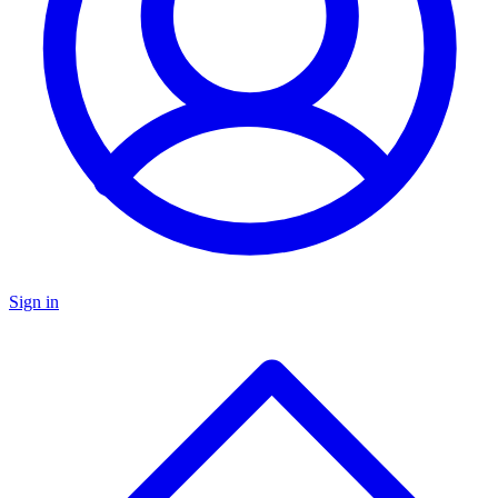
Sign in