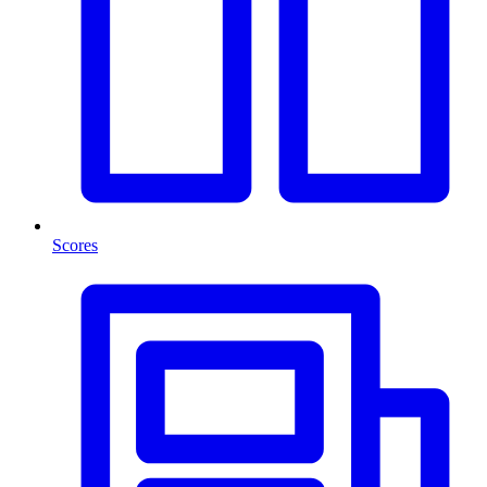
Scores