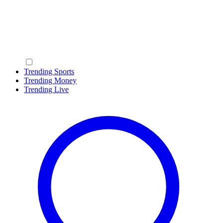
Trending Sports
Trending Money
Trending Live