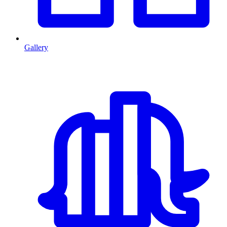
Gallery