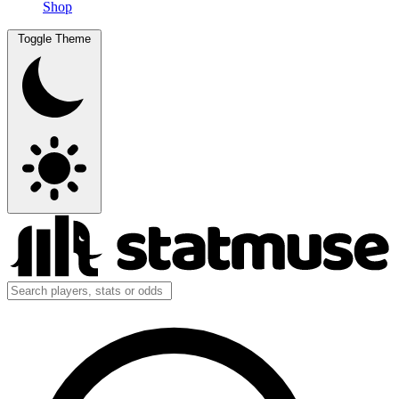
Shop
Toggle Theme