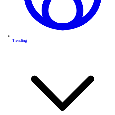
Trending