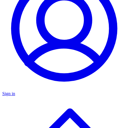
Sign in