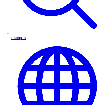
Examples