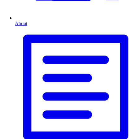
About