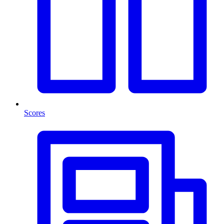
Scores