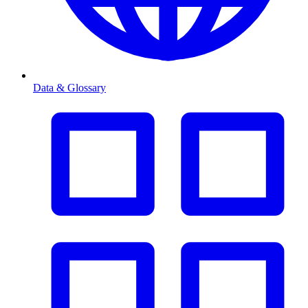
Data & Glossary