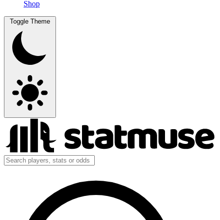
Shop
Toggle Theme