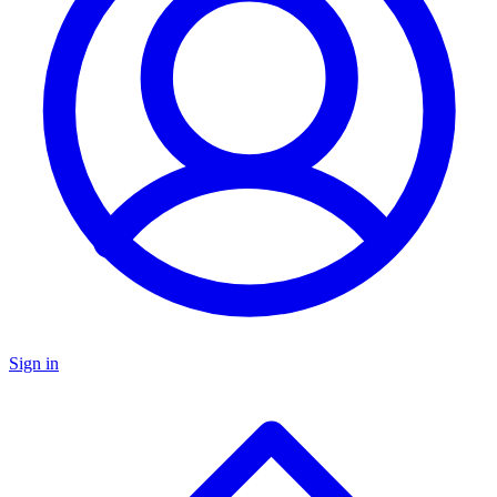
Sign in