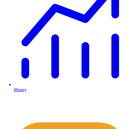
Money