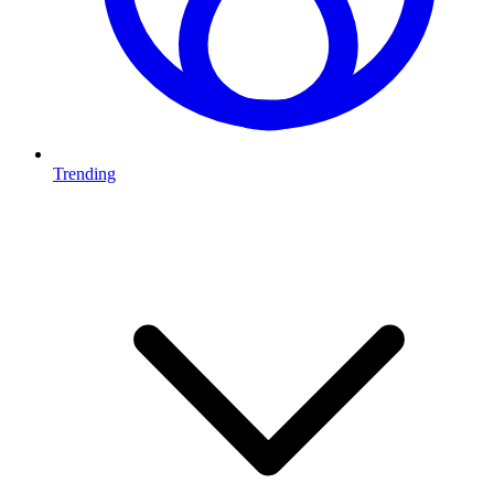
Trending