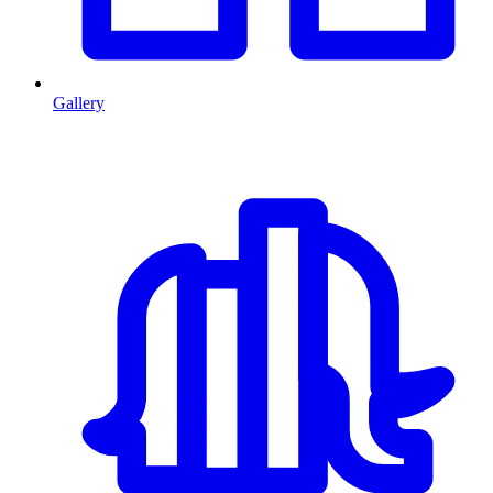
Gallery