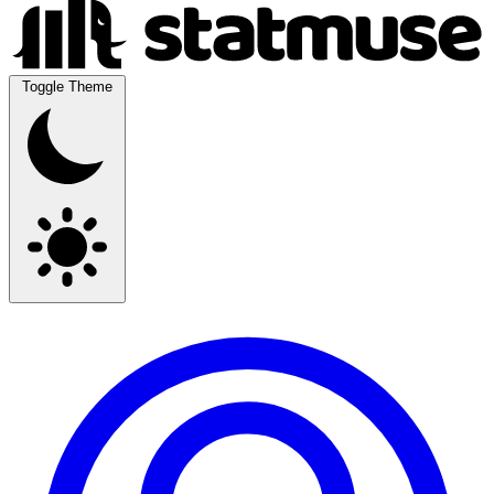
Toggle Theme