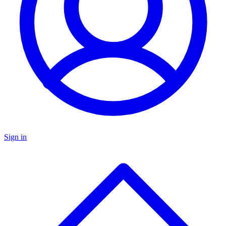
Sign in