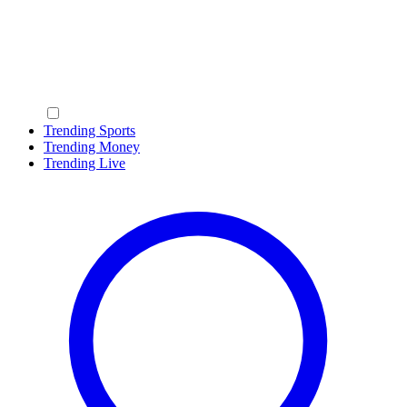
Trending Sports
Trending Money
Trending Live