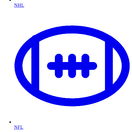
NHL
NFL