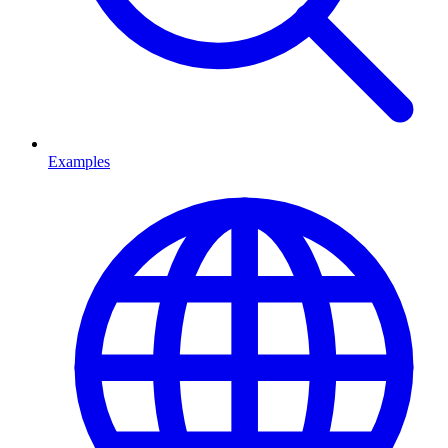
Examples