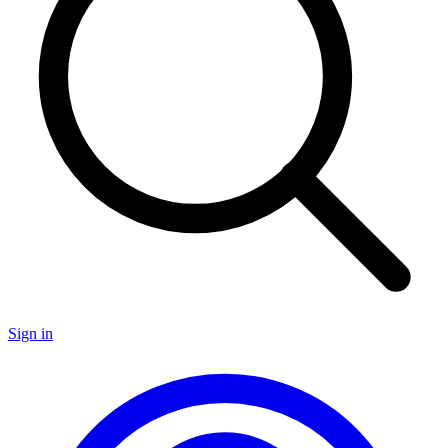
Sign in