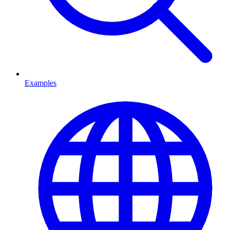
Examples