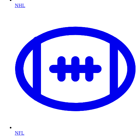
NHL
NFL