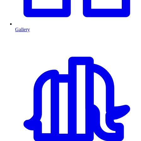
Gallery