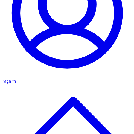
Sign in