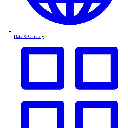
Data & Glossary