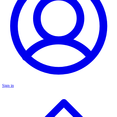
Sign in