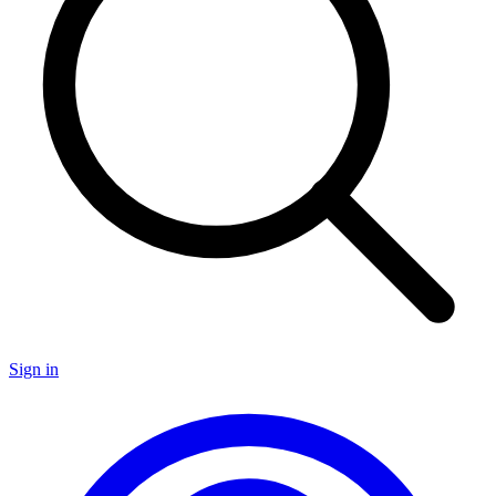
Sign in