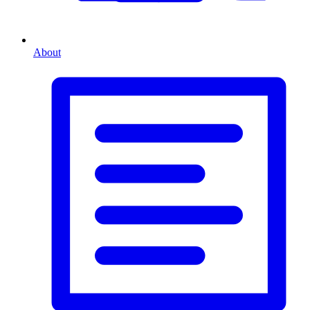
About