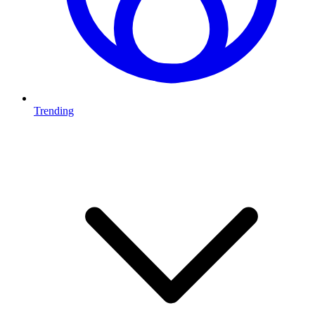
Trending