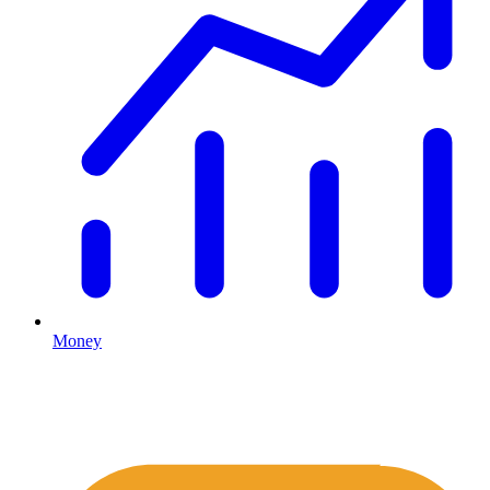
Money