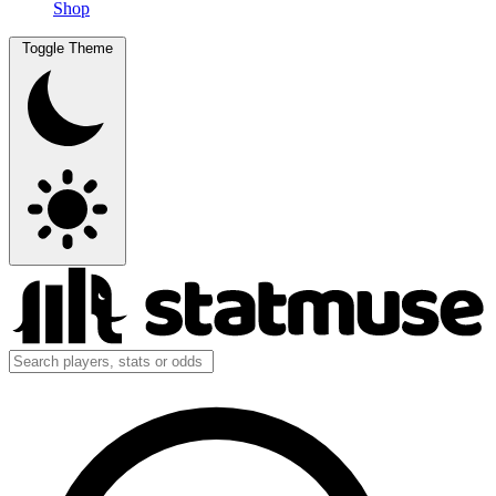
Shop
Toggle Theme