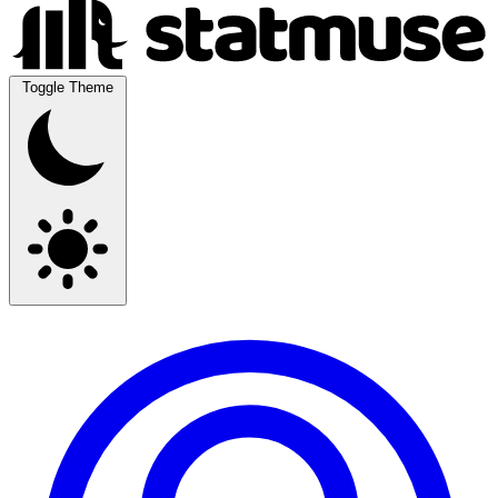
Toggle Theme