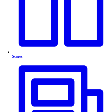
Scores