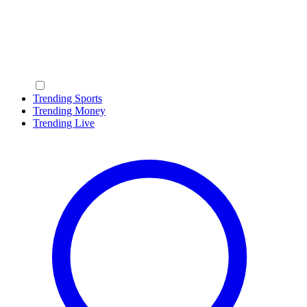
Trending Sports
Trending Money
Trending Live