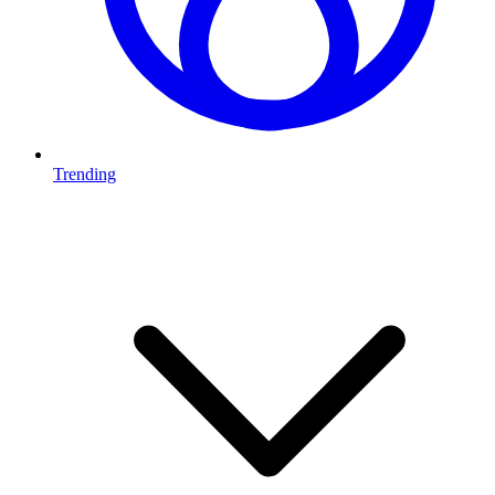
Trending