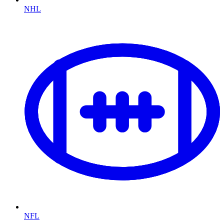
NHL
NFL