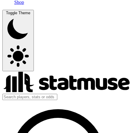
Shop
Toggle Theme