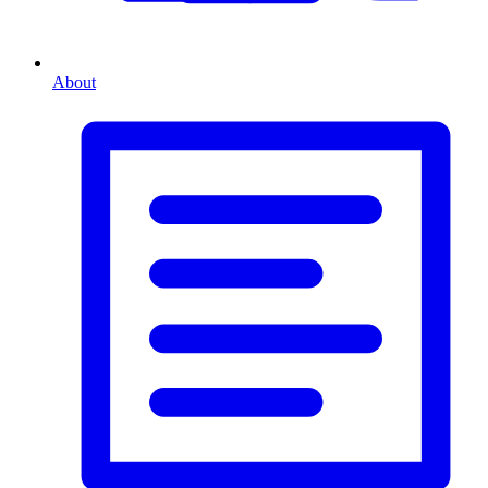
About