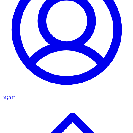
Sign in