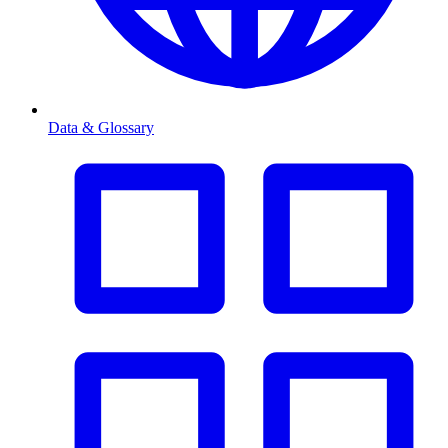
Data & Glossary