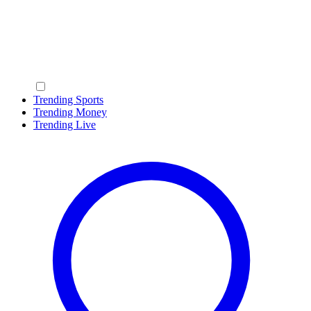
Trending Sports
Trending Money
Trending Live