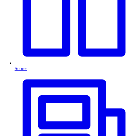
Scores