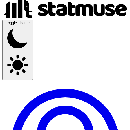
Toggle Theme