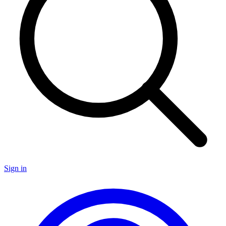
Sign in