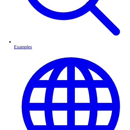
Examples