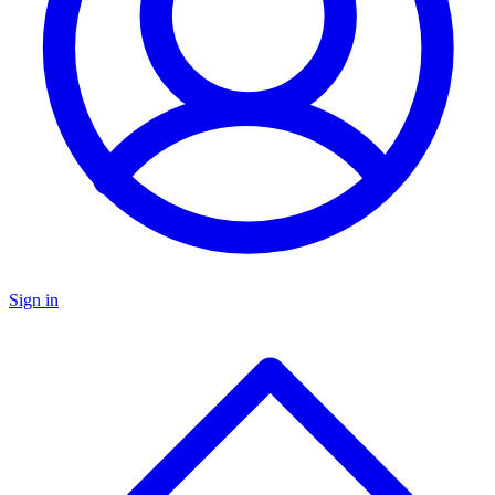
Sign in