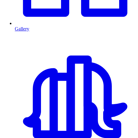
Gallery