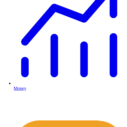
Money