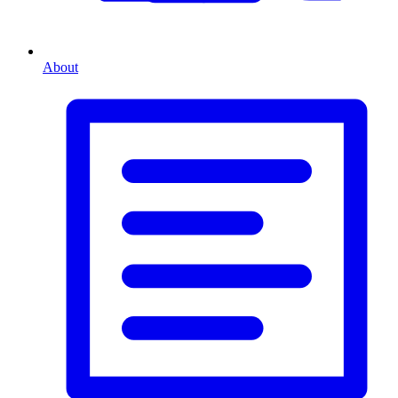
About