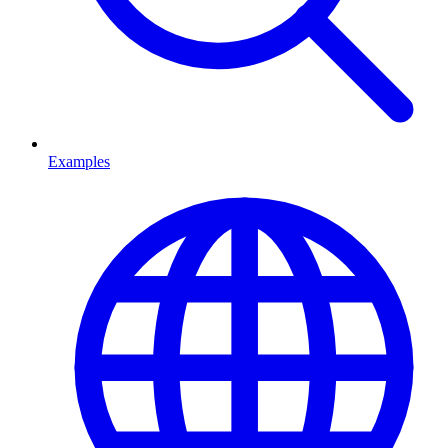
Examples