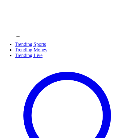
Trending Sports
Trending Money
Trending Live