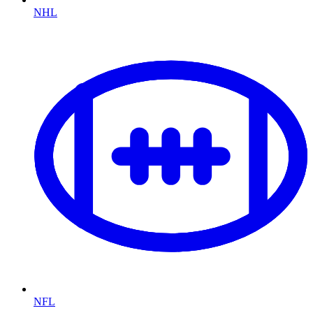
NHL
NFL