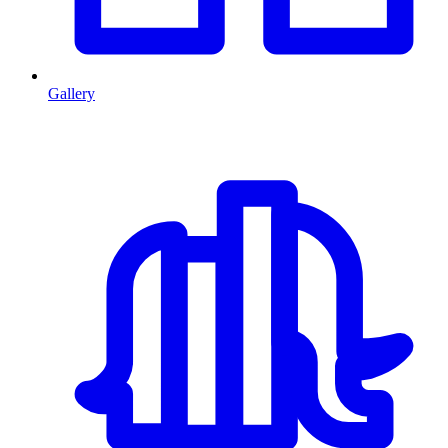
Gallery