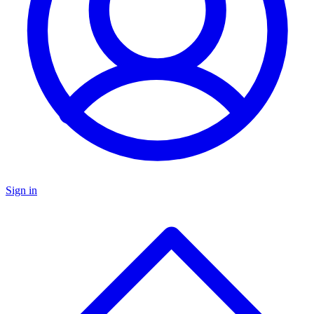
Sign in