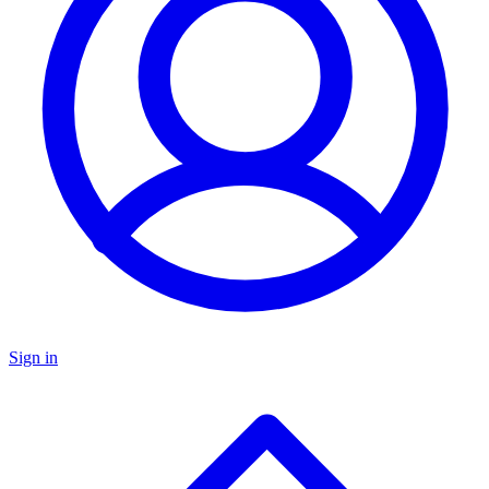
Sign in