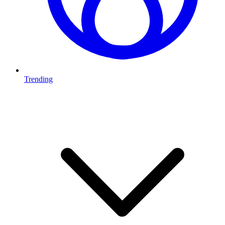
Trending