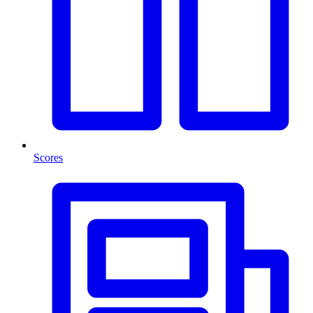
Scores