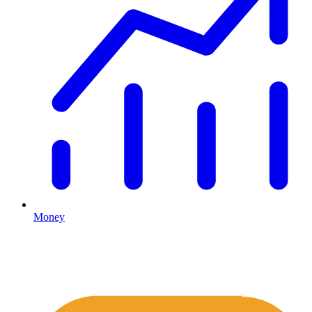
Money