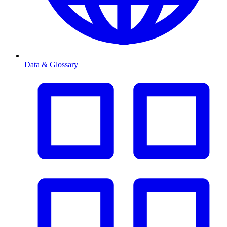
Data & Glossary