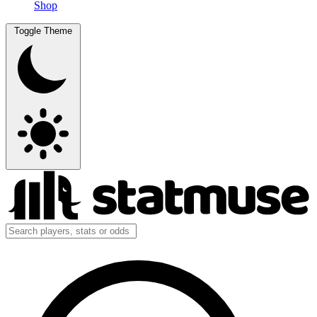
Shop
Toggle Theme