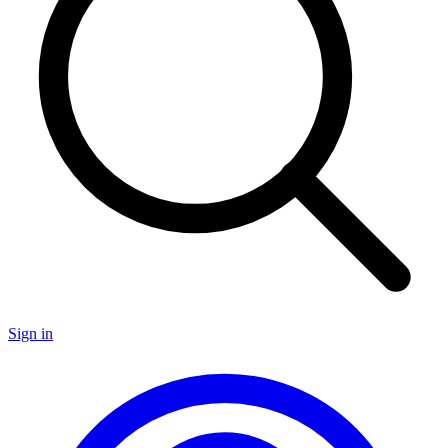
Sign in