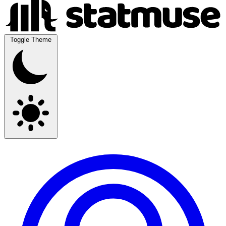
Toggle Theme